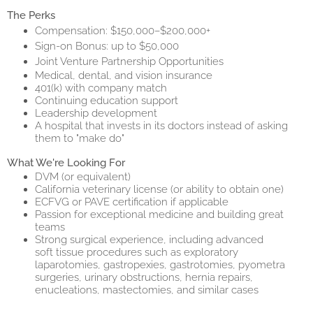
The Perks
Compensation: $150,000–$200,000+
Sign-on Bonus: up to $50,000
Joint Venture Partnership Opportunities
Medical, dental, and vision insurance
401(k) with company match
Continuing education support
Leadership development
A hospital that invests in its doctors instead of asking
them to "make do"
What We're Looking For
DVM (or equivalent)
California veterinary license (or ability to obtain one)
ECFVG or PAVE certification if applicable
Passion for exceptional medicine and building great
teams
Strong surgical experience, including advanced
soft tissue procedures such as exploratory
laparotomies, gastropexies, gastrotomies, pyometra
surgeries, urinary obstructions, hernia repairs,
enucleations, mastectomies, and similar cases