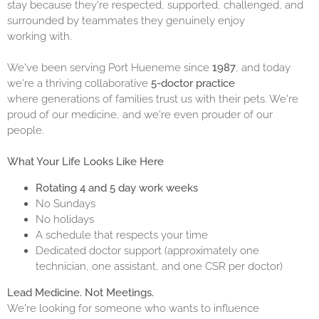
stay because they're respected, supported, challenged, and
surrounded by teammates they genuinely enjoy
working with.
We've been serving Port Hueneme since
1987
, and today
we're a thriving collaborative
5-doctor practice
where generations of families trust us with their pets. We're
proud of our medicine, and we're even prouder of our
people.
What Your Life Looks Like Here
Rotating 4 and 5 day work weeks
No Sundays
No holidays
A schedule that respects your time
Dedicated doctor support (approximately one
technician, one assistant, and one CSR per doctor)
Lead Medicine. Not Meetings.
We're looking for someone who wants to influence