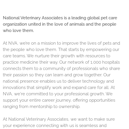
National Veterinary Associates is a leading global pet care
organization united in the love of animals and the people
who love them.
At NVA, we’re on a mission to improve the lives of pets and
the people who love them. That starts by empowering our
care teams. We nurture their growth with resources to
practice medicine their way. Our network of 1,000 hospitals
connects them to a community of professionals who share
their passion so they can learn and grow together. Our
national presence enables us to deliver technology and
innovations that simplify work and expand care for all. At
NVA, we're committed to your professional growth. We
support your entire career journey, offering opportunities
ranging from mentorship to ownership.
At National Veterinary Associates, we want to make sure
your experience connecting with us is seamless and