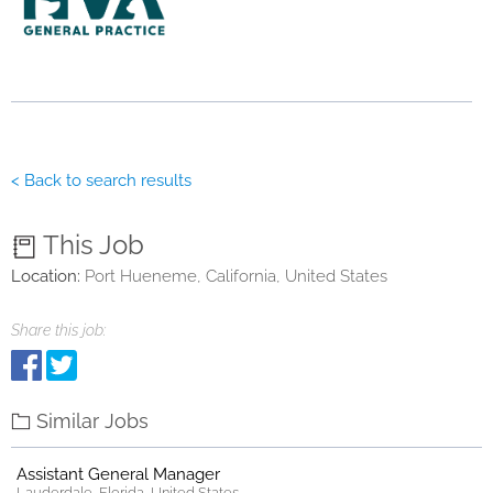
< Back to search results
This Job
Location:
Port Hueneme, California, United States
Share this job:
Similar Jobs
Assistant General Manager
Lauderdale, Florida, United States.