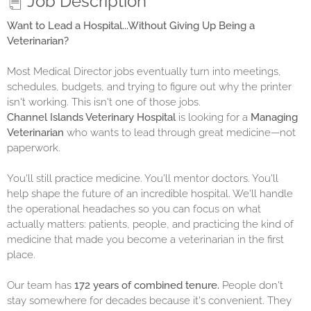
Job Description
Want to Lead a Hospital...Without Giving Up Being a
Veterinarian?
Most Medical Director jobs eventually turn into meetings,
schedules, budgets, and trying to figure out why the printer
isn't working. This isn't one of those jobs.
Channel Islands Veterinary Hospital
is looking for a
Managing
Veterinarian
who wants to lead through great medicine—not
paperwork.
You'll still practice medicine. You'll mentor doctors. You'll
help shape the future of an incredible hospital. We'll handle
the operational headaches so you can focus on what
actually matters: patients, people, and practicing the kind of
medicine that made you become a veterinarian in the first
place.
Our team has
172 years of combined tenure.
People don't
stay somewhere for decades because it's convenient. They