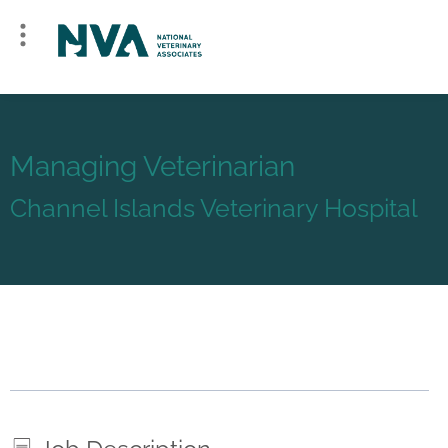
Managing Veterinarian
Channel Islands Veterinary Hospital