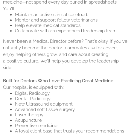
medicine—not spend every day buried in spreadsheets.
You'll:
Maintain an active clinical caseload.
Mentor and support fellow veterinarians.
Help elevate medical standards.
Collaborate with an experienced leadership team.
Never been a Medical Director before? That's okay. If you've
naturally become the doctor teammates ask for advice,
enjoy helping others grow, and care about creating
a positive culture, we'll help you develop the leadership
side.
Built for Doctors Who Love Practicing Great Medicine
Our hospital is equipped with:
Digital Radiology
Dental Radiology
New Ultrasound equipment
Advanced soft tissue surgery
Laser therapy
Acupuncture
Preventive medicine
A loyal client base that trusts your recommendations