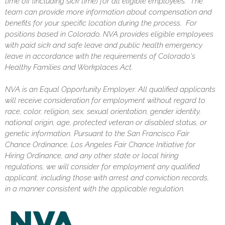
time off (including sick time) for all eligible employees. The
team can provide more information about compensation and
benefits for your specific location during the process. For
positions based in Colorado, NVA provides eligible employees
with paid sick and safe leave and public health emergency
leave in accordance with the requirements of Colorado's
Healthy Families and Workplaces Act.
NVA is an Equal Opportunity Employer. All qualified applicants
will receive consideration for employment without regard to
race, color, religion, sex, sexual orientation, gender identity,
national origin, age, protected veteran or disabled status, or
genetic information. Pursuant to the San Francisco Fair
Chance Ordinance, Los Angeles Fair Chance Initiative for
Hiring Ordinance, and any other state or local hiring
regulations, we will consider for employment any qualified
applicant, including those with arrest and conviction records,
in a manner consistent with the applicable regulation.