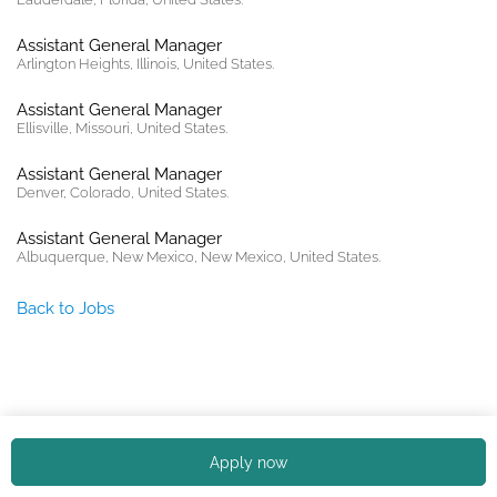
Assistant General Manager
Arlington Heights, Illinois, United States.
Assistant General Manager
Ellisville, Missouri, United States.
Assistant General Manager
Denver, Colorado, United States.
Assistant General Manager
Albuquerque, New Mexico, New Mexico, United States.
Back to Jobs
Copyright © 2026. All rights reserved. |
Privacy policy
Apply now