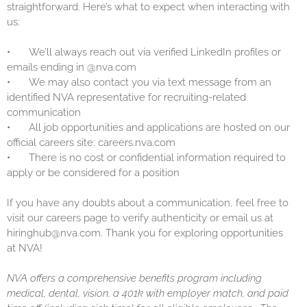
straightforward. Here’s what to expect when interacting with
us:
•
We’ll always reach out via verified LinkedIn profiles or
emails ending in @nva.com
•
We may also contact you via text message from an
identified NVA representative for recruiting-related
communication
•
All job opportunities and applications are hosted on our
official careers site: careers.nva.com
•
There is no cost or confidential information required to
apply or be considered for a position
If you have any doubts about a communication, feel free to
visit our careers page to verify authenticity or email us at
hiringhub@nva.com. Thank you for exploring opportunities
at NVA!
NVA offers a comprehensive benefits program including
medical, dental, vision, a 401k with employer match, and paid