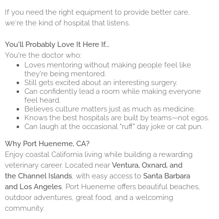
If you need the right equipment to provide better care,
we're the kind of hospital that listens.
You'll Probably Love It Here If...
You're the doctor who:
Loves mentoring without making people feel like
they're being mentored.
Still gets excited about an interesting surgery.
Can confidently lead a room while making everyone
feel heard.
Believes culture matters just as much as medicine.
Knows the best hospitals are built by teams—not egos.
Can laugh at the occasional "ruff" day joke or cat pun.
Why Port Hueneme, CA?
Enjoy coastal California living while building a rewarding
veterinary career. Located near
Ventura, Oxnard, and
the Channel Islands
, with easy access to
Santa Barbara
and Los Angeles
, Port Hueneme offers beautiful beaches,
outdoor adventures, great food, and a welcoming
community.