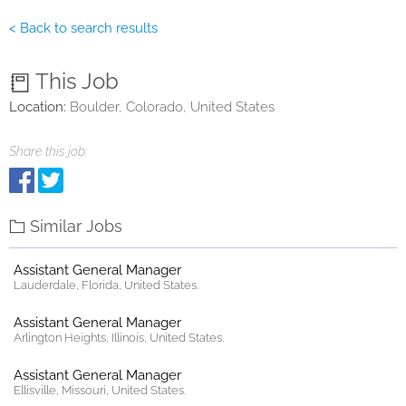
< Back to search results
This Job
Location:
Boulder, Colorado, United States
Share this job:
Similar Jobs
Assistant General Manager
Lauderdale, Florida, United States.
Assistant General Manager
Arlington Heights, Illinois, United States.
Assistant General Manager
Ellisville, Missouri, United States.