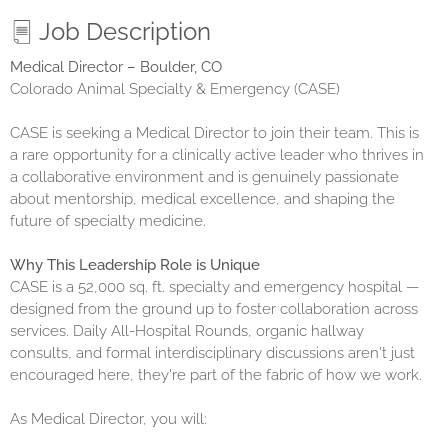
Job Description
Medical Director – Boulder, CO
Colorado Animal Specialty & Emergency (CASE)
CASE is seeking a Medical Director to join their team. This is
a rare opportunity for a clinically active leader who thrives in
a collaborative environment and is genuinely passionate
about mentorship, medical excellence, and shaping the
future of specialty medicine.
Why This Leadership Role is Unique
CASE is a 52,000 sq. ft. specialty and emergency hospital —
designed from the ground up to foster collaboration across
services. Daily All-Hospital Rounds, organic hallway
consults, and formal interdisciplinary discussions aren't just
encouraged here, they're part of the fabric of how we work.
As Medical Director, you will: