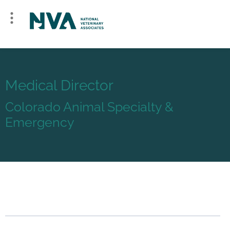
Medical Director
Colorado Animal Specialty &
Emergency