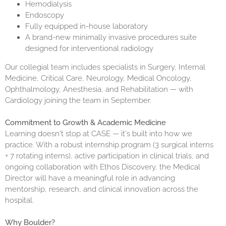
Hemodialysis
Endoscopy
Fully equipped in-house laboratory
A brand-new minimally invasive procedures suite
designed for interventional radiology
Our collegial team includes specialists in Surgery, Internal
Medicine, Critical Care, Neurology, Medical Oncology,
Ophthalmology, Anesthesia, and Rehabilitation — with
Cardiology joining the team in September.
Commitment to Growth & Academic Medicine
Learning doesn't stop at CASE — it's built into how we
practice. With a robust internship program (3 surgical interns
+ 7 rotating interns), active participation in
clinical trials
, and
ongoing collaboration with Ethos Discovery, the Medical
Director will have a meaningful role in advancing
mentorship, research, and clinical innovation across the
hospital.
Why Boulder?