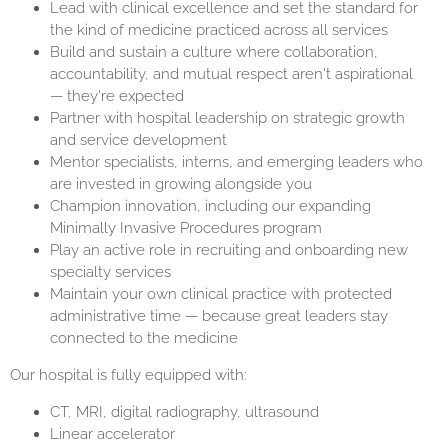
Lead with clinical excellence and set the standard for
the kind of medicine practiced across all services
Build and sustain a culture where collaboration,
accountability, and mutual respect aren't aspirational
— they're expected
Partner with hospital leadership on strategic growth
and service development
Mentor specialists, interns, and emerging leaders who
are invested in growing alongside you
Champion innovation, including our expanding
Minimally Invasive Procedures program
Play an active role in recruiting and onboarding new
specialty services
Maintain your own clinical practice with protected
administrative time — because great leaders stay
connected to the medicine
Our hospital is fully equipped with:
CT, MRI, digital radiography, ultrasound
Linear accelerator