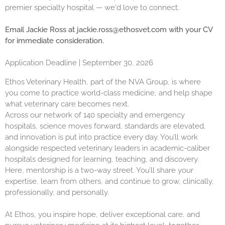
premier specialty hospital — we'd love to connect.
Email Jackie Ross at
jackie.ross@ethosvet.com
with your CV
for immediate consideration.
Application Deadline | September 30, 2026
Ethos Veterinary Health, part of the NVA Group, is where
you come to practice world-class medicine, and help shape
what veterinary care becomes next.
Across our network of 140 specialty and emergency
hospitals, science moves forward, standards are elevated,
and innovation is put into practice every day. You’ll work
alongside respected veterinary leaders in academic-caliber
hospitals designed for learning, teaching, and discovery.
Here, mentorship is a two-way street. You’ll share your
expertise, learn from others, and continue to grow, clinically,
professionally, and personally.
At Ethos, you inspire hope, deliver exceptional care, and