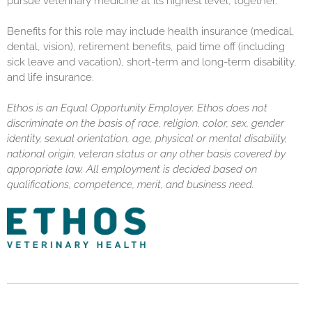
pursue veterinary medicine at its highest level, together.
Benefits for this role may include health insurance (medical,
dental, vision), retirement benefits, paid time off (including
sick leave and vacation), short-term and long-term disability,
and life insurance.
Ethos is an Equal Opportunity Employer. Ethos does not
discriminate on the basis of race, religion, color, sex, gender
identity, sexual orientation, age, physical or mental disability,
national origin, veteran status or any other basis covered by
appropriate law. All employment is decided based on
qualifications, competence, merit, and business need.