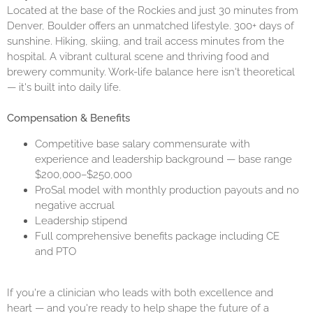
Located at the base of the Rockies and just 30 minutes from
Denver, Boulder offers an unmatched lifestyle. 300+ days of
sunshine. Hiking, skiing, and trail access minutes from the
hospital. A vibrant cultural scene and thriving food and
brewery community. Work-life balance here isn't theoretical
— it's built into daily life.
Compensation & Benefits
Competitive base salary commensurate with
experience and leadership background — base range
$200,000–$250,000
ProSal model with monthly production payouts and no
negative accrual
Leadership stipend
Full comprehensive benefits package including CE
and PTO
If you're a clinician who leads with both excellence and
heart — and you're ready to help shape the future of a