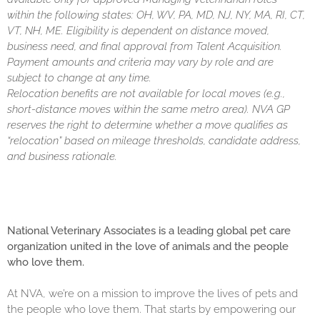
within the following states: OH, WV, PA, MD, NJ, NY, MA, RI, CT,
VT, NH, ME. Eligibility is dependent on distance moved,
business need, and final approval from Talent Acquisition.
Payment amounts and criteria may vary by role and are
subject to change at any time.
Relocation benefits are not available for local moves (e.g.,
short-distance moves within the same metro area). NVA GP
reserves the right to determine whether a move qualifies as
“relocation” based on mileage thresholds, candidate address,
and business rationale.
National Veterinary Associates is a leading global pet care
organization united in the love of animals and the people
who love them.
At NVA, we’re on a mission to improve the lives of pets and
the people who love them. That starts by empowering our