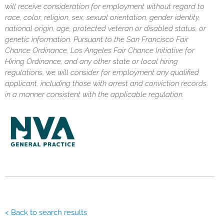
will receive consideration for employment without regard to
race, color, religion, sex, sexual orientation, gender identity,
national origin, age, protected veteran or disabled status, or
genetic information. Pursuant to the San Francisco Fair
Chance Ordinance, Los Angeles Fair Chance Initiative for
Hiring Ordinance, and any other state or local hiring
regulations, we will consider for employment any qualified
applicant, including those with arrest and conviction records,
in a manner consistent with the applicable regulation.
< Back to search results