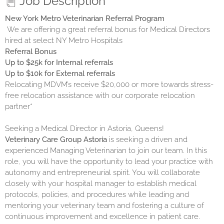
Job Description
New York Metro Veterinarian Referral Program
We are offering a great referral bonus for Medical Directors
hired at select NY Metro Hospitals
Referral Bonus
Up to $25k for Internal referrals
Up to $10k for External referrals
Relocating MDVM’s receive $20,000 or more towards stress-
free relocation assistance with our corporate relocation
partner*
Seeking a Medical Director in Astoria, Queens!
Veterinary Care Group Astoria
is seeking a driven and
experienced Managing Veterinarian to join our team. In this
role, you will have the opportunity to lead your practice with
autonomy and entrepreneurial spirit. You will collaborate
closely with your hospital manager to establish medical
protocols, policies, and procedures while leading and
mentoring your veterinary team and fostering a culture of
continuous improvement and excellence in patient care.