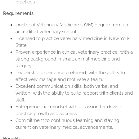
practices.
Requirements:
Doctor of Veterinary Medicine (DVM) degree from an
accredited veterinary school.
Licensed to practice veterinary medicine in New York
State.
Proven experience in clinical veterinary practice, with a
strong background in small animal medicine and
surgery.
Leadership experience preferred, with the ability to
effectively manage and motivate a team.
Excellent communication skills, both verbal and
written, with the ability to build rapport with clients and
staff.
Entrepreneurial mindset with a passion for driving
practice growth and success.
Commitment to continuous learning and staying
current on veterinary medical advancements.
Benefits: