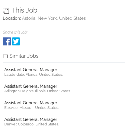
This Job
Location:
Astoria, New York, United States
Share this job:
Similar Jobs
Assistant General Manager
Lauderdale, Florida, United States.
Assistant General Manager
Arlington Heights, Illinois, United States.
Assistant General Manager
Ellisville, Missouri, United States.
Assistant General Manager
Denver, Colorado, United States.