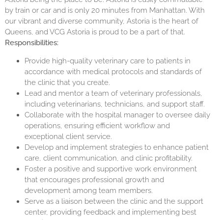
by train or car and is only 20 minutes from Manhattan. With
our vibrant and diverse community, Astoria is the heart of
Queens, and VCG Astoria is proud to be a part of that.
Responsibilities:
Provide high-quality veterinary care to patients in
accordance with medical protocols and standards of
the clinic that you create.
Lead and mentor a team of veterinary professionals,
including veterinarians, technicians, and support staff.
Collaborate with the hospital manager to oversee daily
operations, ensuring efficient workflow and
exceptional client service.
Develop and implement strategies to enhance patient
care, client communication, and clinic profitability.
Foster a positive and supportive work environment
that encourages professional growth and
development among team members.
Serve as a liaison between the clinic and the support
center, providing feedback and implementing best