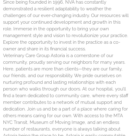
Since being founded in 1996, NVA has constantly
demonstrated a resilient adaptability to weather the
challenges of our ever-changing industry. Our resources will
support your continued development and growth in this
role. Immerse in the opportunity to bring your own
management style and vision to revolutionize your practice.
Explore the opportunity to invest in the practice as a co-
owner and share in its financial success.
Veterinary Care Group Astoria is a cornerstone of our
community, proudly serving our neighbors for many years.
Here, patients are more than clients—they are our family,
our friends, and our responsibility. We pride ourselves on
nurturing profound and lasting relationships with each
person who walks through our doors. At our hospital, you’ll
find a team dedicated to community care, where every staff
member contributes to a network of mutual support and
dedication. Join us and be a part of a place where caring for
others means caring for our own. With access to the MTA
NYC Transit, Museum of Moving Image, and an endless
number of restaurants, everyone is always talking about
Astoria being the place to be. Astoria is easily commutable