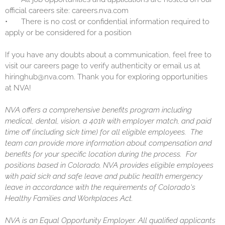
official careers site: careers.nva.com
•
There is no cost or confidential information required to
apply or be considered for a position
If you have any doubts about a communication, feel free to
visit our careers page to verify authenticity or email us at
hiringhub@nva.com. Thank you for exploring opportunities
at NVA!
NVA offers a comprehensive benefits program including
medical, dental, vision, a 401k with employer match, and paid
time off (including sick time) for all eligible employees. The
team can provide more information about compensation and
benefits for your specific location during the process. For
positions based in Colorado, NVA provides eligible employees
with paid sick and safe leave and public health emergency
leave in accordance with the requirements of Colorado's
Healthy Families and Workplaces Act.
NVA is an Equal Opportunity Employer. All qualified applicants