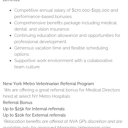
Competitive annual salary of $170,000-$195,000 and
performance-based bonuses.
Comprehensive benefits package including medical,
dental, and vision insurance.
Continuing education allowance and opportunities for
professional development.
Generous vacation time and flexible scheduling
options.
Supportive work environment with a collaborative
team culture.
New York Metro Veterinarian Referral Program
We are offering a great referral bonus for Medical Directors
hired at select NY Metro Hospitals
Referral Bonus
Up to $25k for Internal referrals
Up to $10k for External referrals
*Relocation benefits are offered at NVA GP’s discretion and are
available only for approved Managing Veterinarian roles