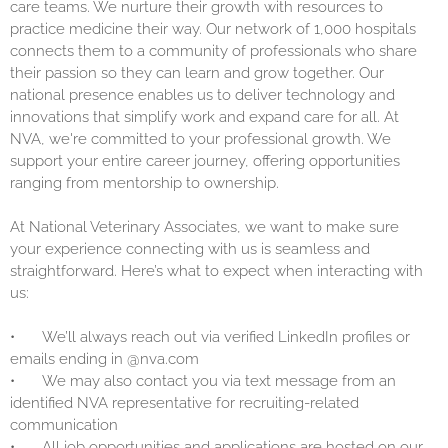
care teams. We nurture their growth with resources to
practice medicine their way. Our network of 1,000 hospitals
connects them to a community of professionals who share
their passion so they can learn and grow together. Our
national presence enables us to deliver technology and
innovations that simplify work and expand care for all. At
NVA, we're committed to your professional growth. We
support your entire career journey, offering opportunities
ranging from mentorship to ownership.
At National Veterinary Associates, we want to make sure
your experience connecting with us is seamless and
straightforward. Here’s what to expect when interacting with
us:
•
We’ll always reach out via verified LinkedIn profiles or
emails ending in @nva.com
•
We may also contact you via text message from an
identified NVA representative for recruiting-related
communication
•
All job opportunities and applications are hosted on our