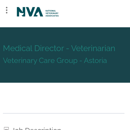
Medical Director - Veterinarian
Veterinary Care Group - Astoria