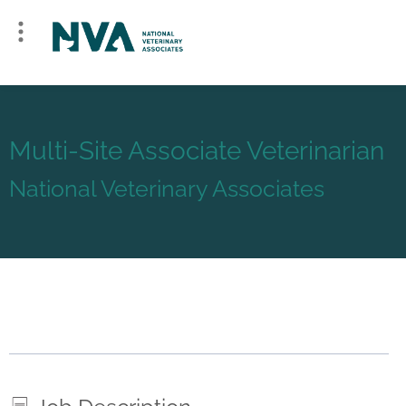
Multi-Site Associate Veterinarian
National Veterinary Associates