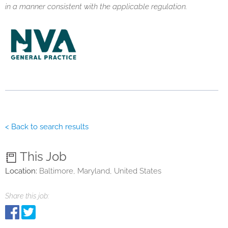
in a manner consistent with the applicable regulation.
< Back to search results
This Job
Location:
Baltimore, Maryland, United States
Share this job: