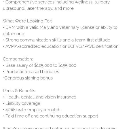
• Comprehensive services including wellness, surgery,
ultrasound, laser therapy, and more
What We’re Looking For:
• DVM with a valid Maryland veterinary license or ability to
obtain one
• Strong communication skills and a team-first attitude
• AVMA-accredited education or ECFVG/PAVE certification
Compensation:
• Base salary of $125,000 to $155,000
• Production-based bonuses
•Generous signing bonus
Perks & Benefits:
• Health, dental, and vision insurance
• Liability coverage
• 401(k) with employer match
• Paid time off and continuing education support
If you're an experienced veterinarian eager for a dynamic