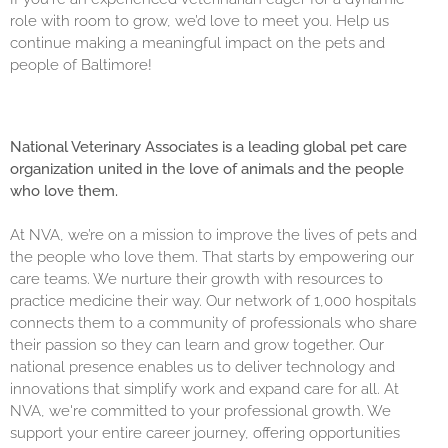
role with room to grow, we’d love to meet you. Help us
continue making a meaningful impact on the pets and
people of Baltimore!
National Veterinary Associates is a leading global pet care
organization united in the love of animals and the people
who love them.
At NVA, we’re on a mission to improve the lives of pets and
the people who love them. That starts by empowering our
care teams. We nurture their growth with resources to
practice medicine their way. Our network of 1,000 hospitals
connects them to a community of professionals who share
their passion so they can learn and grow together. Our
national presence enables us to deliver technology and
innovations that simplify work and expand care for all. At
NVA, we're committed to your professional growth. We
support your entire career journey, offering opportunities