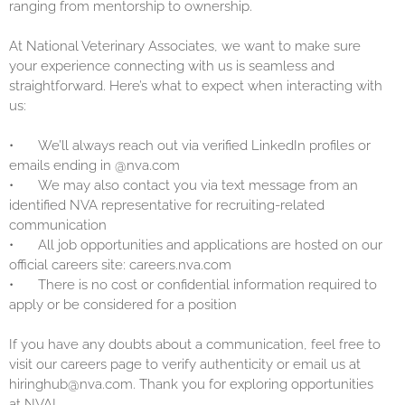
ranging from mentorship to ownership.
At National Veterinary Associates, we want to make sure
your experience connecting with us is seamless and
straightforward. Here’s what to expect when interacting with
us:
•
We’ll always reach out via verified LinkedIn profiles or
emails ending in @nva.com
•
We may also contact you via text message from an
identified NVA representative for recruiting-related
communication
•
All job opportunities and applications are hosted on our
official careers site: careers.nva.com
•
There is no cost or confidential information required to
apply or be considered for a position
If you have any doubts about a communication, feel free to
visit our careers page to verify authenticity or email us at
hiringhub@nva.com. Thank you for exploring opportunities
at NVA!