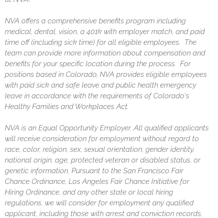
NVA offers a comprehensive benefits program including
medical, dental, vision, a 401k with employer match, and paid
time off (including sick time) for all eligible employees. The
team can provide more information about compensation and
benefits for your specific location during the process. For
positions based in Colorado, NVA provides eligible employees
with paid sick and safe leave and public health emergency
leave in accordance with the requirements of Colorado's
Healthy Families and Workplaces Act.
NVA is an Equal Opportunity Employer. All qualified applicants
will receive consideration for employment without regard to
race, color, religion, sex, sexual orientation, gender identity,
national origin, age, protected veteran or disabled status, or
genetic information. Pursuant to the San Francisco Fair
Chance Ordinance, Los Angeles Fair Chance Initiative for
Hiring Ordinance, and any other state or local hiring
regulations, we will consider for employment any qualified
applicant, including those with arrest and conviction records,