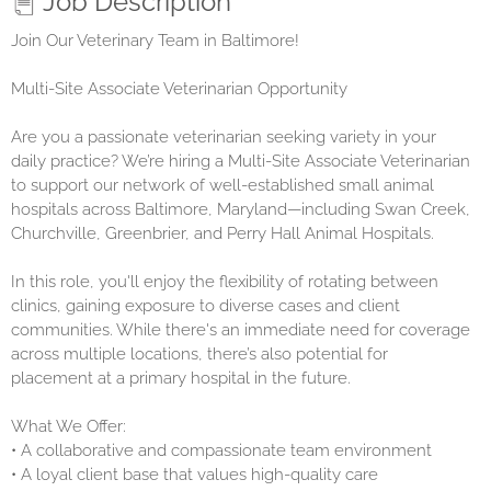
Job Description
Join Our Veterinary Team in Baltimore!
Multi-Site Associate Veterinarian Opportunity
Are you a passionate veterinarian seeking variety in your
daily practice? We’re hiring a Multi-Site Associate Veterinarian
to support our network of well-established small animal
hospitals across Baltimore, Maryland—including Swan Creek,
Churchville, Greenbrier, and Perry Hall Animal Hospitals.
In this role, you'll enjoy the flexibility of rotating between
clinics, gaining exposure to diverse cases and client
communities. While there's an immediate need for coverage
across multiple locations, there’s also potential for
placement at a primary hospital in the future.
What We Offer:
• A collaborative and compassionate team environment
• A loyal client base that values high-quality care