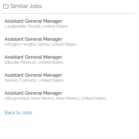
Similar Jobs
Assistant General Manager
Lauderdale, Florida, United States.
Assistant General Manager
Arlington Heights, Illinois, United States.
Assistant General Manager
Ellisville, Missouri, United States.
Assistant General Manager
Denver, Colorado, United States.
Assistant General Manager
Albuquerque, New Mexico, New Mexico, United States.
Back to Jobs