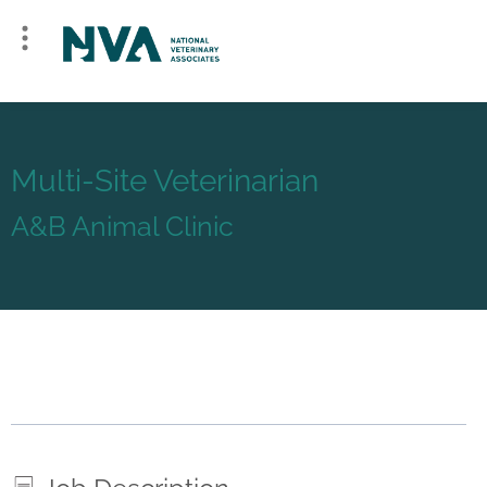
Multi-Site Veterinarian
A&B Animal Clinic