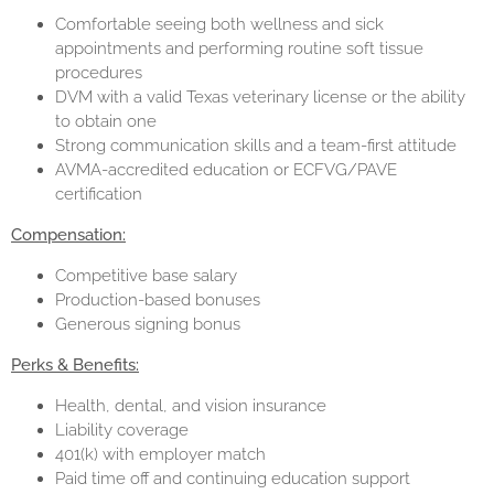
Comfortable seeing both wellness and sick
appointments and performing routine soft tissue
procedures
DVM with a valid Texas veterinary license or the ability
to obtain one
Strong communication skills and a team-first attitude
AVMA-accredited education or ECFVG/PAVE
certification
Compensation:
Competitive base salary
Production-based bonuses
Generous signing bonus
Perks & Benefits:
Health, dental, and vision insurance
Liability coverage
401(k) with employer match
Paid time off and continuing education support