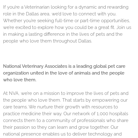
If you’re a Veterinarian looking for a dynamic and rewarding
role in the Dallas area, we’d love to connect with you.
Whether you’re seeking full-time or part-time opportunities,
we’re excited to explore how you could be a great fit. Join us
in making a lasting difference in the lives of pets and the
people who love them throughout Dallas.
National Veterinary Associates is a leading global pet care
organization united in the love of animals and the people
who love them.
At NVA, we’re on a mission to improve the lives of pets and
the people who love them. That starts by empowering our
care teams. We nurture their growth with resources to
practice medicine their way. Our network of 1,000 hospitals
connects them to a community of professionals who share
their passion so they can learn and grow together. Our
national presence enables us to deliver technology and