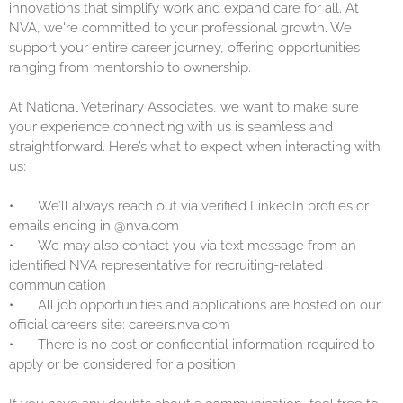
innovations that simplify work and expand care for all. At
NVA, we're committed to your professional growth. We
support your entire career journey, offering opportunities
ranging from mentorship to ownership.
At National Veterinary Associates, we want to make sure
your experience connecting with us is seamless and
straightforward. Here’s what to expect when interacting with
us:
•
We’ll always reach out via verified LinkedIn profiles or
emails ending in @nva.com
•
We may also contact you via text message from an
identified NVA representative for recruiting-related
communication
•
All job opportunities and applications are hosted on our
official careers site: careers.nva.com
•
There is no cost or confidential information required to
apply or be considered for a position