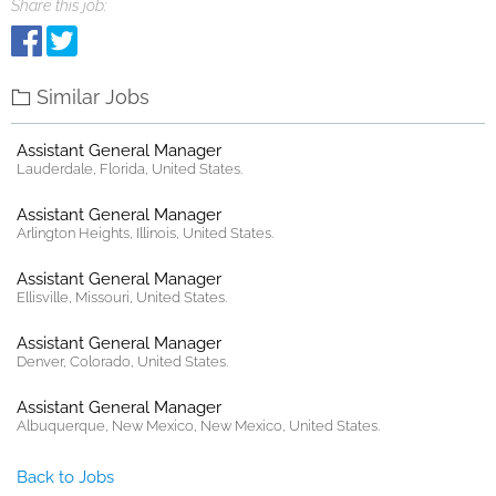
Share this job:
Similar Jobs
Assistant General Manager
Lauderdale, Florida, United States.
Assistant General Manager
Arlington Heights, Illinois, United States.
Assistant General Manager
Ellisville, Missouri, United States.
Assistant General Manager
Denver, Colorado, United States.
Assistant General Manager
Albuquerque, New Mexico, New Mexico, United States.
Back to Jobs