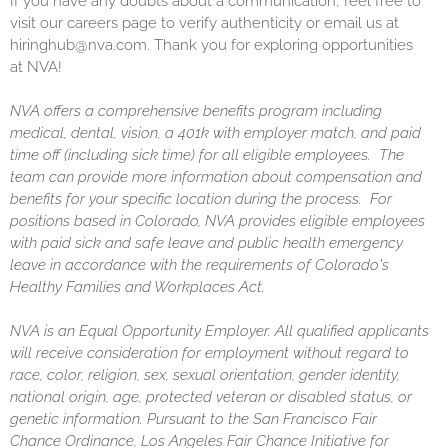
If you have any doubts about a communication, feel free to
visit our careers page to verify authenticity or email us at
hiringhub@nva.com. Thank you for exploring opportunities
at NVA!
NVA offers a comprehensive benefits program including
medical, dental, vision, a 401k with employer match, and paid
time off (including sick time) for all eligible employees. The
team can provide more information about compensation and
benefits for your specific location during the process. For
positions based in Colorado, NVA provides eligible employees
with paid sick and safe leave and public health emergency
leave in accordance with the requirements of Colorado's
Healthy Families and Workplaces Act.
NVA is an Equal Opportunity Employer. All qualified applicants
will receive consideration for employment without regard to
race, color, religion, sex, sexual orientation, gender identity,
national origin, age, protected veteran or disabled status, or
genetic information. Pursuant to the San Francisco Fair
Chance Ordinance, Los Angeles Fair Chance Initiative for