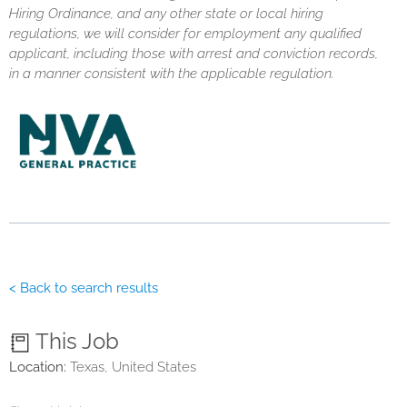
Hiring Ordinance, and any other state or local hiring
regulations, we will consider for employment any qualified
applicant, including those with arrest and conviction records,
in a manner consistent with the applicable regulation.
< Back to search results
This Job
Location:
Texas, United States