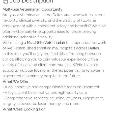
Job Description
Multi-Site Veterinarian Opportunity
Are you a Veterinarian in the Dallas area who values career
flexibility, clinical diversity, and the stability of full-time
employment with a consistent salary and benefits? We also
offer flexible part-time opportunities for those seeking
additional schedule flexibility.
We’re hiring a
Multi-Site Veterinarian
to support our network
of well-established small animal hospitals across
Dallas.
In this role, you'll enjoy the flexibility of rotating between
clinics, allowing you to gain valuable experience with a
variety of cases and client communities. While this role
supports multiple locations, there’s potential for long-term
placement at a primary hospital in the future.
What We Offer:
• A collaborative and compassionate team environment
• A loyal client base that values high-quality care
• Comprehensive services including wellness, urgent care,
surgery, ultrasound, laser therapy, and more
What We’re Looking For: