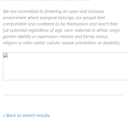
We are committed to fostering an open and inclusive
environment where everyone belongs, our people feel
comfortable and confident to be themselves and reach their
full potential regardless of age, race, national or ethnic origin,
gender identity or expression, marital and family status,
religion or other belief, culture, sexual orientation, or disability.
< Back to search results