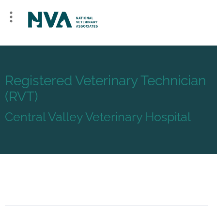
Registered Veterinary Technician
(RVT)
Central Valley Veterinary Hospital