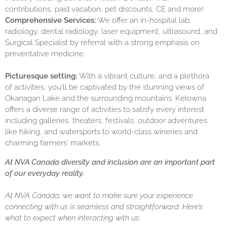
contributions, paid vacation, pet discounts, CE and more!
Comprehensive Services:
We offer an in-hospital lab,
radiology, dental radiology, laser equipment, ultrasound, and
Surgical Specialist by referral with a strong emphasis on
preventative medicine.
Picturesque setting:
With a vibrant culture, and a plethora
of activities, you'll be captivated by the stunning views of
Okanagan Lake and the surrounding mountains. Kelowna
offers a diverse range of activities to satisfy every interest
including galleries, theaters, festivals, outdoor adventures
like hiking, and watersports to world-class wineries and
charming farmers' markets.
At NVA Canada diversity and inclusion are an important part
of our everyday reality.
At NVA Canada, we want to make sure your experience
connecting with us is seamless and straightforward. Here’s
what to expect when interacting with us: