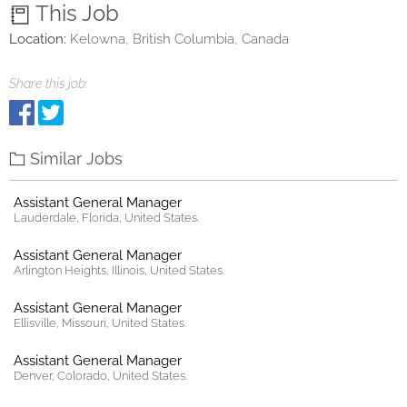
This Job
Location:
Kelowna, British Columbia, Canada
Share this job:
Similar Jobs
Assistant General Manager
Lauderdale, Florida, United States.
Assistant General Manager
Arlington Heights, Illinois, United States.
Assistant General Manager
Ellisville, Missouri, United States.
Assistant General Manager
Denver, Colorado, United States.