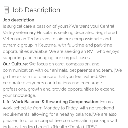
Job Description
Job description
Is surgical care a passion of yours? We want you! Central
Valley Veterinary Hospital is seeking dedicated Registered
Veterinarian Technicians to join our compassionate and
dynamic group in Kelowna, with full-time and part-time
opportunities available. We are seeking an RVT who enjoys
supporting and managing our surgical cases.
Our Culture:
We focus on care, compassion, and
communication with our animals, pet parents and team.
We
go the extra mile to ensure that you feel valued. We
celebrate everyone’s contributions and encourage
professional growth and provide opportunities to expand
your knowledge.
Life-Work Balance & Rewarding Compensation:
Enjoy a
work schedule from Monday to Friday, with no weekend
requirements, allowing for a healthy balance.
We are also
pleased to offer a competitive compensation package with
industry-leading benefits (Health/Dental), RRSP