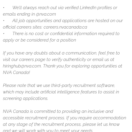
•
We’ll always reach out via verified LinkedIn profiles or
emails ending in @nva.com
•
All job opportunities and applications are hosted on our
official careers sites: careers.nvacanada.ca
•
There is no cost or confidential information required to
apply or be considered for a position
If you have any doubts about a communication, feel free to
visit our careers page to verify authenticity or email us at
hiringhub@nva.com. Thank you for exploring opportunities at
NVA Canada!
Please note that we use third-party recruitment software,
which may include artificial intelligence features to assist in
screening applications.
NVA Canada is committed to providing an inclusive and
accessible recruitment process. If you require accommodation
at any stage of the recruitment process, please let us know
and we will work with you to meet your needs.