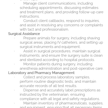
·
Manage client communications, including
scheduling appointments, discussing estimates
and treatment plans, and providing follow-up care
instructions.
·
Conduct client callbacks, respond to inquiries,
and assist in resolving any concerns or complaints
with tact and professionalism.
Surgical Assistance
·
Prepare animals for surgery, including shaving
surgical areas, placing IV catheters, and setting up
surgical instruments and equipment.
·
Assist in surgical procedures, maintain surgical
instruments, and ensure the surgery suite is clean
and sterilized according to hospital protocols.
·
Monitor patients during surgery, including
anesthesia administration and post-operative care.
Laboratory and Pharmacy Management
·
Collect and process laboratory samples,
perform routine diagnostic tests, and maintain
accurate records of all test results.
·
Dispense and accurately label prescriptions as
instructed by the veterinarian, ensuring
compliance with all legal and safety regulations.
·
Maintain inventory of pharmaceuticals, supplies,
and equipment, ensuring that all necessary items