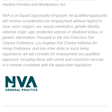
Healthy Families and Workplaces Act.
NVA is an Equal Opportunity Employer. All qualified applicants
will receive consideration for employment without regard to
race, color, religion, sex, sexual orientation, gender identity,
national origin, age, protected veteran or disabled status, or
genetic information. Pursuant to the San Francisco Fair
Chance Ordinance, Los Angeles Fair Chance Initiative for
Hiring Ordinance, and any other state or local hiring
regulations, we will consider for employment any qualified
applicant, including those with arrest and conviction records,
in a manner consistent with the applicable regulation.