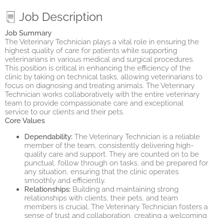
Job Description
Job Summary
The Veterinary Technician plays a vital role in ensuring the
highest quality of care for patients while supporting
veterinarians in various medical and surgical procedures.
This position is critical in enhancing the efficiency of the
clinic by taking on technical tasks, allowing veterinarians to
focus on diagnosing and treating animals. The Veterinary
Technician works collaboratively with the entire veterinary
team to provide compassionate care and exceptional
service to our clients and their pets.
Core Values
Dependability:
The Veterinary Technician is a reliable
member of the team, consistently delivering high-
quality care and support. They are counted on to be
punctual, follow through on tasks, and be prepared for
any situation, ensuring that the clinic operates
smoothly and efficiently.
Relationships:
Building and maintaining strong
relationships with clients, their pets, and team
members is crucial. The Veterinary Technician fosters a
sense of trust and collaboration, creating a welcoming