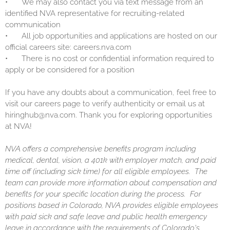
•
We may also contact you via text message from an
identified NVA representative for recruiting-related
communication
•
All job opportunities and applications are hosted on our
official careers site: careers.nva.com
•
There is no cost or confidential information required to
apply or be considered for a position
If you have any doubts about a communication, feel free to
visit our careers page to verify authenticity or email us at
hiringhub@nva.com. Thank you for exploring opportunities
at NVA!
NVA offers a comprehensive benefits program including
medical, dental, vision, a 401k with employer match, and paid
time off (including sick time) for all eligible employees. The
team can provide more information about compensation and
benefits for your specific location during the process. For
positions based in Colorado, NVA provides eligible employees
with paid sick and safe leave and public health emergency
leave in accordance with the requirements of Colorado's