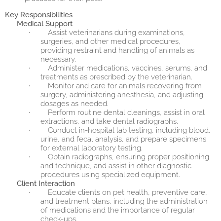
Key Responsibilities
Medical Support
·
Assist veterinarians during examinations,
surgeries, and other medical procedures,
providing restraint and handling of animals as
necessary.
·
Administer medications, vaccines, serums, and
treatments as prescribed by the veterinarian.
·
Monitor and care for animals recovering from
surgery, administering anesthesia, and adjusting
dosages as needed.
·
Perform routine dental cleanings, assist in oral
extractions, and take dental radiographs.
·
Conduct in-hospital lab testing, including blood,
urine, and fecal analysis, and prepare specimens
for external laboratory testing.
·
Obtain radiographs, ensuring proper positioning
and technique, and assist in other diagnostic
procedures using specialized equipment.
Client Interaction
·
Educate clients on pet health, preventive care,
and treatment plans, including the administration
of medications and the importance of regular
check-ups.