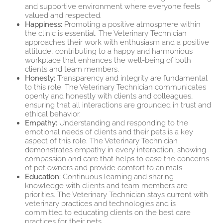
and supportive environment where everyone feels
valued and respected.
Happiness:
Promoting a positive atmosphere within
the clinic is essential. The Veterinary Technician
approaches their work with enthusiasm and a positive
attitude, contributing to a happy and harmonious
workplace that enhances the well-being of both
clients and team members.
Honesty:
Transparency and integrity are fundamental
to this role. The Veterinary Technician communicates
openly and honestly with clients and colleagues,
ensuring that all interactions are grounded in trust and
ethical behavior.
Empathy:
Understanding and responding to the
emotional needs of clients and their pets is a key
aspect of this role. The Veterinary Technician
demonstrates empathy in every interaction, showing
compassion and care that helps to ease the concerns
of pet owners and provide comfort to animals.
Education:
Continuous learning and sharing
knowledge with clients and team members are
priorities. The Veterinary Technician stays current with
veterinary practices and technologies and is
committed to educating clients on the best care
practices for their pets.