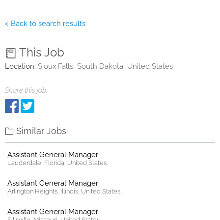
< Back to search results
This Job
Location:
Sioux Falls, South Dakota, United States
Share this job:
Similar Jobs
Assistant General Manager
Lauderdale, Florida, United States.
Assistant General Manager
Arlington Heights, Illinois, United States.
Assistant General Manager
Ellisville, Missouri, United States.