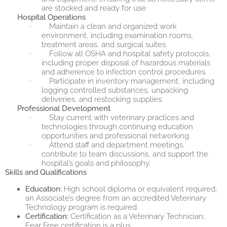
are stocked and ready for use.
Hospital Operations
·
Maintain a clean and organized work
environment, including examination rooms,
treatment areas, and surgical suites.
·
Follow all OSHA and hospital safety protocols,
including proper disposal of hazardous materials
and adherence to infection control procedures.
·
Participate in inventory management, including
logging controlled substances, unpacking
deliveries, and restocking supplies.
Professional Development
·
Stay current with veterinary practices and
technologies through continuing education
opportunities and professional networking.
·
Attend staff and department meetings,
contribute to team discussions, and support the
hospital’s goals and philosophy.
Skills and Qualifications
Education:
High school diploma or equivalent required;
an Associate’s degree from an accredited Veterinary
Technology program is required.
Certification:
Certification as a Veterinary Technician;
Fear Free certification is a plus.