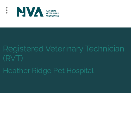
Registered Veterinary Technician
(RVT)
Heather Ridge Pet Hospital