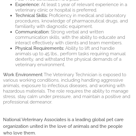
Experience:
At least 1 year of relevant experience in a
veterinary clinic or hospital is preferred.
Technical Skills:
Proficiency in medical and laboratory
procedures, knowledge of pharmaceutical drugs, and
familiarity with diagnostic equipment.
Communication:
Strong verbal and written
communication skills, with the ability to educate and
interact effectively with clients and team members.
Physical Requirements:
Ability to lift and handle
animals up to 45 lbs., perform tasks requiring manual
dexterity, and withstand the physical demands of a
veterinary environment.
Work Environment
The Veterinary Technician is exposed to
various working conditions, including handling aggressive
animals, exposure to infectious diseases, and working with
hazardous materials. The role requires the ability to manage
stress, stay calm under pressure, and maintain a positive and
professional demeanor.
National Veterinary Associates is a leading global pet care
organization united in the love of animals and the people
who love them.