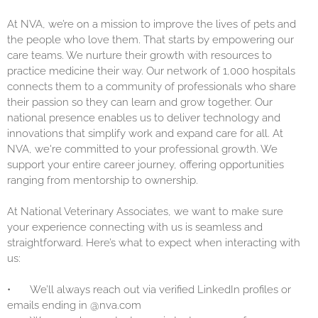
At NVA, we’re on a mission to improve the lives of pets and
the people who love them. That starts by empowering our
care teams. We nurture their growth with resources to
practice medicine their way. Our network of 1,000 hospitals
connects them to a community of professionals who share
their passion so they can learn and grow together. Our
national presence enables us to deliver technology and
innovations that simplify work and expand care for all. At
NVA, we're committed to your professional growth. We
support your entire career journey, offering opportunities
ranging from mentorship to ownership.
At National Veterinary Associates, we want to make sure
your experience connecting with us is seamless and
straightforward. Here’s what to expect when interacting with
us:
•
We’ll always reach out via verified LinkedIn profiles or
emails ending in @nva.com