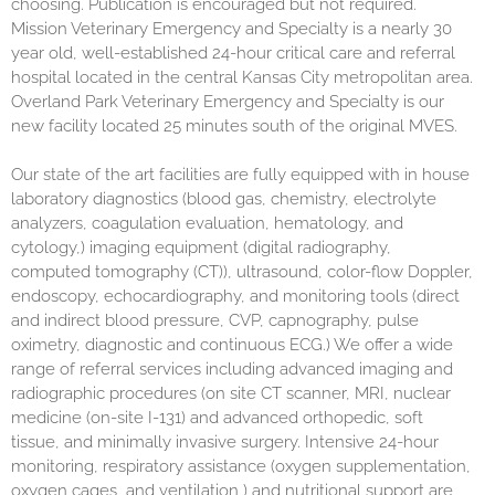
choosing. Publication is encouraged but not required.
Mission Veterinary Emergency and Specialty is a nearly 30
year old, well-established 24-hour critical care and referral
hospital located in the central Kansas City metropolitan area.
Overland Park Veterinary Emergency and Specialty is our
new facility located 25 minutes south of the original MVES.
Our state of the art facilities are fully equipped with in house
laboratory diagnostics (blood gas, chemistry, electrolyte
analyzers, coagulation evaluation, hematology, and
cytology,) imaging equipment (digital radiography,
computed tomography (CT)), ultrasound, color-flow Doppler,
endoscopy, echocardiography, and monitoring tools (direct
and indirect blood pressure, CVP, capnography, pulse
oximetry, diagnostic and continuous ECG.) We offer a wide
range of referral services including advanced imaging and
radiographic procedures (on site CT scanner, MRI, nuclear
medicine (on-site I-131) and advanced orthopedic, soft
tissue, and minimally invasive surgery. Intensive 24-hour
monitoring, respiratory assistance (oxygen supplementation,
oxygen cages, and ventilation,) and nutritional support are