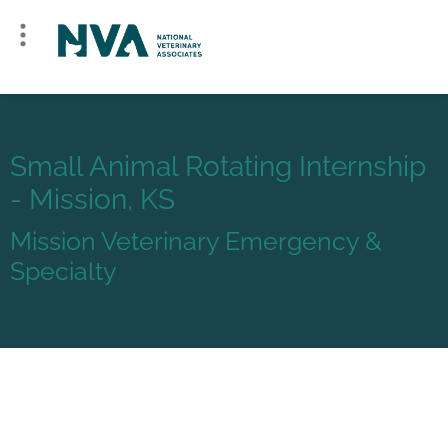
Small Animal Rotating Internship
- Mission, KS
Mission Veterinary Emergency &
Specialty