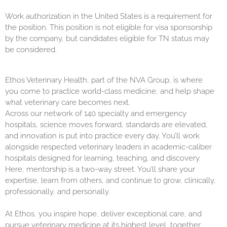
Work authorization in the United States is a requirement for
the position. This position is not eligible for visa sponsorship
by the company, but candidates eligible for TN status may
be considered.
Ethos Veterinary Health, part of the NVA Group, is where
you come to practice world-class medicine, and help shape
what veterinary care becomes next.
Across our network of 140 specialty and emergency
hospitals, science moves forward, standards are elevated,
and innovation is put into practice every day. You’ll work
alongside respected veterinary leaders in academic-caliber
hospitals designed for learning, teaching, and discovery.
Here, mentorship is a two-way street. You’ll share your
expertise, learn from others, and continue to grow, clinically,
professionally, and personally.
At Ethos, you inspire hope, deliver exceptional care, and
pursue veterinary medicine at its highest level, together.