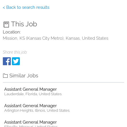
< Back to search results
This Job
Location:
Mission, KS (Kansas City Metro), Kansas, United States
Share this job:
Similar Jobs
Assistant General Manager
Lauderdale, Florida, United States.
Assistant General Manager
Arlington Heights, Illinois, United States.
Assistant General Manager
Ellisville, Missouri, United States.