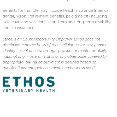
Benefits for this role may include health insurance (medical,
dental, vision), retirement benefits, paid time off (including
sick leave and vacation), short-term and long-term disability,
and life insurance.
Ethos is an Equal Opportunity Employer. Ethos does not
discriminate on the basis of race, religion, color, sex, gender
identity, sexual orientation, age, physical or mental disability,
national origin, veteran status or any other basis covered by
appropriate law. All employment is decided based on
qualifications, competence, merit, and business need.