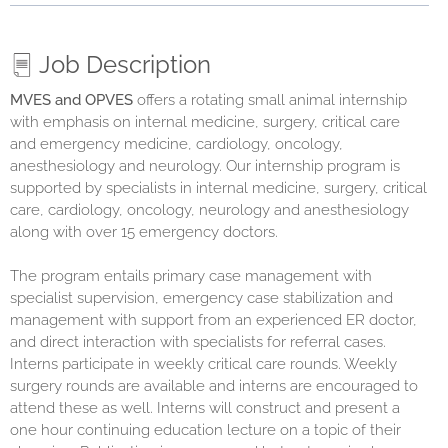
Job Description
MVES
and
OPVES
offers a rotating small animal internship
with emphasis on internal medicine, surgery, critical care
and emergency medicine, cardiology, oncology,
anesthesiology and neurology. Our internship program is
supported by specialists in internal medicine, surgery, critical
care, cardiology, oncology, neurology and anesthesiology
along with over 15 emergency doctors.
The program entails primary case management with
specialist supervision, emergency case stabilization and
management with support from an experienced ER doctor,
and direct interaction with specialists for referral cases.
Interns participate in weekly critical care rounds. Weekly
surgery rounds are available and interns are encouraged to
attend these as well. Interns will construct and present a
one hour continuing education lecture on a topic of their