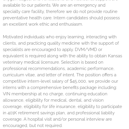
available to our patients. We are an emergency and
specialty care facility, therefore we do not provide routine
preventative health care. Intern candidates should possess
an excellent work ethic and enthusiasm.
Motivated individuals who enjoy learning, interacting with
clients, and practicing quality medicine with the support of
specialists are encouraged to apply. DVM/VMD or
equivalent is required along with the ability to obtain Kansas
veterinary medical licensure. Selection is based on
professional recommendations, academic performance,
curriculum vitae, and letter of intent. The position offers a
competitive intern-level salary of $45,000, we provide our
interns with a comprehensive benefits package including:
VIN membership at no charge, continuing education
allowance, eligibility for medical, dental, and vision
coverage, eligibility for life insurance, eligibility to participate
in 401K retirement savings plan, and professional liability
coverage. A hospital visit and/or personal interview are
encouraged, but not required.