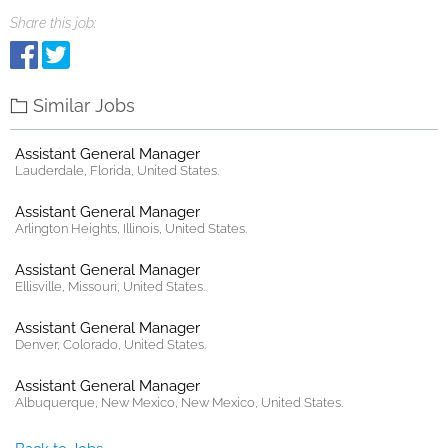
Share this job:
Similar Jobs
Assistant General Manager
Lauderdale, Florida, United States.
Assistant General Manager
Arlington Heights, Illinois, United States.
Assistant General Manager
Ellisville, Missouri, United States.
Assistant General Manager
Denver, Colorado, United States.
Assistant General Manager
Albuquerque, New Mexico, New Mexico, United States.