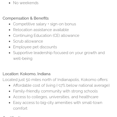
No weekends
Compensation & Benefits
Competitive salary + sign-on bonus
Relocation assistance available
Continuing Education (CE) allowance
Scrub allowance
Employee pet discounts
Supportive leadership focused on your growth and
well-being
Location: Kokomo, Indiana
Located just 50 miles north of Indianapolis, Kokomo offers:
Affordable cost of living (≈17% below national average)
Family-friendly community with strong schools
Access to colleges, universities, and healthcare
Easy access to big-city amenities with small-town
comfort