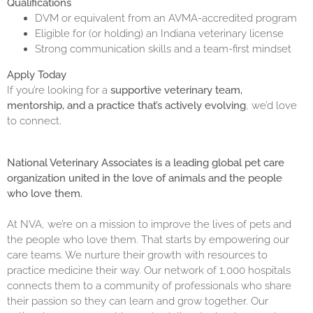
Qualifications
DVM or equivalent from an AVMA-accredited program
Eligible for (or holding) an Indiana veterinary license
Strong communication skills and a team-first mindset
Apply Today
If you’re looking for a
supportive veterinary team,
mentorship, and a practice that’s actively evolving
, we’d love
to connect.
National Veterinary Associates is a leading global pet care
organization united in the love of animals and the people
who love them.
At NVA, we’re on a mission to improve the lives of pets and
the people who love them. That starts by empowering our
care teams. We nurture their growth with resources to
practice medicine their way. Our network of 1,000 hospitals
connects them to a community of professionals who share
their passion so they can learn and grow together. Our