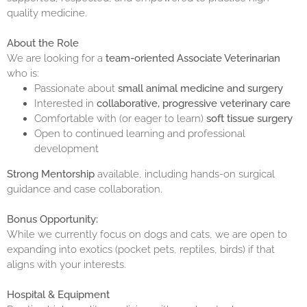
quality medicine.
About the Role
We are looking for a
team-oriented Associate Veterinarian
who is:
Passionate about
small animal medicine and surgery
Interested in
collaborative, progressive veterinary care
Comfortable with (or eager to learn)
soft tissue surgery
Open to continued learning and professional
development
Strong Mentorship
available, including hands-on surgical
guidance and case collaboration.
Bonus Opportunity:
While we currently focus on dogs and cats, we are open to
expanding into exotics (pocket pets, reptiles, birds) if that
aligns with your interests.
Hospital & Equipment