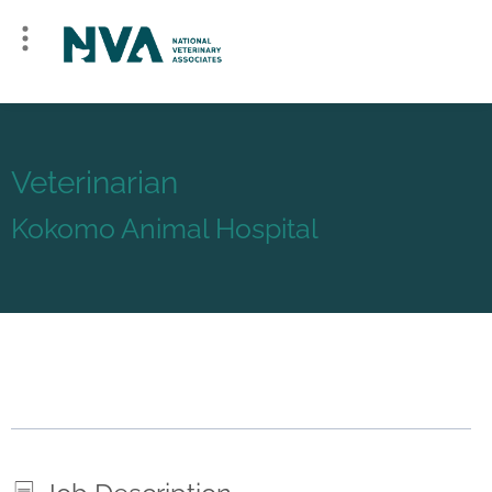
Veterinarian
Kokomo Animal Hospital