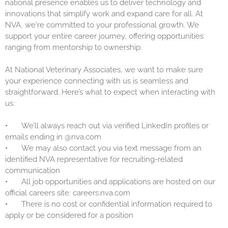
national presence enables us to deliver technology and
innovations that simplify work and expand care for all. At
NVA, we're committed to your professional growth. We
support your entire career journey, offering opportunities
ranging from mentorship to ownership.
At National Veterinary Associates, we want to make sure
your experience connecting with us is seamless and
straightforward. Here’s what to expect when interacting with
us:
•
We’ll always reach out via verified LinkedIn profiles or
emails ending in @nva.com
•
We may also contact you via text message from an
identified NVA representative for recruiting-related
communication
•
All job opportunities and applications are hosted on our
official careers site: careers.nva.com
•
There is no cost or confidential information required to
apply or be considered for a position