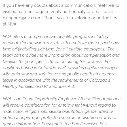
If you have any doubts about a communication, feel free to
visit our careers page to verify authenticity or email us at
hiringhub@nva.com. Thank you for exploring opportunities
at NVA!
NVA offers a comprehensive benefits program including
medical, dental, vision, a 401k with employer match, and paid
time off (including sick time) for all eligible employees. The
team can provide more information about compensation and
benefits for your specific location during the process. For
positions based in Colorado, NVA provides eligible employees
with paid sick and safe leave and public health emergency
leave in accordance with the requirements of Colorado's
Healthy Families and Workplaces Act.
NVA is an Equal Opportunity Employer. All qualified applicants
will receive consideration for employment without regard to
race, color, religion, sex, sexual orientation, gender identity,
national origin, age, protected veteran or disabled status, or
genetic information. Pursuant to the San Francisco Fair