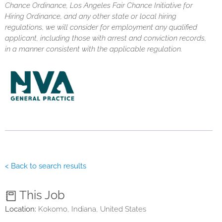
Chance Ordinance, Los Angeles Fair Chance Initiative for
Hiring Ordinance, and any other state or local hiring
regulations, we will consider for employment any qualified
applicant, including those with arrest and conviction records,
in a manner consistent with the applicable regulation.
< Back to search results
This Job
Location:
Kokomo, Indiana, United States