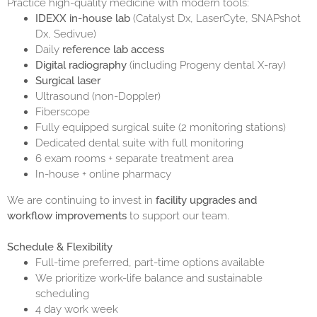
Practice high-quality medicine with modern tools:
IDEXX in-house lab
(Catalyst Dx, LaserCyte, SNAPshot
Dx, Sedivue)
Daily
reference lab access
Digital radiography
(including Progeny dental X-ray)
Surgical laser
Ultrasound (non-Doppler)
Fiberscope
Fully equipped surgical suite (2 monitoring stations)
Dedicated dental suite with full monitoring
6 exam rooms + separate treatment area
In-house + online pharmacy
We are continuing to invest in
facility upgrades and
workflow improvements
to support our team.
Schedule & Flexibility
Full-time preferred, part-time options available
We prioritize work-life balance and sustainable
scheduling
4 day work week