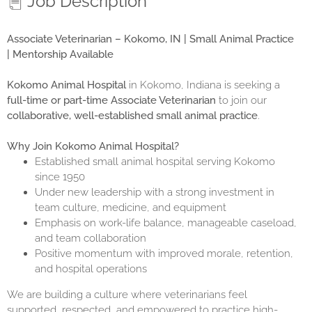
Job Description
Associate Veterinarian – Kokomo, IN | Small Animal Practice
| Mentorship Available
Kokomo Animal Hospital
in Kokomo, Indiana is seeking a
full-time or part-time Associate Veterinarian
to join our
collaborative, well-established small animal practice
.
Why Join Kokomo Animal Hospital?
Established small animal hospital serving Kokomo
since 1950
Under new leadership with a strong investment in
team culture, medicine, and equipment
Emphasis on work-life balance, manageable caseload,
and team collaboration
Positive momentum with improved morale, retention,
and hospital operations
We are building a culture where veterinarians feel
supported, respected, and empowered to practice high-