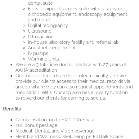
dental suite
Fully equipped surgery suite with cautery unit,
orthopedic equipment, endoscopy equipment,
and more!
Digital radiography
Ultrasound
CT machine
In-house laboratory facility and referral lab
Anesthetic equipment
IV pumps
Warming units.
We are a 3 full-time doctor practice with 27 years of
AAHA accreditation
Our medical records are kept electronically, and we
provide our clients access to their medical records via
an app where they can also request appointments and
medication refills. Our app also has a loyalty function
to reward our clients for coming to see us.
Benefits
Compensation: up to $120,000 + base
20k bonus package
Medical, Dental, and Vision coverage
Health and Wellness/Wellbeing perks (Talk Space,