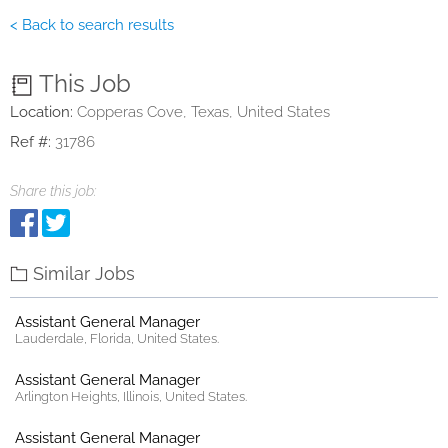
< Back to search results
This Job
Location:
Copperas Cove, Texas, United States
Ref #:
31786
Share this job:
Similar Jobs
Assistant General Manager
Lauderdale, Florida, United States.
Assistant General Manager
Arlington Heights, Illinois, United States.
Assistant General Manager