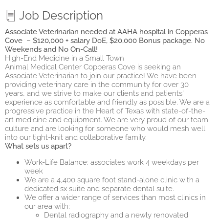
Job Description
Associate Veterinarian needed at AAHA hospital in Copperas
Cove – $120,000 + salary DoE, $20,000 Bonus package. No
Weekends and No On-Call!
High-End Medicine in a Small Town
Animal Medical Center Copperas Cove is seeking an
Associate Veterinarian to join our practice! We have been
providing veterinary care in the community for over 30
years, and we strive to make our clients and patients'
experience as comfortable and friendly as possible. We are a
progressive practice in the Heart of Texas with state-of-the-
art medicine and equipment. We are very proud of our team
culture and are looking for someone who would mesh well
into our tight-knit and collaborative family.
What sets us apart?
Work-Life Balance: associates work 4 weekdays per
week
We are a 4,400 square foot stand-alone clinic with a
dedicated sx suite and separate dental suite.
We offer a wider range of services than most clinics in
our area with:
Dental radiography and a newly renovated