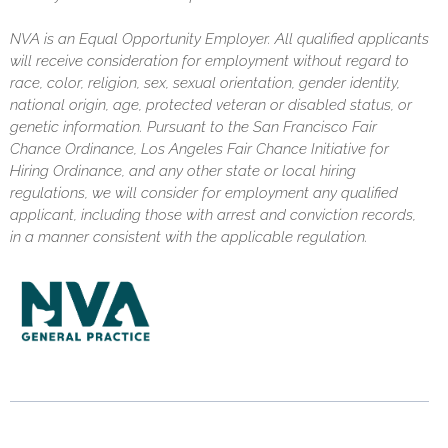
NVA is an Equal Opportunity Employer. All qualified applicants
will receive consideration for employment without regard to
race, color, religion, sex, sexual orientation, gender identity,
national origin, age, protected veteran or disabled status, or
genetic information. Pursuant to the San Francisco Fair
Chance Ordinance, Los Angeles Fair Chance Initiative for
Hiring Ordinance, and any other state or local hiring
regulations, we will consider for employment any qualified
applicant, including those with arrest and conviction records,
in a manner consistent with the applicable regulation.