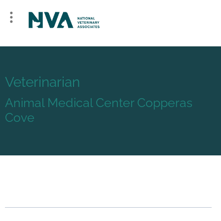
Veterinarian
Animal Medical Center Copperas
Cove