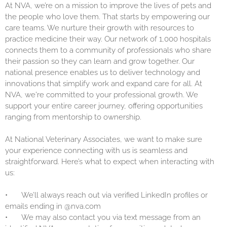
At NVA, we’re on a mission to improve the lives of pets and
the people who love them. That starts by empowering our
care teams. We nurture their growth with resources to
practice medicine their way. Our network of 1,000 hospitals
connects them to a community of professionals who share
their passion so they can learn and grow together. Our
national presence enables us to deliver technology and
innovations that simplify work and expand care for all. At
NVA, we're committed to your professional growth. We
support your entire career journey, offering opportunities
ranging from mentorship to ownership.
At National Veterinary Associates, we want to make sure
your experience connecting with us is seamless and
straightforward. Here’s what to expect when interacting with
us:
•
We’ll always reach out via verified LinkedIn profiles or
emails ending in @nva.com
•
We may also contact you via text message from an