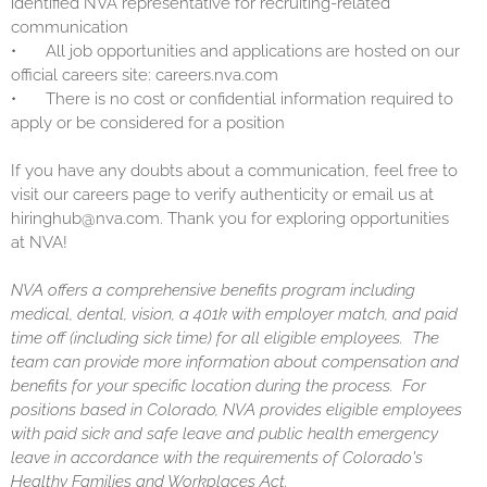
identified NVA representative for recruiting-related
communication
•
All job opportunities and applications are hosted on our
official careers site: careers.nva.com
•
There is no cost or confidential information required to
apply or be considered for a position
If you have any doubts about a communication, feel free to
visit our careers page to verify authenticity or email us at
hiringhub@nva.com. Thank you for exploring opportunities
at NVA!
NVA offers a comprehensive benefits program including
medical, dental, vision, a 401k with employer match, and paid
time off (including sick time) for all eligible employees. The
team can provide more information about compensation and
benefits for your specific location during the process. For
positions based in Colorado, NVA provides eligible employees
with paid sick and safe leave and public health emergency
leave in accordance with the requirements of Colorado's
Healthy Families and Workplaces Act.