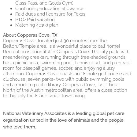
Class Pass, and Golds Gym)
Continuing education allowance
Paid dues and licensure for Texas
PTO/Paid vacation
Matching 401(k) plan
About Copperas Cove, TX
Copperas Cove, located just 30 minutes from the
Belton/Temple area, is a wonderful place to call home!
Recreation is bountiful in Copperas Cove. The city park, with
meandering creeks running through tree-shaded grounds,
has a picnic area, swimming pool, tennis court, and plenty of
room for baseball games, soccer, and enjoying a lazy
afternoon. Copperas Cove boasts an 18-hole golf course and
clubhouse, seven parks- two with public swimming pools
and a modern public library. Copperas Cove, just 1 hour
North of the Austin metropolitan area, offers a close option
for big-city thrills and small-town living.
National Veterinary Associates is a leading global pet care
organization united in the love of animals and the people
who love them.