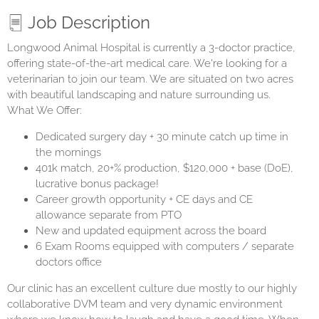
Job Description
Longwood Animal Hospital is currently a 3-doctor practice,
offering state-of-the-art medical care. We're looking for a
veterinarian to join our team. We are situated on two acres
with beautiful landscaping and nature surrounding us.
What We Offer:
Dedicated surgery day + 30 minute catch up time in
the mornings
401k match, 20+% production, $120,000 + base (DoE),
lucrative bonus package!
Career growth opportunity + CE days and CE
allowance separate from PTO
New and updated equipment across the board
6 Exam Rooms equipped with computers / separate
doctors office
Our clinic has an excellent culture due mostly to our highly
collaborative DVM team and very dynamic environment