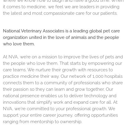
where we know how to laugh and have a good time. When
it comes to medicine, we feel we are leaders in providing
the latest and most compassionate care for our patients.
National Veterinary Associates is a leading global pet care
organization united in the love of animals and the people
who love them.
At NVA, we’re on a mission to improve the lives of pets and
the people who love them. That starts by empowering our
care teams. We nurture their growth with resources to
practice medicine their way. Our network of 1,000 hospitals
connects them to a community of professionals who share
their passion so they can learn and grow together. Our
national presence enables us to deliver technology and
innovations that simplify work and expand care for all. At
NVA, we're committed to your professional growth. We
support your entire career journey, offering opportunities
ranging from mentorship to ownership.