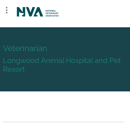
Veterinarian
Longwood Animal Hospital and Pet
Resort