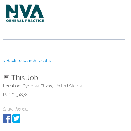
< Back to search results
This Job
Location:
Cypress, Texas, United States
Ref #:
31878
Share this job: