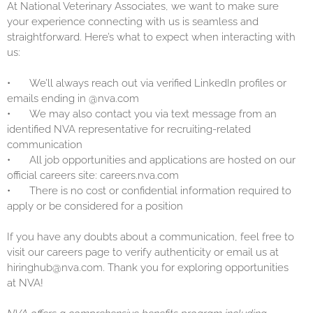
At National Veterinary Associates, we want to make sure
your experience connecting with us is seamless and
straightforward. Here’s what to expect when interacting with
us:
•
We’ll always reach out via verified LinkedIn profiles or
emails ending in @nva.com
•
We may also contact you via text message from an
identified NVA representative for recruiting-related
communication
•
All job opportunities and applications are hosted on our
official careers site: careers.nva.com
•
There is no cost or confidential information required to
apply or be considered for a position
If you have any doubts about a communication, feel free to
visit our careers page to verify authenticity or email us at
hiringhub@nva.com. Thank you for exploring opportunities
at NVA!