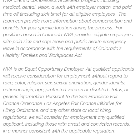
NVA offers a comprehensive benefits program including
medical, dental, vision, a 401k with employer match, and paid
time off (including sick time) for all eligible employees. The
team can provide more information about compensation and
benefits for your specific location during the process. For
positions based in Colorado, NVA provides eligible employees
with paid sick and safe leave and public health emergency
leave in accordance with the requirements of Colorado's
Healthy Families and Workplaces Act.
NVA is an Equal Opportunity Employer. All qualified applicants
will receive consideration for employment without regard to
race, color, religion, sex, sexual orientation, gender identity,
national origin, age, protected veteran or disabled status, or
genetic information. Pursuant to the San Francisco Fair
Chance Ordinance, Los Angeles Fair Chance Initiative for
Hiring Ordinance, and any other state or local hiring
regulations, we will consider for employment any qualified
applicant, including those with arrest and conviction records,
in a manner consistent with the applicable regulation.