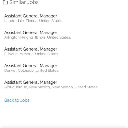
Similar Jobs
Assistant General Manager
Lauderdale, Florida, United States.
Assistant General Manager
Arlington Heights, Illinois, United States.
Assistant General Manager
Ellisville, Missouri, United States.
Assistant General Manager
Denver, Colorado, United States.
Assistant General Manager
Albuquerque, New Mexico, New Mexico, United States.
Back to Jobs