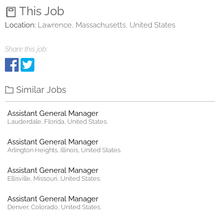
This Job
Location:
Lawrence, Massachusetts, United States
Share this job:
Similar Jobs
Assistant General Manager
Lauderdale, Florida, United States.
Assistant General Manager
Arlington Heights, Illinois, United States.
Assistant General Manager
Ellisville, Missouri, United States.
Assistant General Manager
Denver, Colorado, United States.