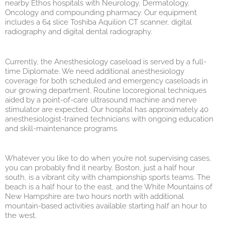
nearby Ethos hospitals with Neurology, Dermatology,
Oncology and compounding pharmacy. Our equipment
includes a 64 slice Toshiba Aquilion CT scanner, digital
radiography and digital dental radiography.
Currently, the Anesthesiology caseload is served by a full-
time Diplomate. We need additional anesthesiology
coverage for both scheduled and emergency caseloads in
our growing department. Routine locoregional techniques
aided by a point-of-care ultrasound machine and nerve
stimulator are expected. Our hospital has approximately 40
anesthesiologist-trained technicians with ongoing education
and skill-maintenance programs.
Whatever you like to do when you’re not supervising cases,
you can probably find it nearby. Boston, just a half hour
south, is a vibrant city with championship sports teams. The
beach is a half hour to the east, and the White Mountains of
New Hampshire are two hours north with additional
mountain-based activities available starting half an hour to
the west.