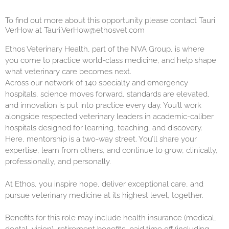
To find out more about this opportunity please contact Tauri
VerHow at Tauri.VerHow@ethosvet.com
Ethos Veterinary Health, part of the NVA Group, is where
you come to practice world-class medicine, and help shape
what veterinary care becomes next.
Across our network of 140 specialty and emergency
hospitals, science moves forward, standards are elevated,
and innovation is put into practice every day. You’ll work
alongside respected veterinary leaders in academic-caliber
hospitals designed for learning, teaching, and discovery.
Here, mentorship is a two-way street. You’ll share your
expertise, learn from others, and continue to grow, clinically,
professionally, and personally.
At Ethos, you inspire hope, deliver exceptional care, and
pursue veterinary medicine at its highest level, together.
Benefits for this role may include health insurance (medical,