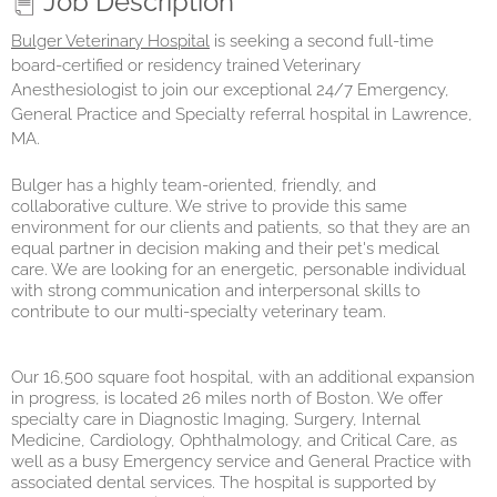
Job Description
Bulger Veterinary Hospital
is seeking a second full-time
board-certified or residency trained Veterinary
Anesthesiologist to join our exceptional 24/7 Emergency,
General Practice and Specialty referral hospital in Lawrence,
MA.
Bulger has a highly team-oriented, friendly, and
collaborative culture. We strive to provide this same
environment for our clients and patients, so that they are an
equal partner in decision making and their pet's medical
care. We are looking for an energetic, personable individual
with strong communication and interpersonal skills to
contribute to our multi-specialty veterinary team.
Our 16,500 square foot hospital, with an additional expansion
in progress, is located 26 miles north of Boston. We offer
specialty care in Diagnostic Imaging, Surgery, Internal
Medicine, Cardiology, Ophthalmology, and Critical Care, as
well as a busy Emergency service and General Practice with
associated dental services. The hospital is supported by