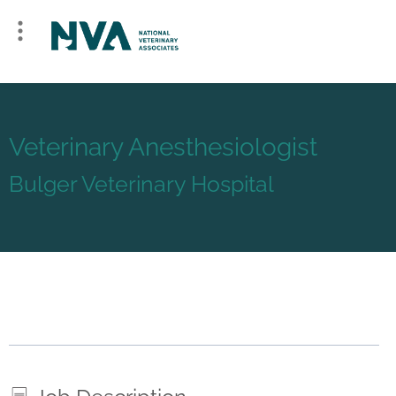
Veterinary Anesthesiologist
Bulger Veterinary Hospital