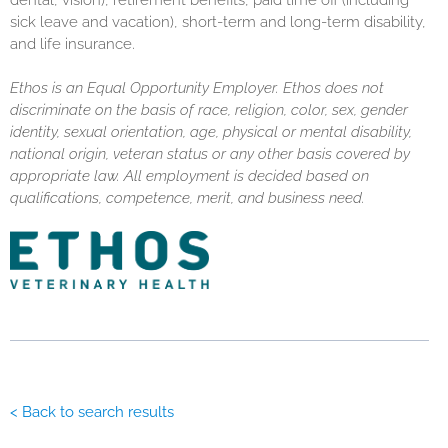
dental, vision), retirement benefits, paid time off (including
sick leave and vacation), short-term and long-term disability,
and life insurance.
Ethos is an Equal Opportunity Employer. Ethos does not
discriminate on the basis of race, religion, color, sex, gender
identity, sexual orientation, age, physical or mental disability,
national origin, veteran status or any other basis covered by
appropriate law. All employment is decided based on
qualifications, competence, merit, and business need.
< Back to search results