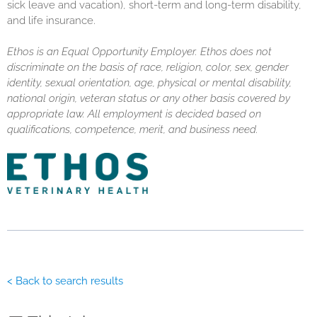
sick leave and vacation), short-term and long-term disability,
and life insurance.
Ethos is an Equal Opportunity Employer. Ethos does not
discriminate on the basis of race, religion, color, sex, gender
identity, sexual orientation, age, physical or mental disability,
national origin, veteran status or any other basis covered by
appropriate law. All employment is decided based on
qualifications, competence, merit, and business need.
< Back to search results