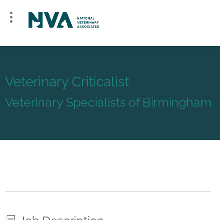
Veterinary Criticalist
Veterinary Specialists of Birmingham