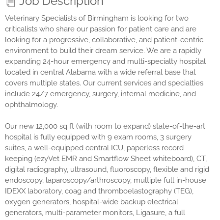
Job Description
Veterinary Specialists of Birmingham is looking for two
criticalists who share our passion for patient care and are
looking for a progressive, collaborative, and patient-centric
environment to build their dream service. We are a rapidly
expanding 24-hour emergency and multi-specialty hospital
located in central Alabama with a wide referral base that
covers multiple states. Our current services and specialties
include 24/7 emergency, surgery, internal medicine, and
ophthalmology.
Our new 12,000 sq ft (with room to expand) state-of-the-art
hospital is fully equipped with 9 exam rooms, 3 surgery
suites, a well-equipped central ICU, paperless record
keeping (ezyVet EMR and Smartflow Sheet whiteboard), CT,
digital radiography, ultrasound, fluoroscopy, flexible and rigid
endoscopy, laparoscopy/arthroscopy, multiple full in-house
IDEXX laboratory, coag and thromboelastography (TEG),
oxygen generators, hospital-wide backup electrical
generators, multi-parameter monitors, Ligasure, a full