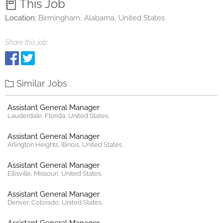
This Job
Location:
Birmingham, Alabama, United States
Share this job:
Similar Jobs
Assistant General Manager
Lauderdale, Florida, United States.
Assistant General Manager
Arlington Heights, Illinois, United States.
Assistant General Manager
Ellisville, Missouri, United States.
Assistant General Manager
Denver, Colorado, United States.
Assistant General Manager