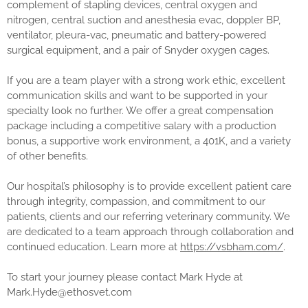
complement of stapling devices, central oxygen and
nitrogen, central suction and anesthesia evac, doppler BP,
ventilator, pleura-vac, pneumatic and battery-powered
surgical equipment, and a pair of Snyder oxygen cages.
If you are a team player with a strong work ethic, excellent
communication skills and want to be supported in your
specialty look no further. We offer a great compensation
package including a competitive salary with a production
bonus, a supportive work environment, a 401K, and a variety
of other benefits.
Our hospital’s philosophy is to provide excellent patient care
through integrity, compassion, and commitment to our
patients, clients and our referring veterinary community. We
are dedicated to a team approach through collaboration and
continued education. Learn more at
https://vsbham.com/
.
To start your journey please contact Mark Hyde at
Mark.Hyde@ethosvet.com