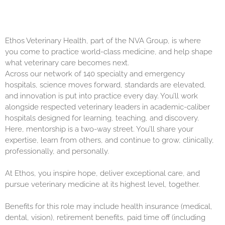
Ethos Veterinary Health, part of the NVA Group, is where
you come to practice world-class medicine, and help shape
what veterinary care becomes next.
Across our network of 140 specialty and emergency
hospitals, science moves forward, standards are elevated,
and innovation is put into practice every day. You’ll work
alongside respected veterinary leaders in academic-caliber
hospitals designed for learning, teaching, and discovery.
Here, mentorship is a two-way street. You’ll share your
expertise, learn from others, and continue to grow, clinically,
professionally, and personally.
At Ethos, you inspire hope, deliver exceptional care, and
pursue veterinary medicine at its highest level, together.
Benefits for this role may include health insurance (medical,
dental, vision), retirement benefits, paid time off (including