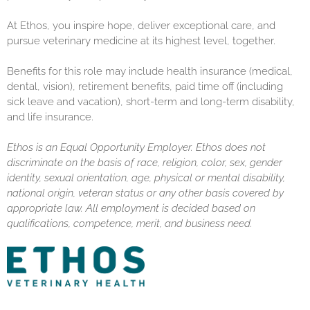
At Ethos, you inspire hope, deliver exceptional care, and
pursue veterinary medicine at its highest level, together.
Benefits for this role may include health insurance (medical,
dental, vision), retirement benefits, paid time off (including
sick leave and vacation), short-term and long-term disability,
and life insurance.
Ethos is an Equal Opportunity Employer. Ethos does not
discriminate on the basis of race, religion, color, sex, gender
identity, sexual orientation, age, physical or mental disability,
national origin, veteran status or any other basis covered by
appropriate law. All employment is decided based on
qualifications, competence, merit, and business need.