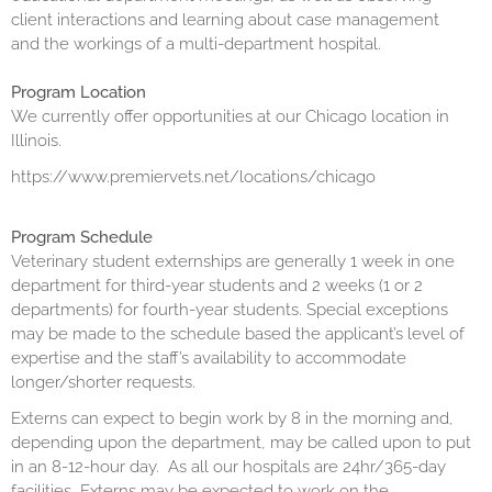
client interactions and learning about case management
and the workings of a multi-department hospital.
Program Location
We currently offer opportunities at our Chicago location in
Illinois.
https://www.premiervets.net/locations/chicago
Program Schedule
Veterinary student externships are generally 1 week in one
department for third-year students and 2 weeks (1 or 2
departments) for fourth-year students. Special exceptions
may be made to the schedule based the applicant’s level of
expertise and the staff’s availability to accommodate
longer/shorter requests.
Externs can expect to begin work by 8 in the morning and,
depending upon the department, may be called upon to put
in an 8-12-hour day. As all our hospitals are 24hr/365-day
facilities, Externs may be expected to work on the