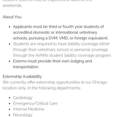
weekends.
About You
Applicants must be third or
fourth year
students of
accredited domestic or international veterinary
schools, pursuing a DVM, VMD, or foreign equivalent.
Students are required to have liability coverage either
through their veterinary school or personal coverage
through the AVMA’s student liability coverage program.
Externs must provide their own lodging and
transportation.
Externship Availability
We currently offer externship opportunities at our Chicago
location only, in the following departments:
Cardiology
Emergency/Critical Care
Internal Medicine
Neurology