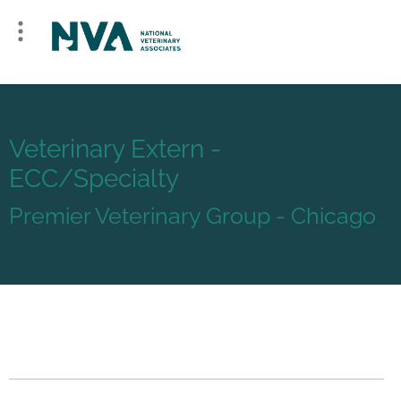
Veterinary Extern -
ECC/Specialty
Premier Veterinary Group - Chicago