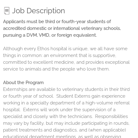
Job Description
Applicants must be third or fourth-year students of
accredited domestic or international veterinary schools,
pursuing a DVM, VMD, or foreign equivalent.
Although every Ethos hospital is unique, we all have some
things in common: an environment that is supportive,
committed to excellent medicine, and provides exceptional
service to animals and the people who love them.
About the Program
Externships are available to veterinary students in their third
or fourth year of school. Student Externs gain experience
working in a specialty department of a high-volume referral
hospital. Externs will work under the supervision of a
specialist and closely with the technicians. Responsibilities
may vary by facility, but may include participating in rounds,
patient treatments and diagnostics, and (when applicable)
educational department meetings, as well as observing