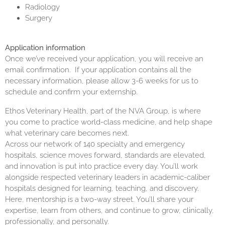
Radiology
Surgery
Application information
Once we’ve received your application, you will receive an
email confirmation. If your application contains all the
necessary information, please allow 3-6 weeks for us to
schedule and confirm your externship.
Ethos Veterinary Health, part of the NVA Group, is where
you come to practice world-class medicine, and help shape
what veterinary care becomes next.
Across our network of 140 specialty and emergency
hospitals, science moves forward, standards are elevated,
and innovation is put into practice every day. You’ll work
alongside respected veterinary leaders in academic-caliber
hospitals designed for learning, teaching, and discovery.
Here, mentorship is a two-way street. You’ll share your
expertise, learn from others, and continue to grow, clinically,
professionally, and personally.