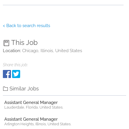
< Back to search results
This Job
Location:
Chicago, Illinois, United States
Share this job:
Similar Jobs
Assistant General Manager
Lauderdale, Florida, United States.
Assistant General Manager
Arlington Heights, Illinois, United States.