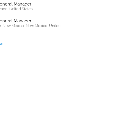
General Manager
rado, United States.
General Manager
, New Mexico, New Mexico, United
bs