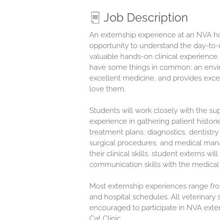
Job Description
An externship experience at an NVA hos
opportunity to understand the day-to-d
valuable hands-on clinical experience.
have some things in common: an envir
excellent medicine, and provides exce
love them.
Students will work closely with the sup
experience in gathering patient histori
treatment plans, diagnostics, dentistry
surgical procedures, and medical manag
their clinical skills, student externs wi
communication skills with the medical 
Most externship experiences range fr
and hospital schedules. All veterinary 
encouraged to participate in NVA exte
Cat Clinic.