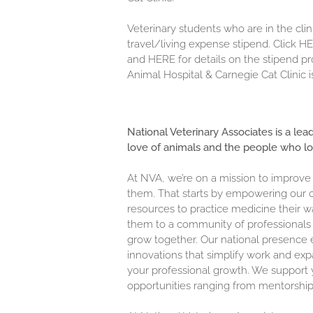
Veterinary students who are in the clini
travel/living expense stipend. Click
HE
and
HERE
for details on the stipend 
Animal Hospital & Carnegie Cat Clinic i
National Veterinary Associates is a lea
love of animals and the people who l
At NVA, we’re on a mission to improve
them. That starts by empowering our c
resources to practice medicine their w
them to a community of professionals 
grow together. Our national presence 
innovations that simplify work and exp
your professional growth. We support y
opportunities ranging from mentorship