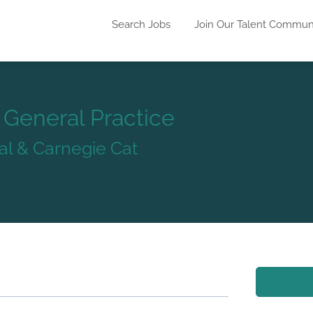
Search Jobs
Join Our Talent Commun
- General Practice
al & Carnegie Cat