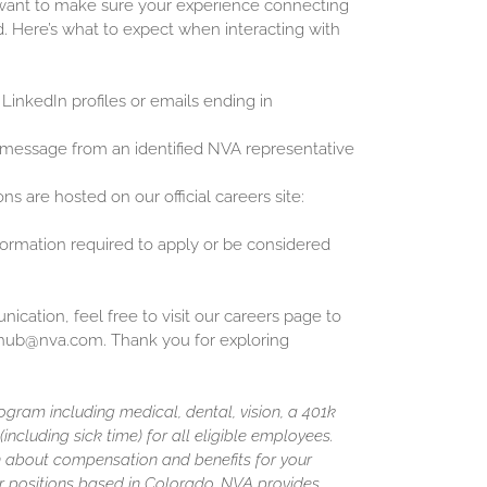
 want to make sure your experience connecting
d. Here’s what to expect when interacting with
 LinkedIn profiles or emails ending in
 message from an identified NVA representative
ons are hosted on our official careers site:
nformation required to apply or be considered
cation, feel free to visit our careers page to
inghub@nva.com. Thank you for exploring
gram including medical, dental, vision, a 401k
including sick time) for all eligible employees.
 about compensation and benefits for your
or positions based in Colorado, NVA provides