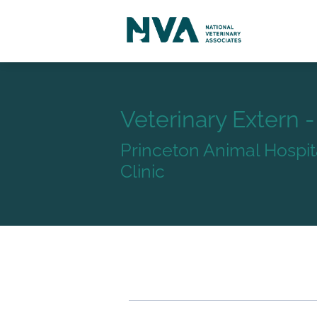
Veterinary Extern 
Princeton Animal Hospit
Clinic