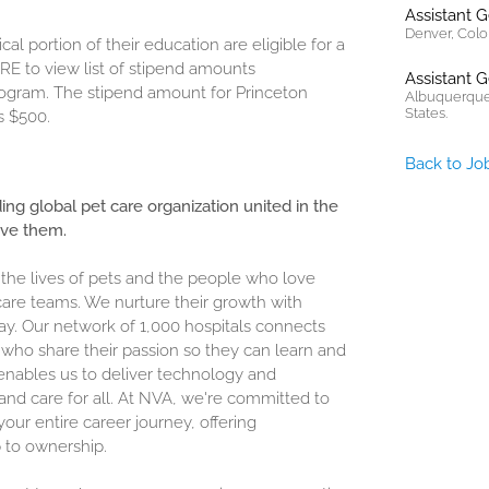
Assistant 
Denver, Colo
cal portion of their education are eligible for a
RE
to view list of stipend amounts
Assistant 
program. The stipend amount for Princeton
Albuquerque
States.
s $500.
Back to Jo
ding global pet care organization united in the
ove them.
 the lives of pets and the people who love
are teams. We nurture their growth with
ay. Our network of 1,000 hospitals connects
who share their passion so they can learn and
enables us to deliver technology and
and care for all. At NVA, we're committed to
our entire career journey, offering
 to ownership.