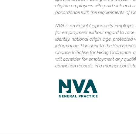
eligible employees with paid sick and s
accordance with the requirements of C
NVA is an Equal Opportunity Employer. Al
for employment without regard to race, c
identity, national origin, age, protected
information. Pursuant to the San Franc
Chance Initiative for Hiring Ordinance, a
will consider for employment any qualifi
conviction records, in a manner consiste