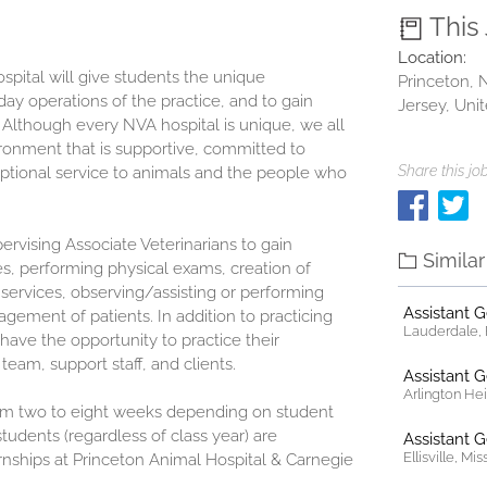
This
Location:
pital will give students the unique
Princeton,
ay operations of the practice, and to gain
Jersey, Uni
 Although every NVA hospital is unique, we all
onment that is supportive, committed to
Share this job
ptional service to animals and the people who
ervising Associate Veterinarians to gain
Simila
es, performing physical exams, creation of
 services, observing/assisting or performing
Assistant 
ement of patients. In addition to practicing
Lauderdale, F
ll have the opportunity to practice their
team, support staff, and clients.
Assistant 
Arlington Heig
om two to eight weeks depending on student
students (regardless of class year) are
Assistant 
Ellisville, Mi
rnships at
Princeton Animal Hospital & Carnegie