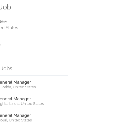
 Job
 New
ted States
:
r Jobs
General Manager
lorida, United States.
General Manager
hts, Illinois, United States.
General Manager
ssouri, United States.