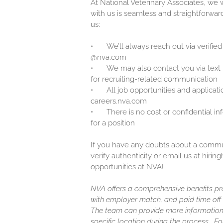
At National Veterinary Associates, we
with us is seamless and straightforwar
us:
•
We’ll always reach out via verified
@nva.com
•
We may also contact you via text
for recruiting-related communication
•
All job opportunities and applicati
careers.nva.com
•
There is no cost or confidential i
for a position
If you have any doubts about a communi
verify authenticity or email us at hir
opportunities at NVA!
NVA offers a comprehensive benefits pro
with employer match, and paid time off (
The team can provide more information
specific location during the process. F