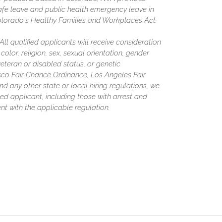
afe leave and public health emergency leave in
olorado's Healthy Families and Workplaces Act.
l qualified applicants will receive consideration
olor, religion, sex, sexual orientation, gender
 veteran or disabled status, or genetic
isco Fair Chance Ordinance, Los Angeles Fair
nd any other state or local hiring regulations, we
ed applicant, including those with arrest and
nt with the applicable regulation.