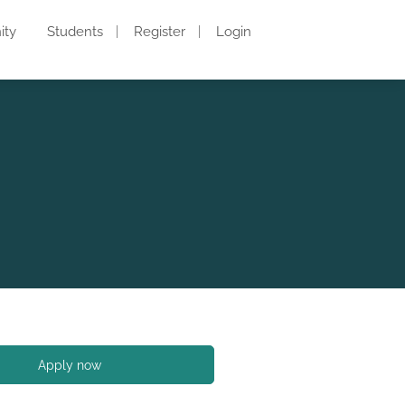
ity
Students
Register
Login
Apply now