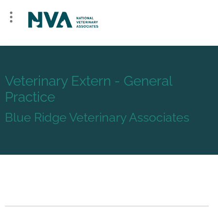
Veterinary Extern - General
Practice
Blue Ridge Veterinary Associates