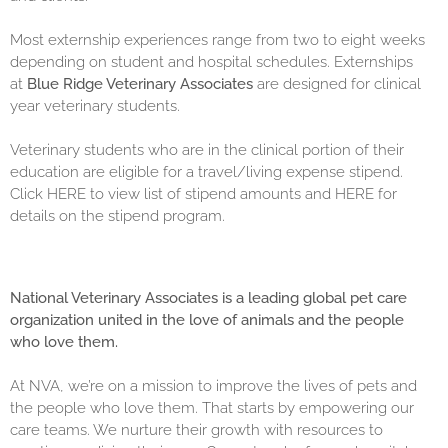
Most externship experiences range from two to eight weeks
depending on student and hospital schedules. Externships
at
Blue Ridge Veterinary Associates
are designed for clinical
year veterinary students.
Veterinary students who are in the clinical portion of their
education are eligible for a travel/living expense stipend.
Click
HERE
to view list of stipend amounts and
HERE
for
details on the stipend program.
National Veterinary Associates is a leading global pet care
organization united in the love of animals and the people
who love them.
At NVA, we’re on a mission to improve the lives of pets and
the people who love them. That starts by empowering our
care teams. We nurture their growth with resources to