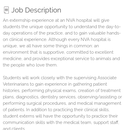
Job Description
An externship experience at an NVA hospital will give
students the unique opportunity to understand the day-to-
day operations of the practice, and to gain valuable hands-
on clinical experience. Although every NVA hospital is
unique, we all have some things in common: an
environment that is supportive, committed to excellent
medicine, and provides exceptional service to animals and
the people who love them.
Students will work closely with the supervising Associate
Veterinarians to gain experience in gathering patient
histories, performing physical exams, creation of treatment
plans, diagnostics, dentistry services, observing/assisting or
performing surgical procedures, and medical management
of patients. In addition to practicing their clinical skills,
student externs will have the opportunity to practice their
communication skills with the medical team, support staff,
and clients.