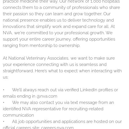
practice medicine their way. Our network of 1,000 hospitals
connects them to a community of professionals who share
their passion so they can learn and grow together. Our
national presence enables us to deliver technology and
innovations that simplify work and expand care for all. At
NVA, we're committed to your professional growth. We
support your entire career journey, offering opportunities
ranging from mentorship to ownership.
At National Veterinary Associates, we want to make sure
your experience connecting with us is seamless and
straightforward. Here’s what to expect when interacting with
us:
•
We’ll always reach out via verified LinkedIn profiles or
emails ending in @nva.com
•
We may also contact you via text message from an
identified NVA representative for recruiting-related
communication
•
All job opportunities and applications are hosted on our
official careers site: careers.nva.com