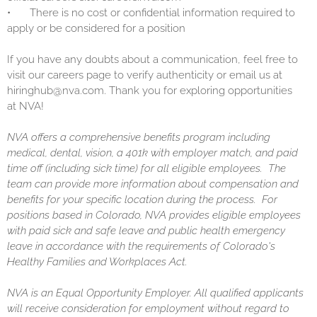
•
There is no cost or confidential information required to
apply or be considered for a position
If you have any doubts about a communication, feel free to
visit our careers page to verify authenticity or email us at
hiringhub@nva.com. Thank you for exploring opportunities
at NVA!
NVA offers a comprehensive benefits program including
medical, dental, vision, a 401k with employer match, and paid
time off (including sick time) for all eligible employees. The
team can provide more information about compensation and
benefits for your specific location during the process. For
positions based in Colorado, NVA provides eligible employees
with paid sick and safe leave and public health emergency
leave in accordance with the requirements of Colorado's
Healthy Families and Workplaces Act.
NVA is an Equal Opportunity Employer. All qualified applicants
will receive consideration for employment without regard to