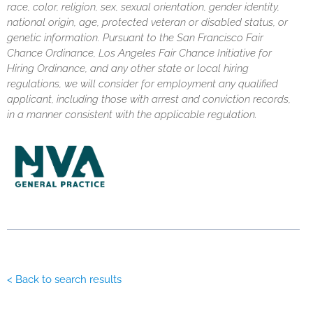
race, color, religion, sex, sexual orientation, gender identity,
national origin, age, protected veteran or disabled status, or
genetic information. Pursuant to the San Francisco Fair
Chance Ordinance, Los Angeles Fair Chance Initiative for
Hiring Ordinance, and any other state or local hiring
regulations, we will consider for employment any qualified
applicant, including those with arrest and conviction records,
in a manner consistent with the applicable regulation.
< Back to search results