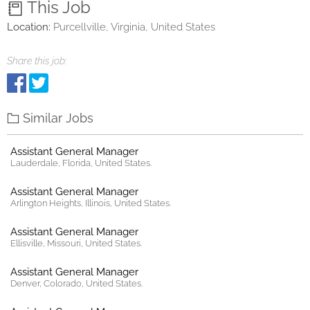
This Job
Location:
Purcellville, Virginia, United States
Share this job:
Similar Jobs
Assistant General Manager
Lauderdale, Florida, United States.
Assistant General Manager
Arlington Heights, Illinois, United States.
Assistant General Manager
Ellisville, Missouri, United States.
Assistant General Manager
Denver, Colorado, United States.