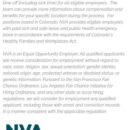
time off (including sick time) for all eligible employees. The
team can provide more information about compensation and
benefits for your specific location during the process. For
positions based in Colorado, NVA provides eligible employees
with paid sick and safe leave and public health emergency
leave in accordance with the requirements of Colorado's
Healthy Families and Workplaces Act.
NVA is an Equal Opportunity Employer. All qualified applicants
will receive consideration for employment without regard to
race, color, religion, sex, sexual orientation, gender identity,
national origin, age, protected veteran or disabled status, or
genetic information. Pursuant to the San Francisco Fair
Chance Ordinance, Los Angeles Fair Chance Initiative for
Hiring Ordinance, and any other state or local hiring
regulations, we will consider for employment any qualified
applicant, including those with arrest and conviction records,
in a manner consistent with the applicable regulation.