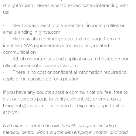
straightforward. Here’s what to expect when interacting with
us:
•
We’ll always reach out via verified LinkedIn profiles or
emails ending in @nva.com
•
We may also contact you via text message from an
identified NVA representative for recruiting-related
communication
•
All job opportunities and applications are hosted on our
official careers site: careers.nva.com
•
There is no cost or confidential information required to
apply or be considered for a position
If you have any doubts about a communication, feel free to
visit our careers page to verify authenticity or email us at
hiringhub@nva.com. Thank you for exploring opportunities
at NVA!
NVA offers a comprehensive benefits program including
medical, dental, vision, a 401k with employer match, and paid