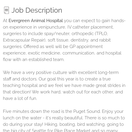
Job Description
At
Evergreen Animal Hospital
y
ou can expect to gain hands-
on experience in venipuncture, IV catheter placement,
surgeries to include spay/neuter, orthopedic (TPLO,
Extracapsular Repair), soft tissue, dentistry, and rabbit
surgeries. Offered as well will be GP appointment
experience, exotic medicine, communication, and hospital
flow with an established team.
We have a very positive culture with excellent long-term
staff and doctors. Our goal this year is to create a true
teaching hospital and we feel we have made great strides in
that direction! We work hard, watch out for each other, and
have a lot of fun.
Five minutes down the road is the Puget Sound. Enjoy your
lunch on the water - it's really beautiful. There is so much to
do during your stay! Hiking, boating, bird watching, going to
the big city of Seattle for Pike Place Market and so many