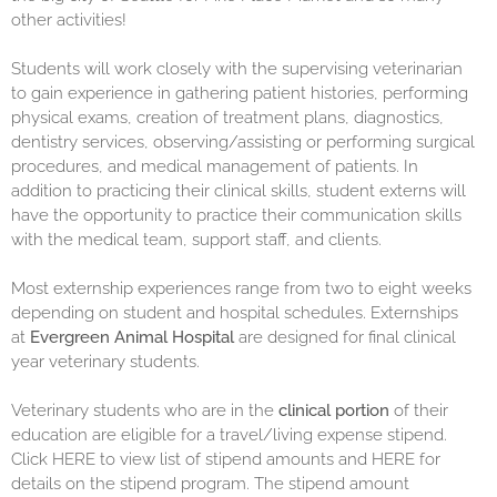
other activities!
Students will work closely with the supervising veterinarian
to gain experience in gathering patient histories, performing
physical exams, creation of treatment plans, diagnostics,
dentistry services, observing/assisting or performing surgical
procedures, and medical management of patients. In
addition to practicing their clinical skills, student externs will
have the opportunity to practice their communication skills
with the medical team, support staff, and clients.
Most externship experiences range from two to eight weeks
depending on student and hospital schedules. Externships
at
Evergreen Animal Hospital
are designed for final clinical
year veterinary students.
Veterinary students who are in the
clinical portion
of their
education are eligible for a travel/living expense stipend.
Click
HERE
to view list of stipend amounts and
HERE
for
details on the stipend program. The stipend amount