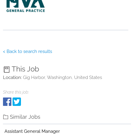
< Back to search results
This Job
Location:
Gig Harbor, Washington, United States
Share this job:
Similar Jobs
Assistant General Manager