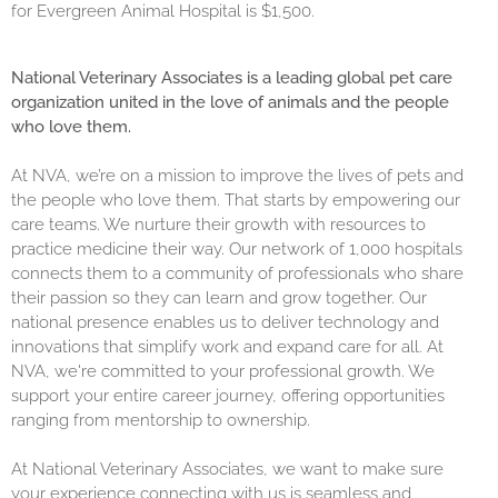
for Evergreen Animal Hospital is $1,500.
National Veterinary Associates is a leading global pet care
organization united in the love of animals and the people
who love them.
At NVA, we’re on a mission to improve the lives of pets and
the people who love them. That starts by empowering our
care teams. We nurture their growth with resources to
practice medicine their way. Our network of 1,000 hospitals
connects them to a community of professionals who share
their passion so they can learn and grow together. Our
national presence enables us to deliver technology and
innovations that simplify work and expand care for all. At
NVA, we're committed to your professional growth. We
support your entire career journey, offering opportunities
ranging from mentorship to ownership.
At National Veterinary Associates, we want to make sure
your experience connecting with us is seamless and