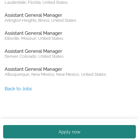
Lauderdale, Florida, United States.
Assistant General Manager
Arlington Heights, Illinois, United States.
Assistant General Manager
Ellisville, Missouri, United States.
Assistant General Manager
Denver, Colorado, United States.
Assistant General Manager
Albuquerque, New Mexico, New Mexico, United States.
Back to Jobs
Copyright © 2026. All rights reserved. |
Privacy policy
Apply now