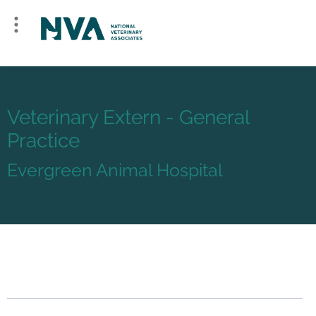
Veterinary Extern - General
Practice
Evergreen Animal Hospital