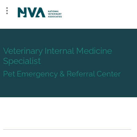
Veterinary Internal Medicine
Specialist
Pet Emergency & Referral Center