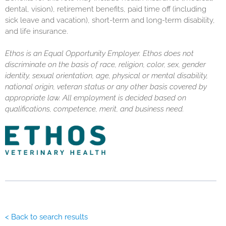
dental, vision), retirement benefits, paid time off (including
sick leave and vacation), short-term and long-term disability,
and life insurance.
Ethos is an Equal Opportunity Employer. Ethos does not
discriminate on the basis of race, religion, color, sex, gender
identity, sexual orientation, age, physical or mental disability,
national origin, veteran status or any other basis covered by
appropriate law. All employment is decided based on
qualifications, competence, merit, and business need.
< Back to search results