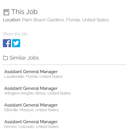
This Job
Location:
Palm Beach Gardens, Florida, United States
Share this job:
Similar Jobs
Assistant General Manager
Lauderdale, Florida, United States.
Assistant General Manager
Arlington Heights, Illinois, United States.
Assistant General Manager
Ellisville, Missouri, United States.
Assistant General Manager
Denver, Colorado, United States.