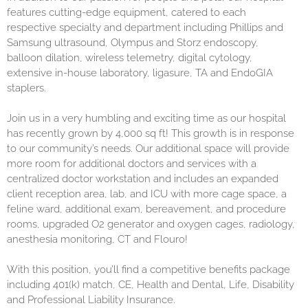
features cutting-edge equipment, catered to each
respective specialty and department including Phillips and
Samsung ultrasound, Olympus and Storz endoscopy,
balloon dilation, wireless telemetry, digital cytology,
extensive in-house laboratory, ligasure, TA and EndoGIA
staplers.
Join us in a very humbling and exciting time as our hospital
has recently grown by 4,000 sq ft! This growth is in response
to our community’s needs. Our additional space will provide
more room for additional doctors and services with a
centralized doctor workstation and includes an expanded
client reception area, lab, and ICU with more cage space, a
feline ward, additional exam, bereavement, and procedure
rooms, upgraded O2 generator and oxygen cages, radiology,
anesthesia monitoring, CT and Flouro!
With this position, you’ll find a competitive benefits package
including 401(k) match, CE, Health and Dental, Life, Disability
and Professional Liability Insurance.