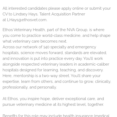
All interested candidates please apply online or submit your
CV to Lindsey Hays, Talent Acquisition Partner
at
LHays@ethosvet.com
.
Ethos Veterinary Health, part of the NVA Group, is where
you come to practice world-class medicine, and help shape
what veterinary care becomes next.
Across our network of 140 specialty and emergency
hospitals, science moves forward, standards are elevated,
and innovation is put into practice every day. You’ll work
alongside respected veterinary leaders in academic-caliber
hospitals designed for learning, teaching, and discovery.
Here, mentorship is a two-way street. You’ll share your
expertise, learn from others, and continue to grow, clinically,
professionally, and personally.
At Ethos, you inspire hope, deliver exceptional care, and
pursue veterinary medicine at its highest level, together.
Benefits for this role may include health insurance (medical,