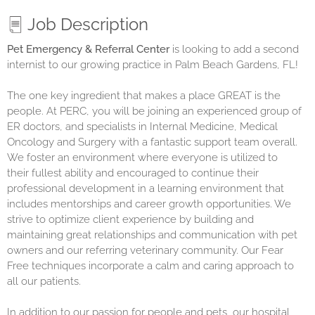
Job Description
Pet Emergency & Referral Center
is looking to add a second
internist to our growing practice in Palm Beach Gardens, FL!
The one key ingredient that makes a place GREAT is the
people. At PERC, you will be joining an experienced group of
ER doctors, and specialists in Internal Medicine, Medical
Oncology and Surgery with a fantastic support team overall.
We foster an environment where everyone is utilized to
their fullest ability and encouraged to continue their
professional development in a learning environment that
includes mentorships and career growth opportunities. We
strive to optimize client experience by building and
maintaining great relationships and communication with pet
owners and our referring veterinary community. Our Fear
Free techniques incorporate a calm and caring approach to
all our patients.
In addition to our passion for people and pets, our hospital