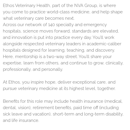
Ethos Veterinary Health, part of the NVA Group, is where
you come to practice world-class medicine, and help shape
what veterinary care becomes next.
Across our network of 140 specialty and emergency
hospitals, science moves forward, standards are elevated,
and innovation is put into practice every day. You’ll work
alongside respected veterinary leaders in academic-caliber
hospitals designed for learning, teaching, and discovery.
Here, mentorship is a two-way street. You’ll share your
expertise, learn from others, and continue to grow, clinically,
professionally, and personally.
At Ethos, you inspire hope, deliver exceptional care, and
pursue veterinary medicine at its highest level, together.
Benefits for this role may include health insurance (medical,
dental, vision), retirement benefits, paid time off (including
sick leave and vacation), short-term and long-term disability,
and life insurance.