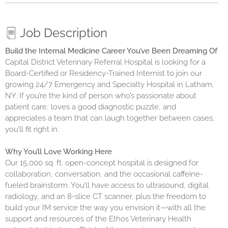
Job Description
Build the Internal Medicine Career You’ve Been Dreaming Of
Capital District Veterinary Referral Hospital is looking for a
Board-Certified or Residency-Trained Internist to join our
growing 24/7 Emergency and Specialty Hospital in Latham,
NY. If you’re the kind of person who’s passionate about
patient care, loves a good diagnostic puzzle, and
appreciates a team that can laugh together between cases,
you’ll fit right in.
Why You’ll Love Working Here
Our 15,000 sq. ft. open-concept hospital is designed for
collaboration, conversation, and the occasional caffeine-
fueled brainstorm. You’ll have access to ultrasound, digital
radiology, and an 8-slice CT scanner, plus the freedom to
build your IM service the way you envision it—with all the
support and resources of the Ethos Veterinary Health