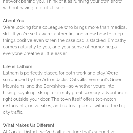
network behind you. Think of it as running your own show,
without having to do it all solo.
About You
We’re looking for a colleague who brings more than medical
skill. If you’re self-aware, authentic, and know how to keep
things positive even when the caseload is stacked. Empathy
comes naturally to you, and your sense of humor helps
everyone breathe a little easier.
Life in Latham
Latham is perfectly placed for both work and play. We’re
surrounded by the Adirondacks, Catskills, Vermont’s Green
Mountains, and the Berkshires—so whether you’re into
hiking, kayaking, skiing, or simply great scenery, adventure is
right outside your door. The town itself offers top-notch
restaurants, universities, and cultural gems—without the big-
city traffic.
What Makes Us Different
At Capital District, we’ve built a culture that’s supportive,