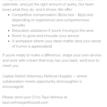
optimistic, and just the right amount of quirky. Our team
loves what they do, and it shows. We offer:
Competitive compensation ($200,000 - $250,000,
depending on experience) and comprehensive
benefits
Relocation assistance if you’re moving to the area
Room to grow and innovate your service
A workplace where your ideas matter (and your sense
of humor is appreciated)
If you’re ready to make a difference, shape your own service,
and work with a team that truly has your back, we’d love to
meet you.
Capital District Veterinary Referral Hospital — where
collaboration meets opportunity (and laughter is
encouraged).
Please send your CV to Tauri VerHow at
tauri.verhow@ethosvet.com