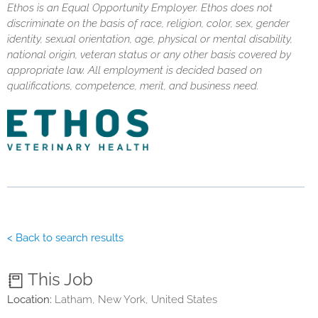
Ethos is an Equal Opportunity Employer. Ethos does not
discriminate on the basis of race, religion, color, sex, gender
identity, sexual orientation, age, physical or mental disability,
national origin, veteran status or any other basis covered by
appropriate law. All employment is decided based on
qualifications, competence, merit, and business need.
< Back to search results
This Job
Location:
Latham, New York, United States