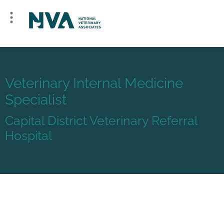
Veterinary Internal Medicine
Specialist
Capital District Veterinary Referral
Hospital