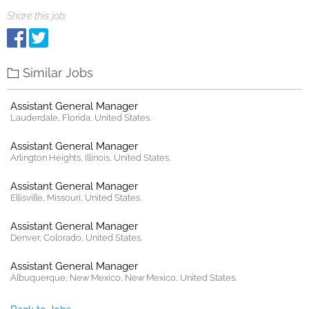
Share this job:
Similar Jobs
Assistant General Manager
Lauderdale, Florida, United States.
Assistant General Manager
Arlington Heights, Illinois, United States.
Assistant General Manager
Ellisville, Missouri, United States.
Assistant General Manager
Denver, Colorado, United States.
Assistant General Manager
Albuquerque, New Mexico, New Mexico, United States.