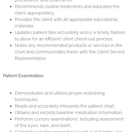
procedures, and treatments.
Recommends routine treatments and educates the
client appropriately.
Provides the client with all appropriate educational
materials.
Updates patient files accurately and in a timely fashion
to allow for an efficient client check-out process.
Notes any recommended products or services in the
chart and communicates these with the Client Service
Representative.
Patient Examination:
Demonstrates and utilizes proper restraining
techniques.
Reads and accurately interprets the patient chart.
Obtains and records baseline medication information.
Performs cursory examinations, including assessment
of the eyes, ears, and teeth.