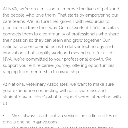
At NVA, we’re on a mission to improve the lives of pets and
the people who love them. That starts by empowering our
care teams. We nurture their growth with resources to
practice medicine their way. Our network of 1,000 hospitals
connects them to a community of professionals who share
their passion so they can learn and grow together. Our
national presence enables us to deliver technology and
innovations that simplify work and expand care for all. At
NVA, we're committed to your professional growth. We
support your entire career journey, offering opportunities
ranging from mentorship to ownership.
At National Veterinary Associates, we want to make sure
your experience connecting with us is seamless and
straightforward. Here’s what to expect when interacting with
us:
•
We’ll always reach out via verified LinkedIn profiles or
emails ending in @nva.com