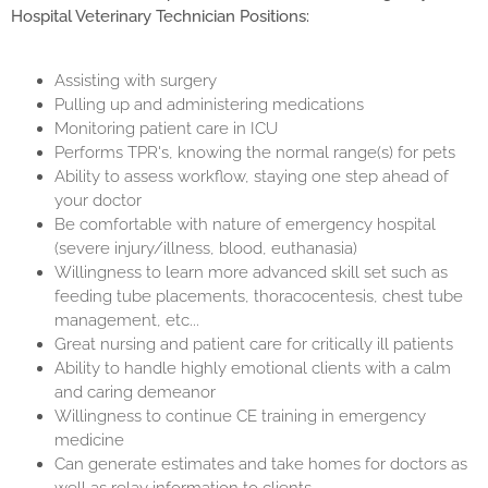
Hospital Veterinary Technician Positions:
Assisting with surgery
Pulling up and administering medications
Monitoring patient care in ICU
Performs TPR's, knowing the normal range(s) for pets
Ability to assess workflow, staying one step ahead of
your doctor
Be comfortable with nature of emergency hospital
(severe injury/illness, blood, euthanasia)
Willingness to learn more advanced skill set such as
feeding tube placements, thoracocentesis, chest tube
management, etc...
Great nursing and patient care for critically ill patients
Ability to handle highly emotional clients with a calm
and caring demeanor
Willingness to continue CE training in emergency
medicine
Can generate estimates and take homes for doctors as