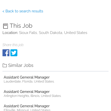
< Back to search results
This Job
Location:
Sioux Falls, South Dakota, United States
Share this job:
Similar Jobs
Assistant General Manager
Lauderdale, Florida, United States.
Assistant General Manager
Arlington Heights, Illinois, United States.
Assistant General Manager
Ellisville, Missouri, United States.