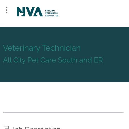
Veterinary Technician
All City Pet Care South and ER