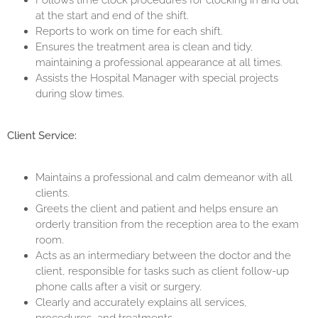
Follows time clock procedures for clocking in and out
at the start and end of the shift.
Reports to work on time for each shift.
Ensures the treatment area is clean and tidy,
maintaining a professional appearance at all times.
Assists the Hospital Manager with special projects
during slow times.
Client Service:
Maintains a professional and calm demeanor with all
clients.
Greets the client and patient and helps ensure an
orderly transition from the reception area to the exam
room.
Acts as an intermediary between the doctor and the
client, responsible for tasks such as client follow-up
phone calls after a visit or surgery.
Clearly and accurately explains all services,