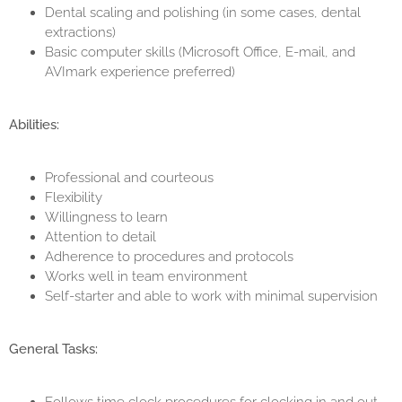
Dental scaling and polishing (in some cases, dental
extractions)
Basic computer skills (Microsoft Office, E-mail, and
AVImark experience preferred)
Abilities:
Professional and courteous
Flexibility
Willingness to learn
Attention to detail
Adherence to procedures and protocols
Works well in team environment
Self-starter and able to work with minimal supervision
General Tasks: