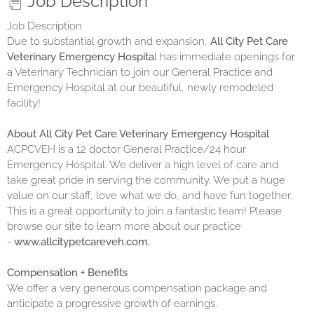
Job Description
Job Description
Due to substantial growth and expansion,
All City Pet Care
Veterinary Emergency Hospita
l has immediate openings for
a Veterinary Technician to join our General Practice and
Emergency Hospital at our beautiful, newly remodeled
facility!
About All City Pet Care Veterinary Emergency Hospital
ACPCVEH is a 12 doctor General Practice/24 hour
Emergency Hospital. We deliver a high level of care and
take great pride in serving the community. We put a huge
value on our staff, love what we do, and have fun together.
This is a great opportunity to join a fantastic team! Please
browse our site to learn more about our practice
-
www.allcitypetcareveh.com.
Compensation + Benefits
We offer a very generous compensation package and
anticipate a progressive growth of earnings.