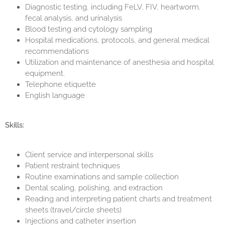
Diagnostic testing, including FeLV, FIV, heartworm,
fecal analysis, and urinalysis
Blood testing and cytology sampling
Hospital medications, protocols, and general medical
recommendations
Utilization and maintenance of anesthesia and hospital
equipment.
Telephone etiquette
English language
Skills:
Client service and interpersonal skills
Patient restraint techniques
Routine examinations and sample collection
Dental scaling, polishing, and extraction
Reading and interpreting patient charts and treatment
sheets (travel/circle sheets)
Injections and catheter insertion