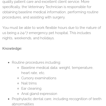
quality patient care and excellent client service. More
specifically, the Veterinary Technician is responsible for
obtaining baseline medical information, performing routine
procedures, and assisting with surgery.
You must be able to work flexible hours due to the nature of
us being a 24/7 emergency pet hospital. This includes
nights, weekends, and holidays.
Knowledge:
Routine procedures including:
Baseline medical data: weight, temperature,
heart rate, etc.
Cursory examinations
Nail trims
Ear cleaning
Anal gland expression
Prophylactic dental care, including recognition of teeth
abnormalities