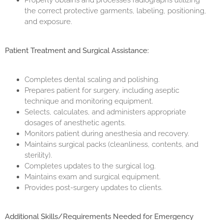
Properly obtains and processes radiographs utilizing
the correct protective garments, labeling, positioning,
and exposure.
Patient Treatment and Surgical Assistance:
Completes dental scaling and polishing.
Prepares patient for surgery, including aseptic
technique and monitoring equipment.
Selects, calculates, and administers appropriate
dosages of anesthetic agents.
Monitors patient during anesthesia and recovery.
Maintains surgical packs (cleanliness, contents, and
sterility).
Completes updates to the surgical log.
Maintains exam and surgical equipment.
Provides post-surgery updates to clients.
Additional Skills/Requirements Needed for Emergency