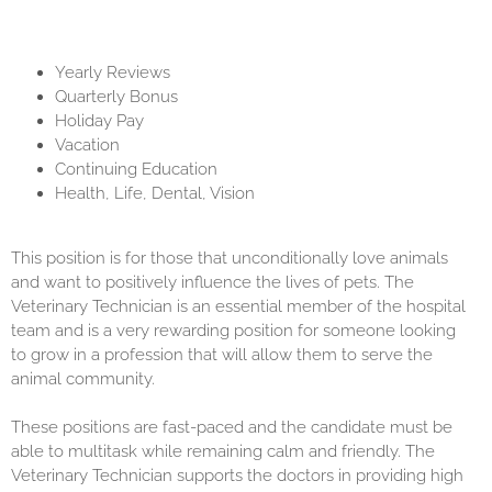
Yearly Reviews
Quarterly Bonus
Holiday Pay
Vacation
Continuing Education
Health, Life, Dental, Vision
This position is for those that unconditionally love animals
and want to positively influence the lives of pets. The
Veterinary Technician is an essential member of the hospital
team and is a very rewarding position for someone looking
to grow in a profession that will allow them to serve the
animal community.
These positions are fast-paced and the candidate must be
able to multitask while remaining calm and friendly. The
Veterinary Technician supports the doctors in providing high