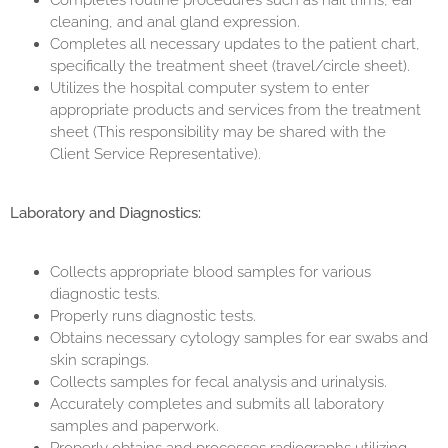
Completes routine procedures such as nail trims, ear
cleaning, and anal gland expression.
Completes all necessary updates to the patient chart,
specifically the treatment sheet (travel/circle sheet).
Utilizes the hospital computer system to enter
appropriate products and services from the treatment
sheet (This responsibility may be shared with the
Client Service Representative).
Laboratory and Diagnostics:
Collects appropriate blood samples for various
diagnostic tests.
Properly runs diagnostic tests.
Obtains necessary cytology samples for ear swabs and
skin scrapings.
Collects samples for fecal analysis and urinalysis.
Accurately completes and submits all laboratory
samples and paperwork.