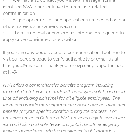
•
We may also contact you via text message from an
identified NVA representative for recruiting-related
communication
•
All job opportunities and applications are hosted on our
official careers site: careers.nva.com
•
There is no cost or confidential information required to
apply or be considered for a position
If you have any doubts about a communication, feel free to
visit our careers page to verify authenticity or email us at
hiringhub@nva.com. Thank you for exploring opportunities
at NVA!
NVA offers a comprehensive benefits program including
medical, dental, vision, a 401k with employer match, and paid
time off (including sick time) for all eligible employees. The
team can provide more information about compensation and
benefits for your specific location during the process. For
positions based in Colorado, NVA provides eligible employees
with paid sick and safe leave and public health emergency
leave in accordance with the requirements of Colorado's