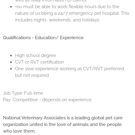
well as relay information to clients
•ou must be able to work flexible hours due to the
nature of us being a 24/7 emergency pet hospital. This
includes nights, weekends, and holidays
Qualifications - Education/ Experience:
High school degree
CVT or RVT certification
One year experience working as CVT/RVT preferred
but not required
Job Type: Full-time
Pay: Competitive - depends on experience
National Veterinary Associates is a leading global pet care
organization united in the love of animals and the people
who love them.