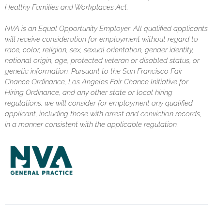
Healthy Families and Workplaces Act.
NVA is an Equal Opportunity Employer. All qualified applicants
will receive consideration for employment without regard to
race, color, religion, sex, sexual orientation, gender identity,
national origin, age, protected veteran or disabled status, or
genetic information. Pursuant to the San Francisco Fair
Chance Ordinance, Los Angeles Fair Chance Initiative for
Hiring Ordinance, and any other state or local hiring
regulations, we will consider for employment any qualified
applicant, including those with arrest and conviction records,
in a manner consistent with the applicable regulation.