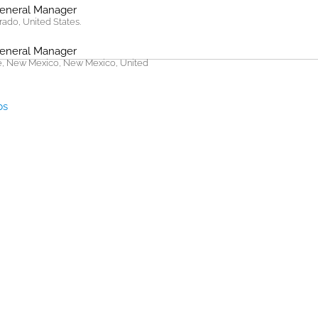
General Manager
rado, United States.
General Manager
, New Mexico, New Mexico, United
bs