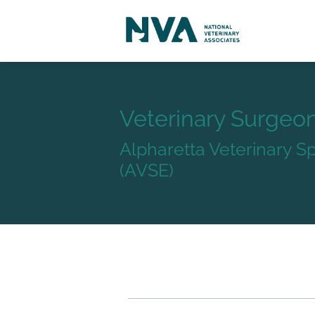
Veterinary Surgeo
Alpharetta Veterinary 
(AVSE)