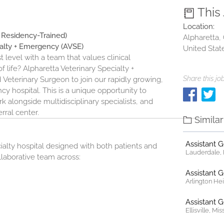
This
Location:
r Residency-Trained)
Alpharetta,
ialty + Emergency (AVSE)
United Stat
t level with a team that values clinical
f life?
Alpharetta Veterinary Specialty +
Share this job
d
Veterinary Surgeon to join our rapidly growing,
y hospital. This is a unique opportunity to
 alongside multidisciplinary specialists, and
rral center.
Simila
Assistant 
ialty hospital designed with both patients and
Lauderdale, F
ollaborative team across:
Assistant 
Arlington Heig
Assistant 
Ellisville, Mi