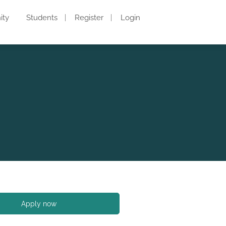
ity
Students
Register
Login
Apply now