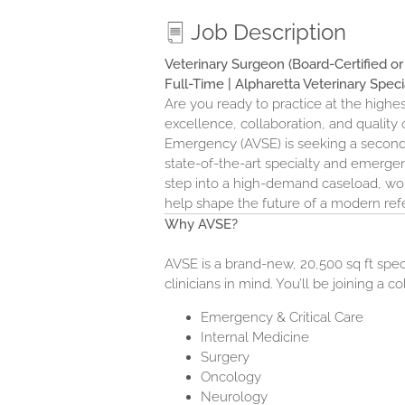
Job Description
Veterinary Surgeon (Board-Certified o
Full-Time | Alpharetta Veterinary Spec
Are you ready to practice at the highes
excellence, collaboration, and quality o
Emergency (AVSE)
is seeking a secon
state-of-the-art specialty and emergenc
step into a high-demand caseload, work
help shape the future of a modern refe
Why AVSE?
AVSE is a brand-new, 20,500 sq ft spec
clinicians in mind. You’ll be joining a c
Emergency & Critical Care
Internal Medicine
Surgery
Oncology
Neurology