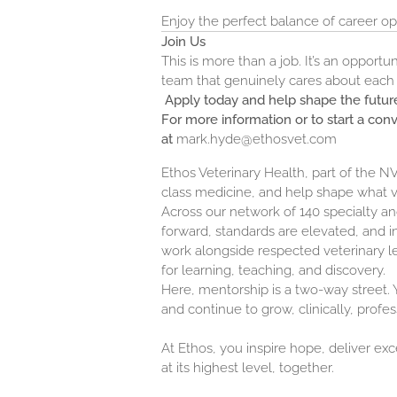
Enjoy the perfect balance of career opp
Join Us
This is more than a job. It’s an opport
team that genuinely cares about each o
Apply today and help shape the future
For more information or to start a con
at
mark.hyde@ethosvet.com
Ethos Veterinary Health, part of the 
class medicine, and help shape what 
Across our network of 140 specialty 
forward, standards are elevated, and in
work alongside respected veterinary l
for learning, teaching, and discovery.
Here, mentorship is a two-way street. Y
and continue to grow, clinically, profes
At Ethos, you inspire hope, deliver ex
at its highest level, together.