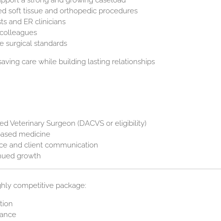
upport a strong and growing caseload
d soft tissue and orthopedic procedures
sts and ER clinicians
 colleagues
e surgical standards
-saving care while building lasting relationships
ned Veterinary Surgeon (DACVS or eligibility)
-based medicine
nce and client communication
inued growth
ghly competitive package:
tion
tance