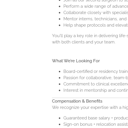
Join as our second surgeon to s
Perform a wide range of advance
Collaborate closely with speciali
Mentor interns, technicians, and
Help shape protocols and elevat
You'll play a key role in delivering life
with both clients and your team.
What We’re Looking For
Board-certified or residency trai
Passion for collaborative, team
Commitment to clinical excelle
Interest in mentorship and cont
Compensation & Benefits
We recognize your expertise with a hi
Guaranteed base salary + produc
Sign-on bonus + relocation assis