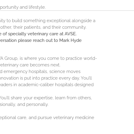
ortunity and lifestyle.
unity to build something exceptional alongside a
ther, their patients, and their community.
 of specialty veterinary care at AVSE.
versation please reach out to Mark Hyde
NVA Group, is where you come to practice world-
veterinary care becomes next.
and emergency hospitals, science moves
novation is put into practice every day. You’ll
eaders in academic-caliber hospitals designed
ou’ll share your expertise, learn from others,
sionally, and personally.
ceptional care, and pursue veterinary medicine