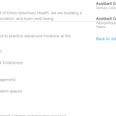
Assistant 
Denver, Colo
 of Ethos Veterinary Health, we are building a
nnovation, and team well-being.
Assistant 
Albuquerque
States.
eed to practice advanced medicine at the
Back to Jo
es
nd, Endoscopy
nagement
ation spaces