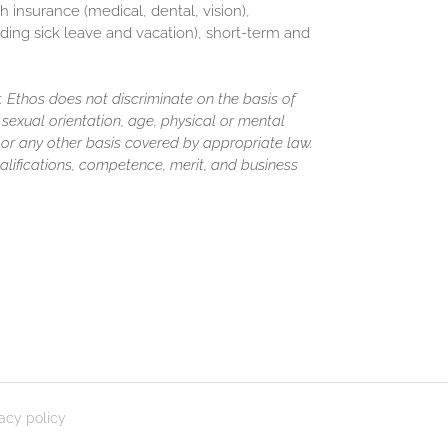
h insurance (medical, dental, vision),
luding sick leave and vacation), short-term and
 Ethos does not discriminate on the basis of
y, sexual orientation, age, physical or mental
us or any other basis covered by appropriate law.
lifications, competence, merit, and business
vacy policy