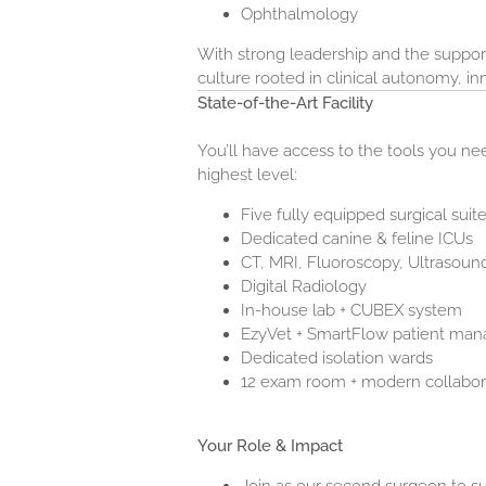
Ophthalmology
With strong leadership and the support
culture rooted in clinical autonomy, i
State-of-the-Art Facility
You’ll have access to the tools you n
highest level:
Five fully equipped surgical suit
Dedicated canine & feline ICUs
CT, MRI, Fluoroscopy, Ultrasou
Digital Radiology
In-house lab + CUBEX system
EzyVet + SmartFlow patient ma
Dedicated isolation wards
12 exam room + modern collabor
Your Role & Impact