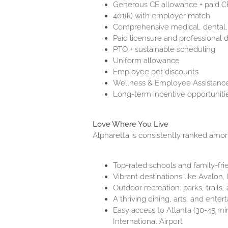
Generous CE allowance + paid C
401(k) with employer match
Comprehensive medical, dental,
Paid licensure and professional 
PTO + sustainable scheduling
Uniform allowance
Employee pet discounts
Wellness & Employee Assistanc
Long-term incentive opportuniti
Love Where You Live
Alpharetta is consistently ranked among
Top-rated schools and family-fr
Vibrant destinations like Avalo
Outdoor recreation: parks, trails
A thriving dining, arts, and ente
Easy access to Atlanta (30-45 min
International Airport