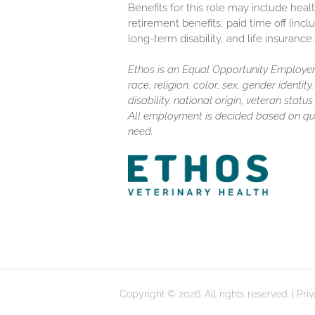
Benefits for this role may include healt
retirement benefits, paid time off (inc
long-term disability, and life insurance.
Ethos is an Equal Opportunity Employer.
race, religion, color, sex, gender identit
disability, national origin, veteran stat
All employment is decided based on qua
need.
Copyright © 2026. All rights reserved. |
Pri