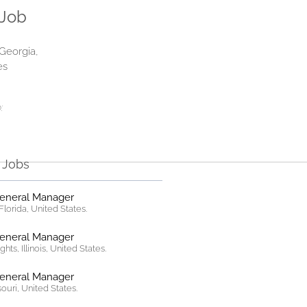
 Job
 Georgia,
es
:
r Jobs
General Manager
lorida, United States.
General Manager
hts, Illinois, United States.
General Manager
ssouri, United States.