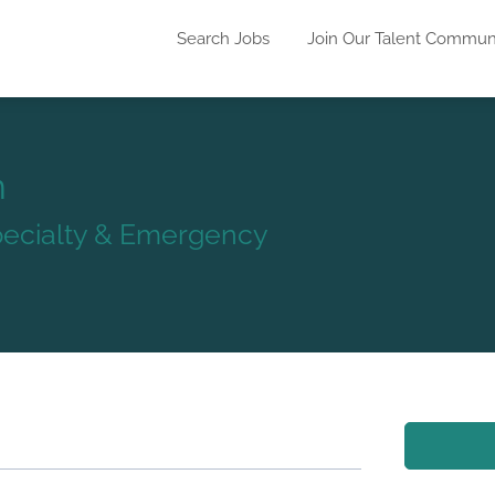
Search Jobs
Join Our Talent Commun
n
Specialty & Emergency