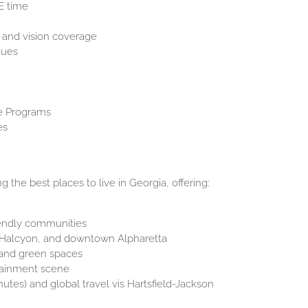
E time
 and vision coverage
dues
e Programs
es
 the best places to live in Georgia, offering:
iendly communities
n, Halcyon, and downtown Alpharetta
, and green spaces
rtainment scene
utes) and global travel vis Hartsfield-Jackson