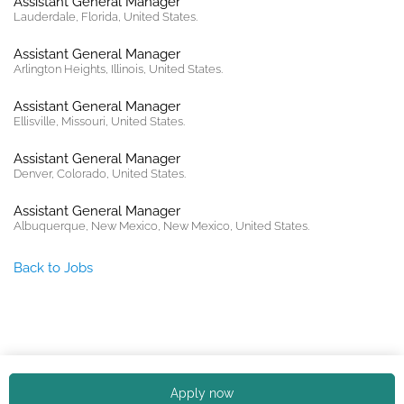
Assistant General Manager
Lauderdale, Florida, United States.
Assistant General Manager
Arlington Heights, Illinois, United States.
Assistant General Manager
Ellisville, Missouri, United States.
Assistant General Manager
Denver, Colorado, United States.
Assistant General Manager
Albuquerque, New Mexico, New Mexico, United States.
Back to Jobs
Copyright © 2026. All rights reserved. |
Privacy policy
Apply now