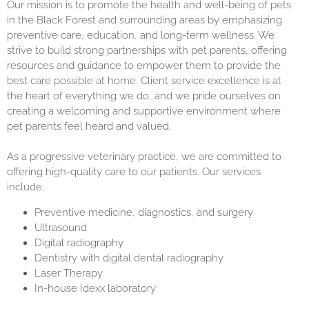
Our mission is to promote the health and well-being of pets
in the Black Forest and surrounding areas by emphasizing
preventive care, education, and long-term wellness. We
strive to build strong partnerships with pet parents, offering
resources and guidance to empower them to provide the
best care possible at home. Client service excellence is at
the heart of everything we do, and we pride ourselves on
creating a welcoming and supportive environment where
pet parents feel heard and valued.
As a progressive veterinary practice, we are committed to
offering high-quality care to our patients. Our services
include:
Preventive medicine, diagnostics, and surgery
Ultrasound
Digital radiography
Dentistry with digital dental radiography
Laser Therapy
In-house Idexx laboratory