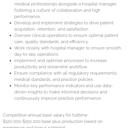
medical professionals alongside a hospital manager,
fostering a culture of collaboration and high
performance.
Develop and implement strategies to drive patient
acquisition, retention, and satisfaction.
Oversee clinical operations to ensure optimal patient
care, quality standards, and efficiency.
Work closely with hospital manager to ensure smooth
day-to-day operations.
Implement and optimize processes to increase
productivity and streamline workflow.
Ensure compliance with all regulatory requirements,
medical standards, and practice policies.
Monitor key performance indicators and use data-
driven insights to make informed decisions and
continuously improve practice performance.
Competitive annual base salary for fulltime:
$120,000-$150,000 base plus production based on
experience and bonus potential