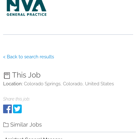
< Back to search results
This Job
Location:
Colorado Springs, Colorado, United States
Share this job:
Similar Jobs