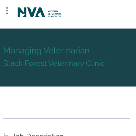
Managing Veterinarian
Black Forest Veterinary Clinic