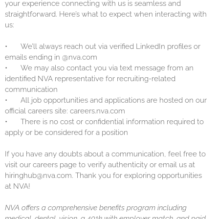
your experience connecting with us is seamless and
straightforward. Here’s what to expect when interacting with
us:
•
We’ll always reach out via verified LinkedIn profiles or
emails ending in @nva.com
•
We may also contact you via text message from an
identified NVA representative for recruiting-related
communication
•
All job opportunities and applications are hosted on our
official careers site: careers.nva.com
•
There is no cost or confidential information required to
apply or be considered for a position
If you have any doubts about a communication, feel free to
visit our careers page to verify authenticity or email us at
hiringhub@nva.com. Thank you for exploring opportunities
at NVA!
NVA offers a comprehensive benefits program including
medical, dental, vision, a 401k with employer match, and paid