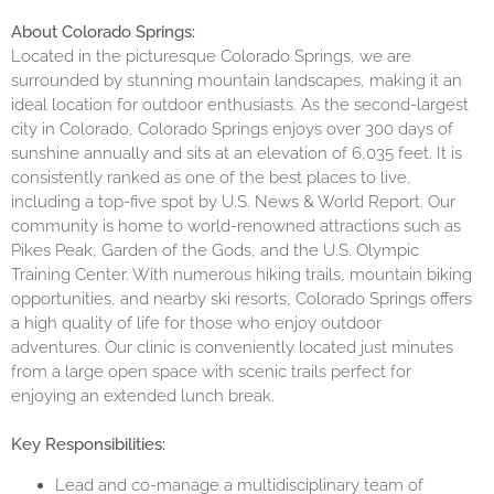
About Colorado Springs:
Located in the picturesque Colorado Springs, we are
surrounded by stunning mountain landscapes, making it an
ideal location for outdoor enthusiasts. As the second-largest
city in Colorado, Colorado Springs enjoys over 300 days of
sunshine annually and sits at an elevation of 6,035 feet. It is
consistently ranked as one of the best places to live,
including a top-five spot by U.S. News & World Report. Our
community is home to world-renowned attractions such as
Pikes Peak, Garden of the Gods, and the U.S. Olympic
Training Center. With numerous hiking trails, mountain biking
opportunities, and nearby ski resorts, Colorado Springs offers
a high quality of life for those who enjoy outdoor
adventures. Our clinic is conveniently located just minutes
from a large open space with scenic trails perfect for
enjoying an extended lunch break.
Key Responsibilities:
Lead and co-manage a multidisciplinary team of