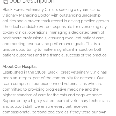
Job Description
Black Forest Veterinary Clinic is seeking a dynamic and
visionary Managing Doctor with outstanding leadership
abilities and a proven track record in driving practice growth.
The ideal candidate will be responsible for overseeing day-
to-day clinical operations, managing a dedicated team of
healthcare professionals, ensuring excellent patient care,
and meeting revenue and performance goals. This is a
unique opportunity to make a significant impact on both
patient outcomes and the financial success of the practice.
About Our Hospital
Established in the 1980s, Black Forest Veterinary Clinic has
been an integral part of the community for decades. Our
team comprises four experienced veterinarians who are
committed to providing progressive medicine and the
highest standard of care for the cats and dogs we serve.
Supported by a highly skilled team of veterinary technicians
and support staff, we ensure every pet receives
compassionate, personalized care as if they were our own.