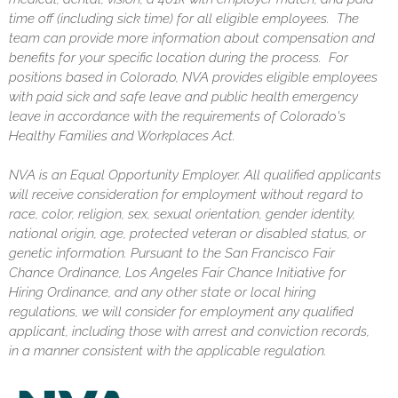
time off (including sick time) for all eligible employees. The
team can provide more information about compensation and
benefits for your specific location during the process. For
positions based in Colorado, NVA provides eligible employees
with paid sick and safe leave and public health emergency
leave in accordance with the requirements of Colorado's
Healthy Families and Workplaces Act.
NVA is an Equal Opportunity Employer. All qualified applicants
will receive consideration for employment without regard to
race, color, religion, sex, sexual orientation, gender identity,
national origin, age, protected veteran or disabled status, or
genetic information. Pursuant to the San Francisco Fair
Chance Ordinance, Los Angeles Fair Chance Initiative for
Hiring Ordinance, and any other state or local hiring
regulations, we will consider for employment any qualified
applicant, including those with arrest and conviction records,
in a manner consistent with the applicable regulation.