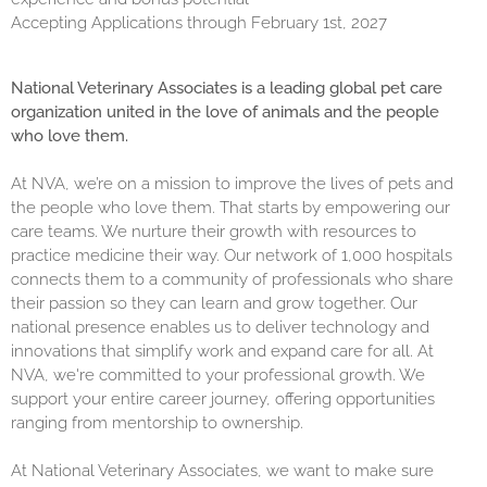
Accepting Applications through February 1st, 2027
National Veterinary Associates is a leading global pet care
organization united in the love of animals and the people
who love them.
At NVA, we’re on a mission to improve the lives of pets and
the people who love them. That starts by empowering our
care teams. We nurture their growth with resources to
practice medicine their way. Our network of 1,000 hospitals
connects them to a community of professionals who share
their passion so they can learn and grow together. Our
national presence enables us to deliver technology and
innovations that simplify work and expand care for all. At
NVA, we're committed to your professional growth. We
support your entire career journey, offering opportunities
ranging from mentorship to ownership.
At National Veterinary Associates, we want to make sure