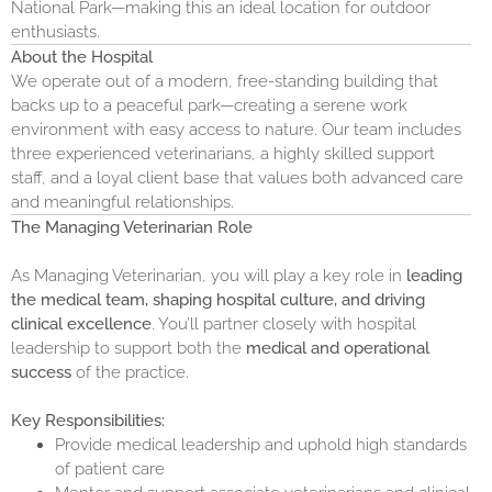
National Park—making this an ideal location for outdoor
enthusiasts.
About the Hospital
We operate out of a modern, free-standing building that
backs up to a peaceful park—creating a serene work
environment with easy access to nature. Our team includes
three experienced veterinarians, a highly skilled support
staff, and a loyal client base that values both advanced care
and meaningful relationships.
The Managing Veterinarian Role
As Managing Veterinarian, you will play a key role in
leading
the medical team, shaping hospital culture, and driving
clinical excellence
. You’ll partner closely with hospital
leadership to support both the
medical and operational
success
of the practice.
Key Responsibilities:
Provide medical leadership and uphold high standards
of patient care