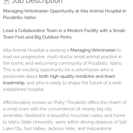
Job Description
Managing Veterinarian Opportunity at Alta Animal Hospital in
Pocatello, Idaho
Lead a Collaborative Team in a Modern Facility with a Small-
Town Feel and Big Outdoor Perks
Alta Animal Hospital is seeking a
Managing Veterinarian
to
lead our progressive, multi-doctor small animal practice in
the scenic and welcoming community of Pocatello, Idaho.
This is an exciting opportunity for a veterinarian who is
passionate about
both high-quality medicine and team
leadership
, and who is ready to shape the future of a well-
established hospital.
Affectionately known as “Poky,” Pocatello offers the charm of
a small town with the convenience of nearby big-city
amenities. Nestled in a beautiful mountain valley and home
to Idaho State University, we’re within driving distance of Salt
Lake City, Sun Valley, Jackson Hole, and Yellowstone