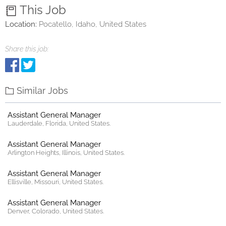
This Job
Location:
Pocatello, Idaho, United States
Share this job:
Similar Jobs
Assistant General Manager
Lauderdale, Florida, United States.
Assistant General Manager
Arlington Heights, Illinois, United States.
Assistant General Manager
Ellisville, Missouri, United States.
Assistant General Manager
Denver, Colorado, United States.