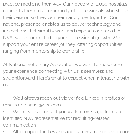
practice medicine their way. Our network of 1,000 hospitals
connects them to a community of professionals who share
their passion so they can learn and grow together. Our
national presence enables us to deliver technology and
innovations that simplify work and expand care for all. At
NVA, we're committed to your professional growth. We
support your entire career journey, offering opportunities
ranging from mentorship to ownership.
At National Veterinary Associates, we want to make sure
your experience connecting with us is seamless and
straightforward. Here’s what to expect when interacting with
us:
•
We’ll always reach out via verified LinkedIn profiles or
emails ending in @nva.com
•
We may also contact you via text message from an
identified NVA representative for recruiting-related
communication
•
All job opportunities and applications are hosted on our