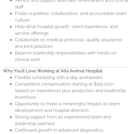
Mentor and support associate veterinarians and clinical
staff
Foster a positive, collaborative, and accountable team
culture
Help drive hospital growth, client experience, and
service offerings
Collaborate on medical protocols, quality assurance,
and best practices
Balance leadership responsibilities with hands-on
clinical work
Why You’ll Love Working at Alta Animal Hospital
Flexible scheduling with 4-day workweeks
Competitive compensation starting at $125,000+
(based on experience) plus production and leadership
incentives
Opportunity to make a meaningful impact on team
development and hospital direction
Strong support from an experienced team and
leadership partners
Continued growth in advanced diagnostics,