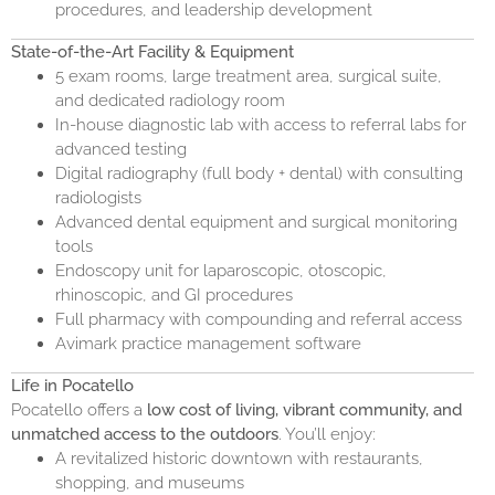
procedures, and leadership development
State-of-the-Art Facility & Equipment
5 exam rooms, large treatment area, surgical suite,
and dedicated radiology room
In-house diagnostic lab with access to referral labs for
advanced testing
Digital radiography (full body + dental) with consulting
radiologists
Advanced dental equipment and surgical monitoring
tools
Endoscopy unit for laparoscopic, otoscopic,
rhinoscopic, and GI procedures
Full pharmacy with compounding and referral access
Avimark practice management software
Life in Pocatello
Pocatello offers a
low cost of living, vibrant community, and
unmatched access to the outdoors
. You’ll enjoy:
A revitalized historic downtown with restaurants,
shopping, and museums