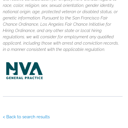
race, color, religion, sex, sexual orientation, gender identity,
national origin, age, protected veteran or disabled status, or
genetic information. Pursuant to the San Francisco Fair
Chance Ordinance, Los Angeles Fair Chance Initiative for
Hiring Ordinance, and any other state or local hiring
regulations, we will consider for employment any qualified
applicant, including those with arrest and conviction records,
in a manner consistent with the applicable regulation.
< Back to search results