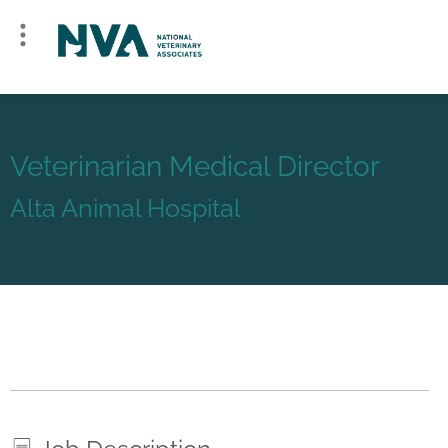
Veterinarian Medical Director
Alta Animal Hospital