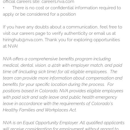
official careers site: careers.nva.com
•
There is no cost or confidential information required to
apply or be considered for a position
If you have any doubts about a communication, feel free to
visit our careers page to verify authenticity or email us at
hiringhub@nva.com. Thank you for exploring opportunities
at NVA!
NVA offers a comprehensive benefits program including
medical, dental, vision, a 401k with employer match, and paid
time off (including sick time) for all eligible employees. The
team can provide more information about compensation and
benefits for your specific location during the process. For
positions based in Colorado, NVA provides eligible employees
with paid sick and safe leave and public health emergency
leave in accordance with the requirements of Colorado's
Healthy Families and Workplaces Act.
NVA is an Equal Opportunity Employer. All qualified applicants
will receive consideration for employment without regard to