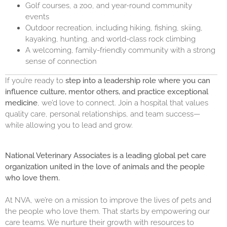
Golf courses, a zoo, and year-round community
events
Outdoor recreation, including hiking, fishing, skiing,
kayaking, hunting, and world-class rock climbing
A welcoming, family-friendly community with a strong
sense of connection
If you’re ready to
step into a leadership role where you can
influence culture, mentor others, and practice exceptional
medicine
, we’d love to connect. Join a hospital that values
quality care, personal relationships, and team success—
while allowing you to lead and grow.
National Veterinary Associates is a leading global pet care
organization united in the love of animals and the people
who love them.
At NVA, we’re on a mission to improve the lives of pets and
the people who love them. That starts by empowering our
care teams. We nurture their growth with resources to