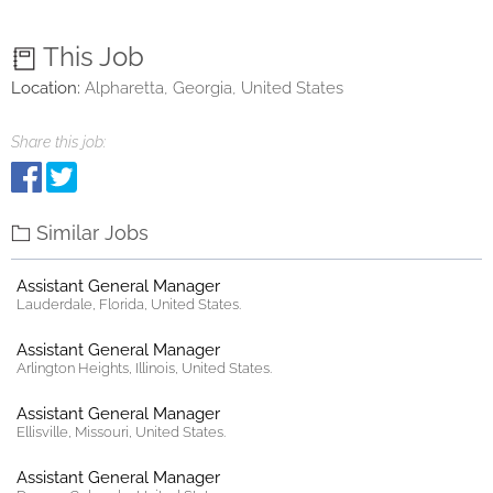
This Job
Location:
Alpharetta, Georgia, United States
Share this job:
Similar Jobs
Assistant General Manager
Lauderdale, Florida, United States.
Assistant General Manager
Arlington Heights, Illinois, United States.
Assistant General Manager
Ellisville, Missouri, United States.
Assistant General Manager