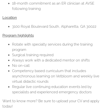
18-month commitment as an ER clinician at AVSE
following training
Location
3100 Royal Boulevard South, Alpharetta, GA 30022
Program highlights
Rotate with specialty services during the training
program
Surgical training required
Always work with a dedicated mentor on shifts
No on-call
Competency based curriculum that includes
asynchronous learning on Vetbloom and weekly live
virtual didactic rounds
Regular live continuing education events led by
specialists and experienced emergency doctors
Want to know more? Be sure to upload your CV and apply
today!