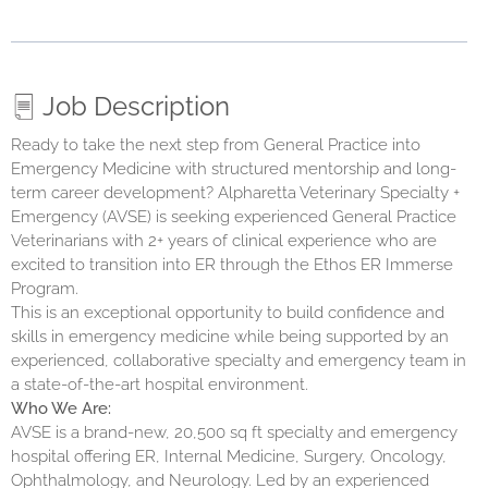
Job Description
Ready to take the next step from General Practice into
Emergency Medicine with structured mentorship and long-
term career development
? Alpharetta Veterinary Specialty +
Emergency (AVSE)
is seeking experienced General Practice
Veterinarians with 2+ years of clinical experience who are
excited to transition into ER through the Ethos ER Immerse
Program.
This is an exceptional opportunity to build confidence and
skills in emergency medicine while being supported by an
experienced, collaborative specialty and emergency team in
a state-of-the-art hospital environment.
Who We Are:
AVSE is a brand-new, 20,500 sq ft specialty and emergency
hospital offering ER, Internal Medicine, Surgery, Oncology,
Ophthalmology, and Neurology. Led by an experienced