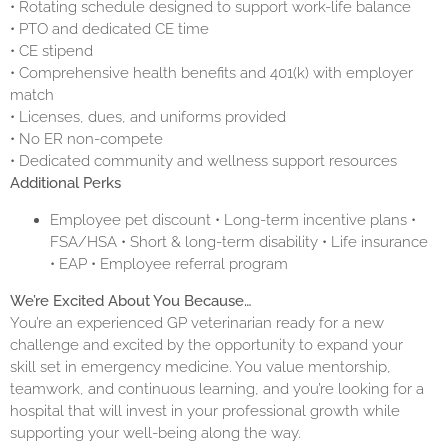
• Rotating schedule designed to support work-life balance
• PTO and dedicated CE time
• CE stipend
• Comprehensive health benefits and 401(k) with employer
match
• Licenses, dues, and uniforms provided
• No ER non-compete
• Dedicated community and wellness support resources
Additional Perks
Employee pet discount • Long-term incentive plans •
FSA/HSA • Short & long-term disability • Life insurance
• EAP • Employee referral program
We’re Excited About You Because…
You’re an experienced GP veterinarian ready for a new
challenge and excited by the opportunity to expand your
skill set in emergency medicine. You value mentorship,
teamwork, and continuous learning, and you’re looking for a
hospital that will invest in your professional growth while
supporting your well-being along the way.