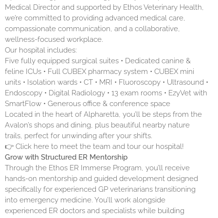
Medical Director and supported by Ethos Veterinary Health,
we’re committed to providing advanced medical care,
compassionate communication, and a collaborative,
wellness-focused workplace.
Our hospital includes:
Five fully equipped surgical suites • Dedicated canine &
feline ICUs • Full CUBEX pharmacy system • CUBEX mini
units • Isolation wards • CT • MRI • Fluoroscopy • Ultrasound •
Endoscopy • Digital Radiology • 13 exam rooms • EzyVet with
SmartFlow • Generous office & conference space
Located in the heart of Alpharetta, you’ll be steps from the
Avalon’s shops and dining, plus beautiful nearby nature
trails, perfect for unwinding after your shifts.
👉 Click
here
to meet the team and tour our hospital!
Grow with Structured ER Mentorship
Through the Ethos ER Immerse Program, you’ll receive
hands-on mentorship and guided development designed
specifically for experienced GP veterinarians transitioning
into emergency medicine. You’ll work alongside
experienced ER doctors and specialists while building