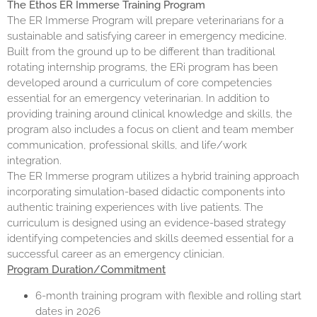
The Ethos ER Immerse Training Program
The
ER Immerse Program
will prepare veterinarians for a
sustainable and satisfying career in emergency medicine.
Built from the ground up to be different than traditional
rotating internship programs, the ERi program has been
developed around a curriculum of core competencies
essential for an emergency veterinarian. In addition to
providing training around clinical knowledge and skills, the
program also includes a focus on client and team member
communication, professional skills, and life/work
integration.
The ER Immerse program utilizes a hybrid training approach
incorporating simulation-based didactic components into
authentic training experiences with live patients. The
curriculum is designed using an evidence-based strategy
identifying competencies and skills deemed essential for a
successful career as an emergency clinician.
Program Duration/Commitment
6-month training program with flexible and rolling start
dates in 2026