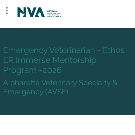
Emergency Veterinarian - Ethos
ER Immerse Mentorship
Program -2026
Alpharetta Veterinary Specialty &
Emergency (AVSE)