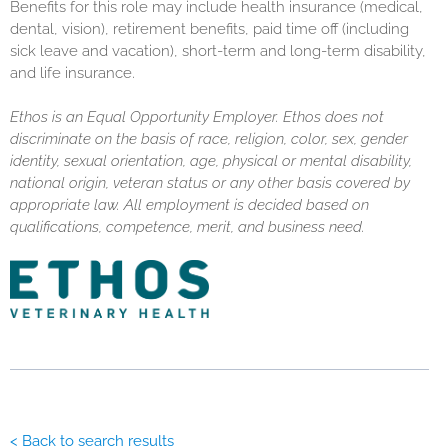
Benefits for this role may include health insurance (medical,
dental, vision), retirement benefits, paid time off (including
sick leave and vacation), short-term and long-term disability,
and life insurance.
Ethos is an Equal Opportunity Employer. Ethos does not
discriminate on the basis of race, religion, color, sex, gender
identity, sexual orientation, age, physical or mental disability,
national origin, veteran status or any other basis covered by
appropriate law. All employment is decided based on
qualifications, competence, merit, and business need.
< Back to search results