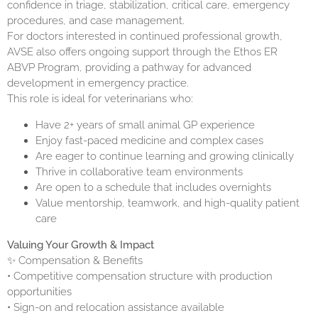
confidence in triage, stabilization, critical care, emergency
procedures, and case management.
For doctors interested in continued professional growth,
AVSE also offers ongoing support through the
Ethos ER
ABVP
Program, providing a pathway for advanced
development in emergency practice.
This role is ideal for veterinarians who:
Have 2+ years of small animal GP experience
Enjoy fast-paced medicine and complex cases
Are eager to continue learning and growing clinically
Thrive in collaborative team environments
Are open to a schedule that includes overnights
Value mentorship, teamwork, and high-quality patient
care
Valuing Your Growth & Impact
✨ Compensation & Benefits
• Competitive compensation structure with production
opportunities
• Sign-on and relocation assistance available