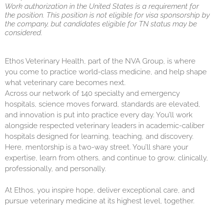
Work authorization in the United States is a requirement for
the position. This position is not eligible for visa sponsorship by
the company, but candidates eligible for TN status may be
considered.
Ethos Veterinary Health, part of the NVA Group, is where
you come to practice world-class medicine, and help shape
what veterinary care becomes next.
Across our network of 140 specialty and emergency
hospitals, science moves forward, standards are elevated,
and innovation is put into practice every day. You’ll work
alongside respected veterinary leaders in academic-caliber
hospitals designed for learning, teaching, and discovery.
Here, mentorship is a two-way street. You’ll share your
expertise, learn from others, and continue to grow, clinically,
professionally, and personally.
At Ethos, you inspire hope, deliver exceptional care, and
pursue veterinary medicine at its highest level, together.