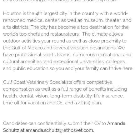
Houston is the 4th largest city in the country with a world-
renowned medical center, as well as museum, theater, and
arts districts. The city has become a top destination for the
world’s top chefs and restaurateurs. The climate allows
outdoor activities year-round as well as close proximity to
the Gulf of Mexico and several vacation destinations. We
have professional sports teams, numerous recreational and
cultural amenities, and exceptional universities, colleges,
and public education so you and your family can thrive here.
Gulf Coast Veterinary Specialists offers competitive
compensation as well as a full range of benefits including
health, dental, vision, long-term disability, life insurance,
time off for vacation and CE, and a 401(k) plan.
Candidates can confidentially submit their CV to
Amanda
Schultz at amanda.schultz@ethosvet.com.