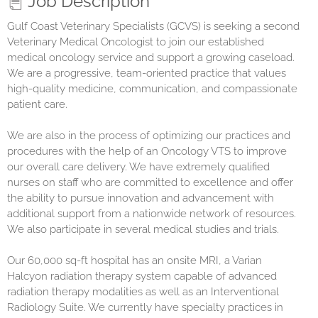
Job Description
Gulf Coast Veterinary Specialists (GCVS)
is seeking a second
Veterinary Medical Oncologist to join our established
medical oncology service and support a growing caseload.
We are a progressive, team-oriented practice that values
high-quality medicine, communication, and compassionate
patient care.
We are also in the process of optimizing our practices and
procedures with the help of an Oncology VTS to improve
our overall care delivery. We have extremely qualified
nurses on staff who are committed to excellence and offer
the ability to pursue innovation and advancement with
additional support from a nationwide network of resources.
We also participate in several medical studies and trials.
Our 60,000 sq-ft hospital has an onsite MRI, a Varian
Halcyon radiation therapy system capable of advanced
radiation therapy modalities as well as an Interventional
Radiology Suite. We currently have specialty practices in