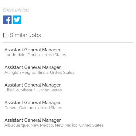
Share this job:
Similar Jobs
Assistant General Manager
Lauderdale, Florida, United States.
Assistant General Manager
Arlington Heights, Illinois, United States.
Assistant General Manager
Ellisville, Missouri, United States.
Assistant General Manager
Denver, Colorado, United States.
Assistant General Manager
Albuquerque, New Mexico, New Mexico, United States.