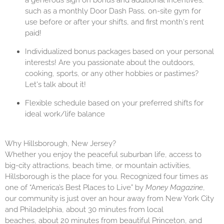
a generous sign on bonus and additional incentives,
such as a monthly Door Dash Pass, on-site gym for
use before or after your shifts, and first month's rent
paid!
Individualized bonus packages based on your personal
interests! Are you passionate about the outdoors,
cooking, sports, or any other hobbies or pastimes?
Let's talk about it!
Flexible schedule based on your preferred shifts for
ideal work/life balance
Why Hillsborough, New Jersey?
Whether you enjoy the peaceful suburban life, access to
big-city attractions, beach time, or mountain activities,
Hillsborough is the place for you. Recognized four times as
one of “America’s Best Places to Live” by
Money Magazine
,
our community is just over an hour away from New York City
and Philadelphia, about 30 minutes from local
beaches, about 20 minutes from beautiful Princeton, and