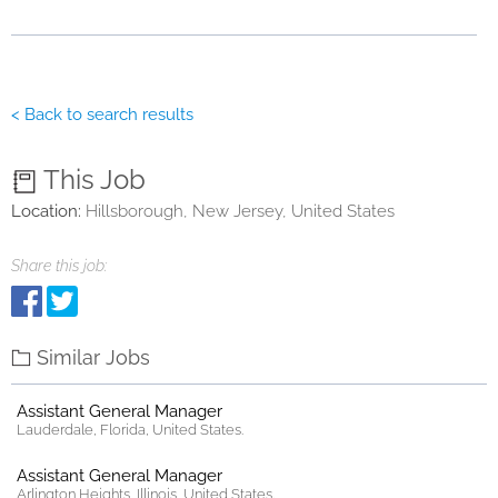
< Back to search results
This Job
Location:
Hillsborough, New Jersey, United States
Share this job:
Similar Jobs
Assistant General Manager
Lauderdale, Florida, United States.
Assistant General Manager
Arlington Heights, Illinois, United States.