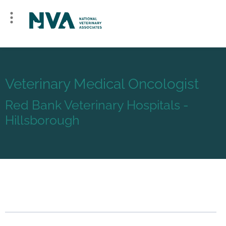
Veterinary Medical Oncologist
Red Bank Veterinary Hospitals -
Hillsborough