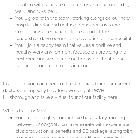
isolation with separate client entry, antechamber, dog-
walk, and 16-slice CT.
You’ll grow with the team, working alongside our new
hospital director and multiple new specialists and
emergency veterinarians, to be a part of the
leadership, development and evolution of the hospital.
You’ll join a happy team that values a positive and
healthy work environment focused on providing the
best medicine while keeping the overall health and
balance of our teammates in mind.
In addition, you can check out testimonials from our current
doctors sharing why they love working at RBVH
Hillsborough and take a virtual tour of our facility
here
.
What's In It For Me?
You’ll earn a highly competitive base salary, ranging
between $200-300K, commensurate with experience,
plus production, a benefits and CE package, along with