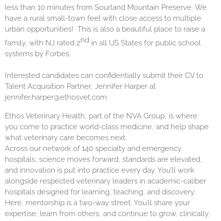
less than 10 minutes from Sourland Mountain Preserve. We
have a rural small-town feel with close access to multiple
urban opportunities! This is also a beautiful place to raise a
nd
family, with NJ rated 2
in all US States for public school
systems by Forbes.
Interested candidates can confidentially submit their CV to
Talent Acquisition Partner, Jennifer Harper at
jennifer.harper@ethosvet.com
Ethos Veterinary Health, part of the NVA Group, is where
you come to practice world-class medicine, and help shape
what veterinary care becomes next.
Across our network of 140 specialty and emergency
hospitals, science moves forward, standards are elevated,
and innovation is put into practice every day. You’ll work
alongside respected veterinary leaders in academic-caliber
hospitals designed for learning, teaching, and discovery.
Here, mentorship is a two-way street. You’ll share your
expertise, learn from others, and continue to grow, clinically,