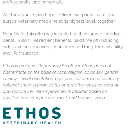
professionally, and personally.
At Ethos, you inspire hope, deliver exceptional care, and
pursue veterinary medicine at its highest level, together.
Benefits for this role may include health insurance (medical,
dental, vision), retirement benefits, paid time off (including
sick leave and vacation), short-term and long-term disability,
and life insurance.
Ethos is an Equal Opportunity Employer. Ethos does not
discriminate on the basis of race, religion, color, sex, gender
identity, sexual orientation, age, physical or mental disability,
national origin, veteran status or any other basis covered by
appropriate law. All employment is decided based on
qualifications, competence, merit, and business need.