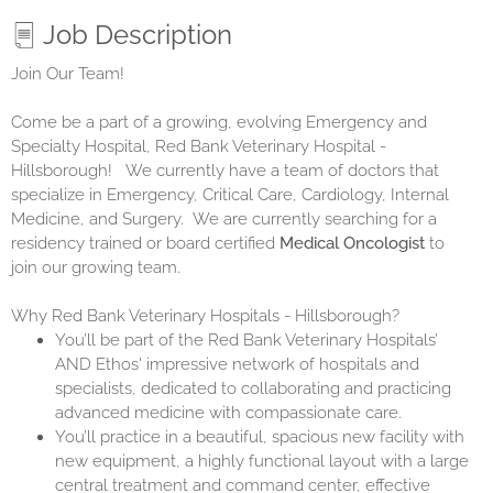
Job Description
Join Our Team!
Come be a part of a growing, evolving Emergency and
Specialty Hospital,
Red Bank Veterinary Hospital -
Hillsborough
! We currently have a team of doctors that
specialize in Emergency, Critical Care, Cardiology, Internal
Medicine, and Surgery. We are currently searching for a
residency trained or board certified
Medical Oncologist
to
join our growing team.
Why Red Bank Veterinary Hospitals - Hillsborough?
You’ll be part of the Red Bank Veterinary Hospitals’
AND
Ethos
' impressive network of hospitals and
specialists, dedicated to collaborating and practicing
advanced medicine with compassionate care.
You’ll practice in a beautiful, spacious new facility with
new equipment, a highly functional layout with a large
central treatment and command center, effective