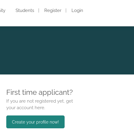
ity
Students
Register
Login
First time applicant?
If you are not registered yet, get
your account here.
Create your profile now!