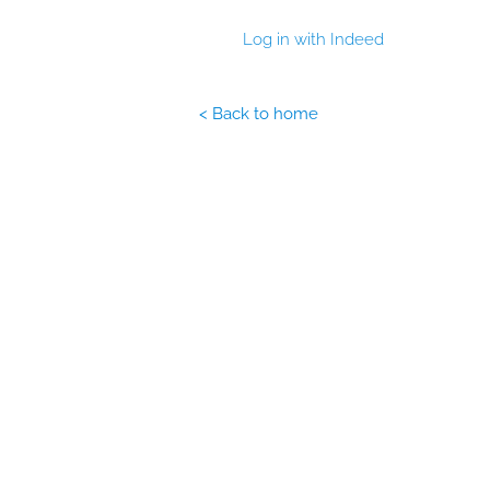
Log in with Indeed
< Back to home