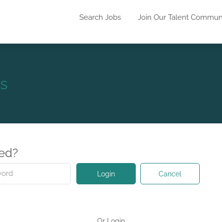
Search Jobs
Join Our Talent Commun
s
red?
Cancel
Login
Or Login