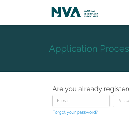
Application Proces
Are you already registe
Forgot your password?