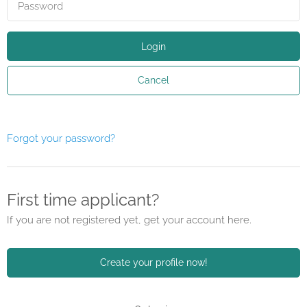
Login
Cancel
Forgot your password?
First time applicant?
If you are not registered yet, get your account here.
Create your profile now!