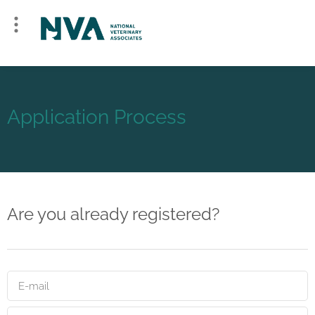
Application Process
Are you already registered?