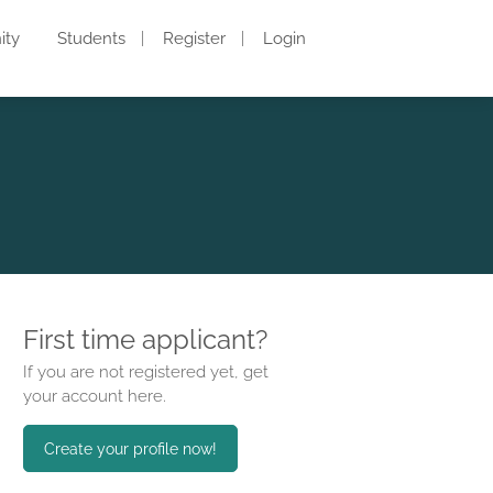
ity
Students
Register
Login
First time applicant?
If you are not registered yet, get
your account here.
Create your profile now!