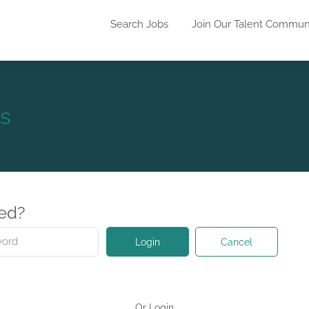
Search Jobs
Join Our Talent Commun
s
red?
Cancel
Login
Or Login