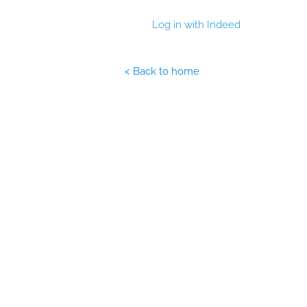
Log in with Indeed
< Back to home