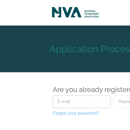
Application Proces
Are you already registe
Forgot your password?