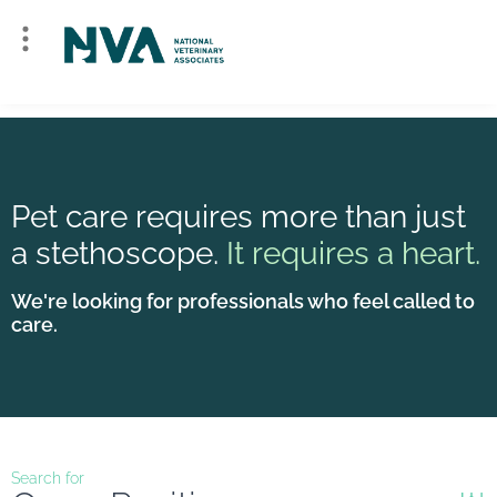
Pet care requires more than just
a stethoscope.
It requires a heart.
We're looking for professionals who feel called to
care.
Search for