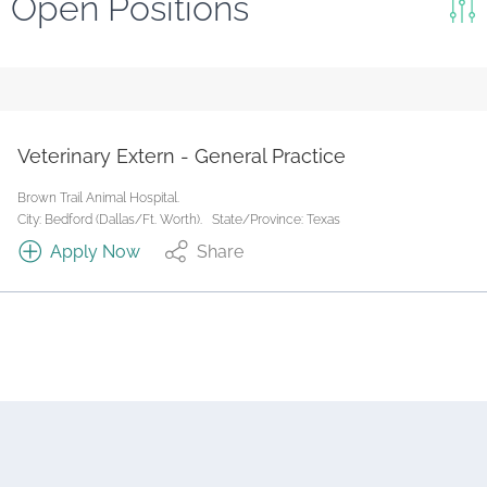
Open Positions
Keywords
Search
Reset
Veterinary Extern - General Practice
State/Province
Brown Trail Animal Hospital.
City: Bedford (Dallas/Ft. Worth).
State/Province: Texas
Apply Now
Share
Job Type