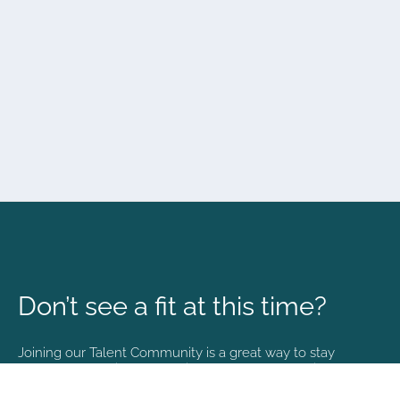
Don’t see a fit at this time?
Joining our Talent Community is a great way to stay
connected and informed with the latest happenings at
NVA.