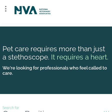
Pet care requires more than just
a stethoscope.
It requires a heart.
We're looking for professionals who feel called to
care.
Search for