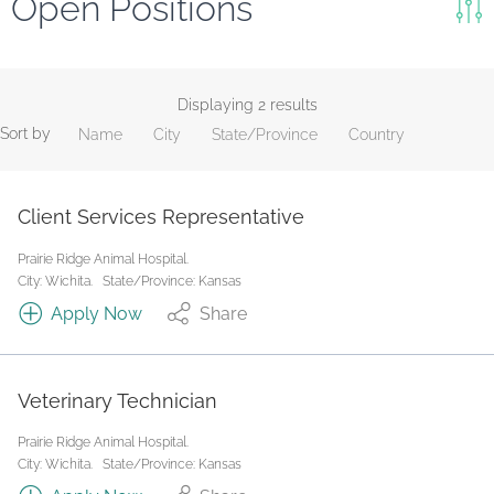
Open Positions
Keywords
Search
Displaying 2 results
Sort by
Name
City
State/Province
Country
Reset
State/Province
Client Services Representative
Prairie Ridge Animal Hospital.
Job Type
City: Wichita.
State/Province: Kansas
Apply Now
Share
Veterinary Technician
Prairie Ridge Animal Hospital.
City: Wichita.
State/Province: Kansas