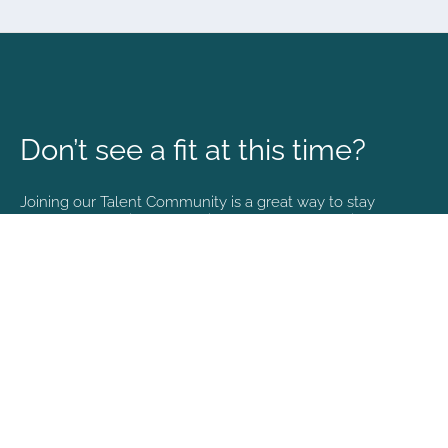
Don’t see a fit at this time?
Joining our Talent Community is a great way to stay
connected and informed with the latest happenings at
NVA.
Join Our Talent Community
Copyright © 2026. All rights reserved. |
Privacy policy