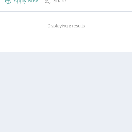
Apply Now
Share
Displaying 2 results