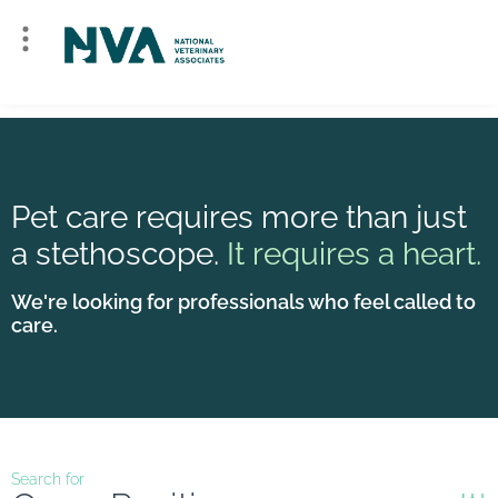
Pet care requires more than just
a stethoscope.
It requires a heart.
We're looking for professionals who feel called to
care.
Search for