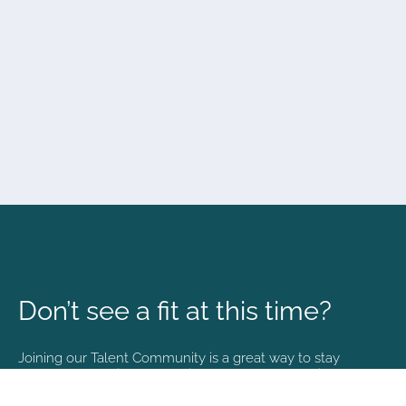
Don’t see a fit at this time?
Joining our Talent Community is a great way to stay
connected and informed with the latest happenings at
NVA.