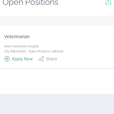
Open Positions
Keywords
Search
Reset
Veterinarian
State/Province
Stiern Veterinary Hospital.
City: Bakersfield.
State/Province: California
Apply Now
Share
Job Type