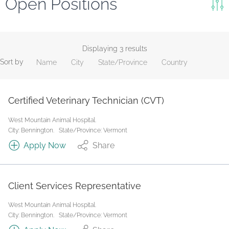
Open Positions
Keywords
Search
Displaying 3 results
Sort by
Name
City
State/Province
Country
Reset
State/Province
Certified Veterinary Technician (CVT)
West Mountain Animal Hospital.
Job Type
City: Bennington.
State/Province: Vermont
Apply Now
Share
Client Services Representative
West Mountain Animal Hospital.
City: Bennington.
State/Province: Vermont