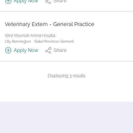
Apply Now
Share
Veterinary Extern - General Practice
West Mountain Animal Hospital.
City: Bennington.
State/Province: Vermont
Apply Now
Share
Displaying 3 results