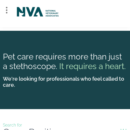
Pet care requires more than just
a stethoscope.
It requires a heart.
We're looking for professionals who feel called to
care.
Search for