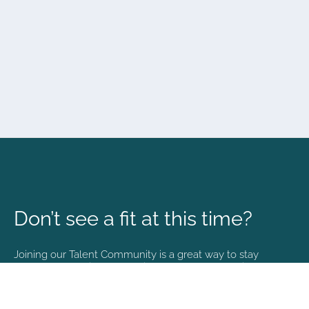
Don’t see a fit at this time?
Joining our Talent Community is a great way to stay
connected and informed with the latest happenings at
NVA.