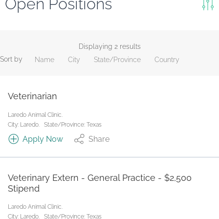
Open Positions
Keywords
Search
Displaying 2 results
Sort by
Name
City
State/Province
Country
Reset
State/Province
Veterinarian
Laredo Animal Clinic.
Job Type
City: Laredo.
State/Province: Texas
Apply Now
Share
Veterinary Extern - General Practice - $2,500
Stipend
Laredo Animal Clinic.
City: Laredo.
State/Province: Texas