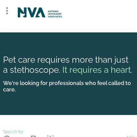
Pet care requires more than just
a stethoscope.
It requires a heart.
We're looking for professionals who feel called to
care.
Search for