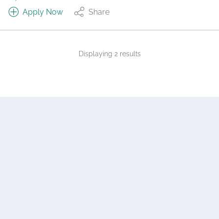
Apply Now
Share
Displaying 2 results