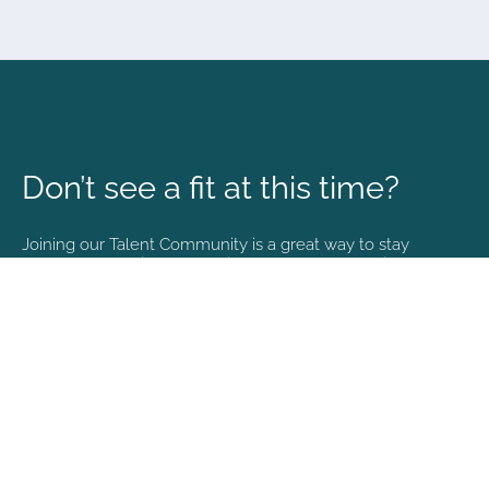
Don’t see a fit at this time?
Joining our Talent Community is a great way to stay
connected and informed with the latest happenings at
NVA.
Join Our Talent Community