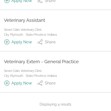
Apply Now
Share
Veterinary Assistant
Seven Oaks Veterinary Clinic.
City: Plymouth.
State/Province: Indiana
Apply Now
Share
Veterinary Extern - General Practice
Seven Oaks Veterinary Clinic.
City: Plymouth.
State/Province: Indiana
Apply Now
Share
Displaying 4 results