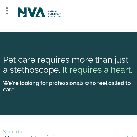
Pet care requires more than just
a stethoscope.
It requires a heart.
We're looking for professionals who feel called to
care.
Search for