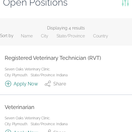
Open Positions
Keywords
Search
Displaying 4 results
Sort by
Name
City
State/Province
Country
Reset
State/Province
Registered Veterinary Technician (RVT)
Seven Oaks Veterinary Clinic.
Job Type
City: Plymouth.
State/Province: Indiana
Apply Now
Share
Veterinarian
Seven Oaks Veterinary Clinic.
City: Plymouth.
State/Province: Indiana