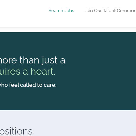
Search Jobs
Join Our Talent Commun
ore than just a
uires a heart.
ho feel called to care.
sitions