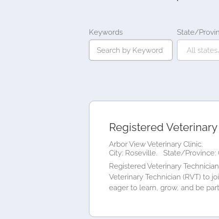
Keywords
State/Provi
Registered Veterinary
Arbor View Veterinary Clinic.
City: Roseville.
State/Province: 
Registered Veterinary Technician 
Veterinary Technician (RVT) to j
eager to learn, grow, and be part