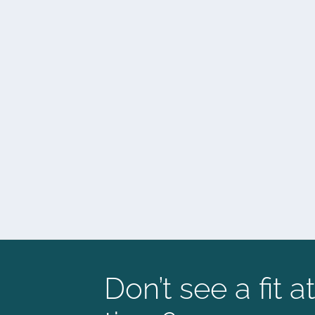
Don’t see a fit at