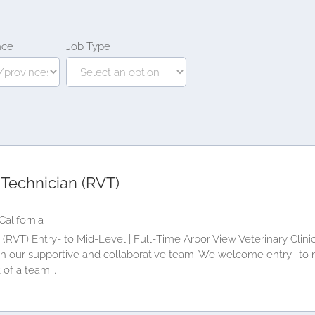
nce
Job Type
 Technician (RVT)
California
(RVT) Entry‑ to Mid‑Level | Full‑Time Arbor View Veterinary Clini
oin our supportive and collaborative team. We welcome entry‑ to 
 of a team...