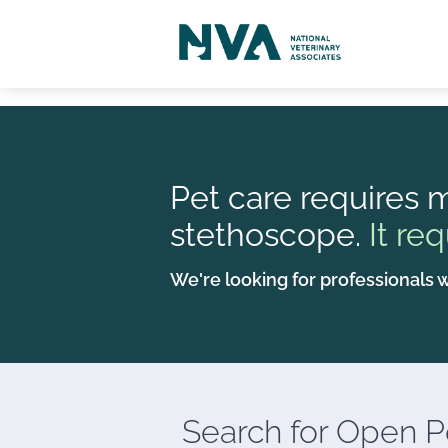
Pet care requires m
stethoscope.
It req
We're looking for professionals w
Search for
Open Po