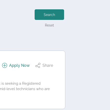
Search
Reset
Apply Now
Share
c is seeking a Registered
mid‑level technicians who are