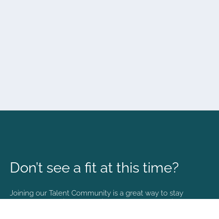
Don’t see a fit at this time?
Joining our Talent Community is a great way to stay
connected and informed with the latest happenings at
NVA.