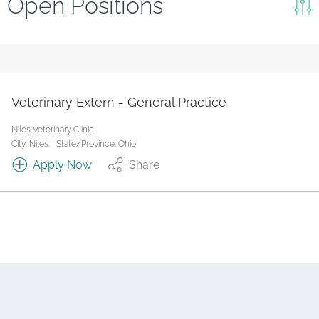
Open Positions
Keywords
Search
Reset
Veterinary Extern - General Practice
State/Province
Niles Veterinary Clinic.
City: Niles.
State/Province: Ohio
Apply Now
Share
Job Type