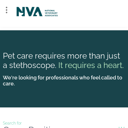
Pet care requires more than just
a stethoscope.
It requires a heart.
We're looking for professionals who feel called to
care.
Search for