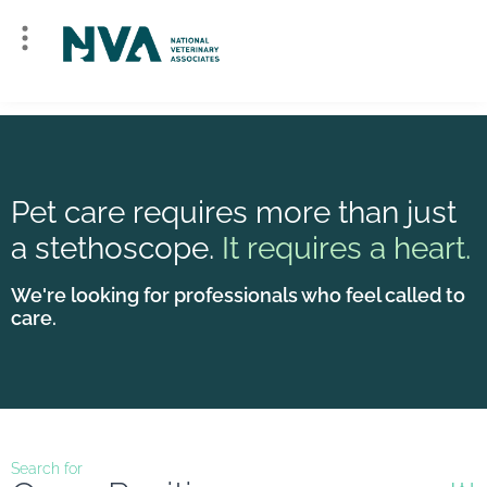
Pet care requires more than just
a stethoscope.
It requires a heart.
We're looking for professionals who feel called to
care.
Search for