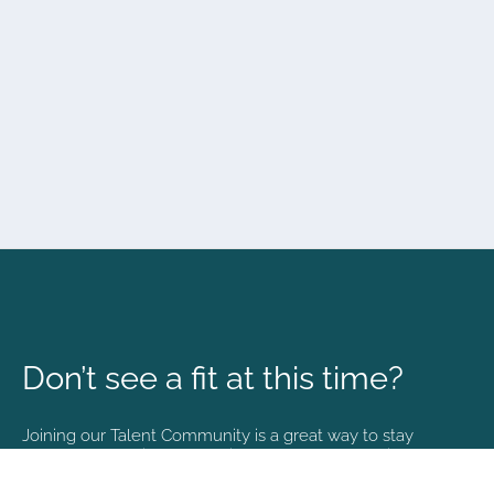
Don’t see a fit at this time?
Joining our Talent Community is a great way to stay
connected and informed with the latest happenings at
NVA.