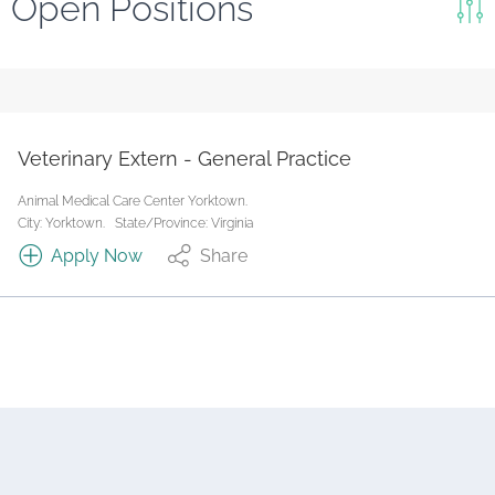
Open Positions
Keywords
Search
Reset
Veterinary Extern - General Practice
State/Province
Animal Medical Care Center Yorktown.
City: Yorktown.
State/Province: Virginia
Apply Now
Share
Job Type