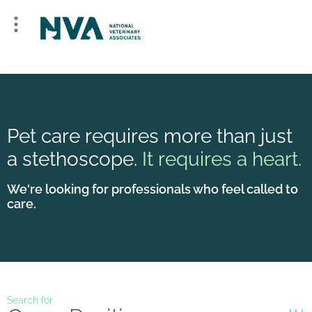
Pet care requires more than just
a stethoscope.
It requires a heart.
We're looking for professionals who feel called to
care.
Search for