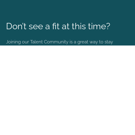
Don’t see a fit at this time?
Joining our Talent Community is a great way to stay
connected and informed with the latest happenings at
NVA.
Join Our Talent Community
Copyright © 2026. All rights reserved. |
Privacy policy
English (US)
Español
Portuguese