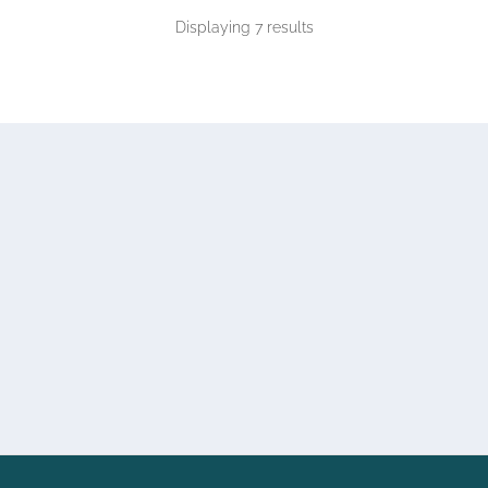
Displaying 7 results