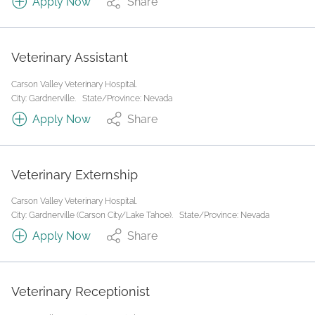
Apply Now
Share
Veterinary Assistant
Carson Valley Veterinary Hospital.
City: Gardnerville.
State/Province: Nevada
Apply Now
Share
Veterinary Externship
Carson Valley Veterinary Hospital.
City: Gardnerville (Carson City/Lake Tahoe).
State/Province: Nevada
Apply Now
Share
Veterinary Receptionist