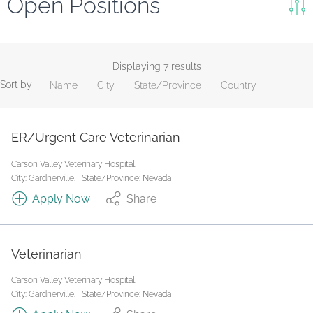
Open Positions
Keywords
Search
Displaying 7 results
Sort by
Name
City
State/Province
Country
Reset
State/Province
ER/Urgent Care Veterinarian
Carson Valley Veterinary Hospital.
Job Type
City: Gardnerville.
State/Province: Nevada
Apply Now
Share
Veterinarian
Carson Valley Veterinary Hospital.
City: Gardnerville.
State/Province: Nevada