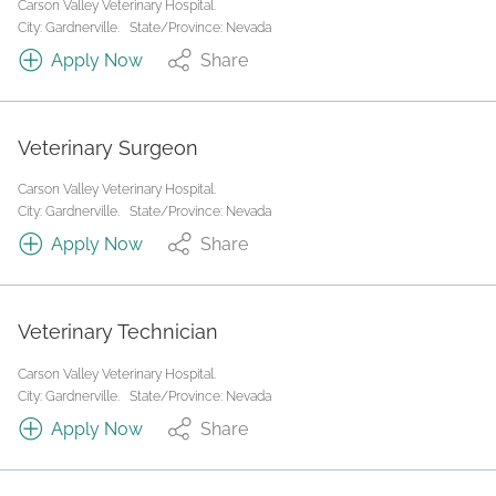
Carson Valley Veterinary Hospital.
City: Gardnerville.
State/Province: Nevada
Apply Now
Share
Veterinary Surgeon
Carson Valley Veterinary Hospital.
City: Gardnerville.
State/Province: Nevada
Apply Now
Share
Veterinary Technician
Carson Valley Veterinary Hospital.
City: Gardnerville.
State/Province: Nevada
Apply Now
Share