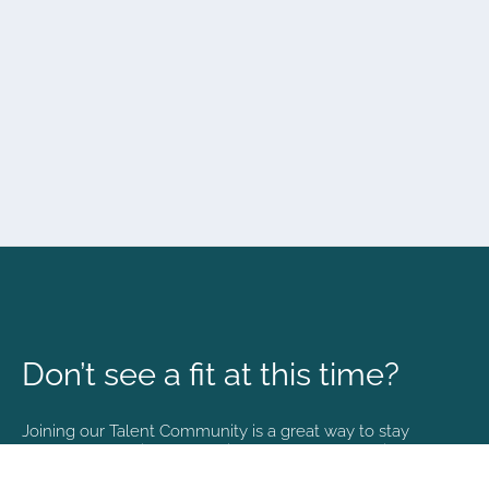
Don’t see a fit at this time?
Joining our Talent Community is a great way to stay
connected and informed with the latest happenings at
NVA.