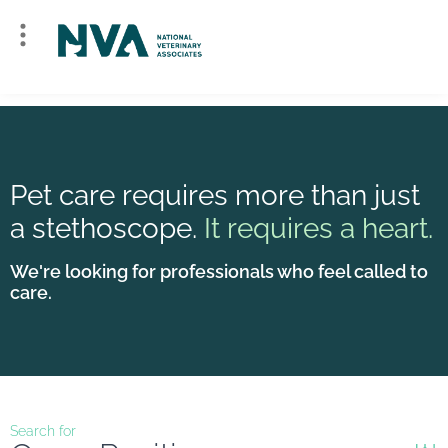
Pet care requires more than just
a stethoscope.
It requires a heart.
We're looking for professionals who feel called to
care.
Search for