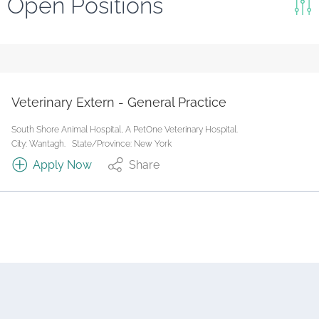
Open Positions
Keywords
Search
Reset
Veterinary Extern - General Practice
State/Province
South Shore Animal Hospital, A PetOne Veterinary Hospital.
City: Wantagh.
State/Province: New York
Apply Now
Share
Job Type