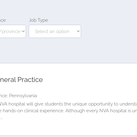
nce
Job Type
neral Practice
nce: Pennsylvania
VA hospital will give students the unique opportunity to underst
le hands-on clinical experience. Although every NVA hospital is u
..