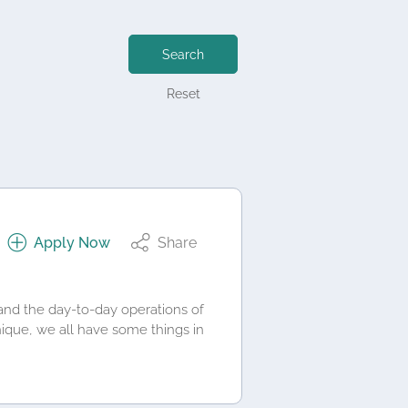
Search
Reset
Apply Now
Share
and the day-to-day operations of
nique, we all have some things in