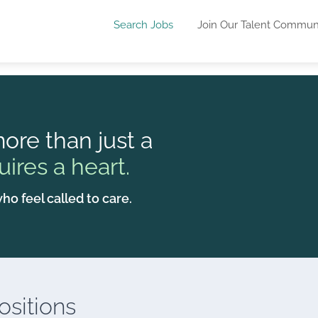
Search Jobs
Join Our Talent Commun
ore than just a
uires a heart.
ho feel called to care.
sitions