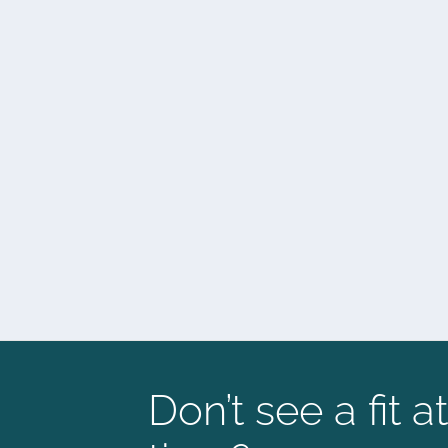
Don’t see a fit at