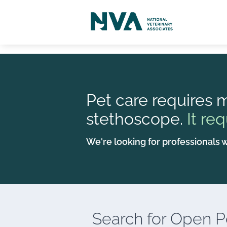
Pet care requires m
stethoscope.
It req
We're looking for professionals w
Search for
Open Po