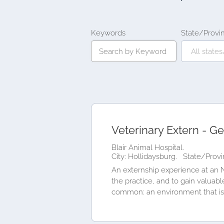
Keywords
State/Provi
Veterinary Extern - Ge
Blair Animal Hospital.
City: Hollidaysburg.
State/Provi
An externship experience at an N
the practice, and to gain valuab
common: an environment that is.