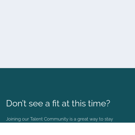
Don’t see a fit at this time?
Joining our Talent Community is a great way to stay
connected and informed with the latest happenings at
NVA.