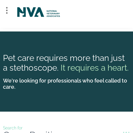
Pet care requires more than just
a stethoscope.
It requires a heart.
We're looking for professionals who feel called to
care.
Search for