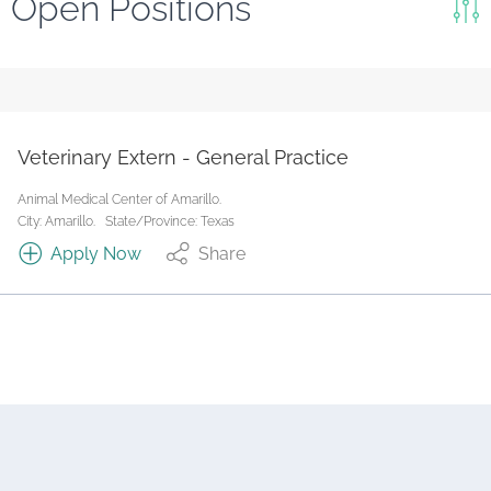
Open Positions
Keywords
Search
Reset
Veterinary Extern - General Practice
State/Province
Animal Medical Center of Amarillo.
City: Amarillo.
State/Province: Texas
Apply Now
Share
Job Type