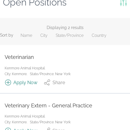
Open Positions
Keywords
Search
Displaying 2 results
Sort by
Name
City
State/Province
Country
Reset
State/Province
Veterinarian
Kenmore Animal Hospital.
Job Type
City: Kenmore.
State/Province: New York
Apply Now
Share
Veterinary Extern - General Practice
Kenmore Animal Hospital.
City: Kenmore.
State/Province: New York