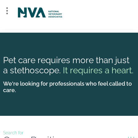
Pet care requires more than just
a stethoscope.
It requires a heart.
We're looking for professionals who feel called to
care.
Search for