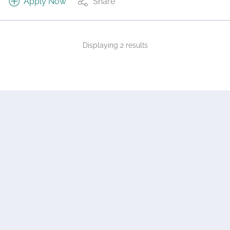
Apply Now
Share
Displaying 2 results