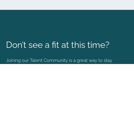
Don’t see a fit at this time?
Joining our Talent Community is a great way to stay
connected and informed with the latest happenings at
NVA.
Join Our Talent Community
Copyright © 2026. All rights reserved. |
Privacy policy