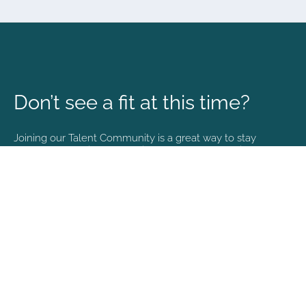
Don’t see a fit at this time?
Joining our Talent Community is a great way to stay
connected and informed with the latest happenings at
NVA.
Join Our Talent Community
Copyright © 2026. All rights reserved. |
Privacy policy