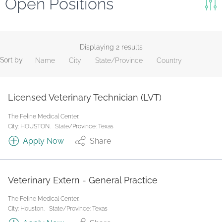
Open Positions
Keywords
Search
Displaying 2 results
Sort by
Name
City
State/Province
Country
Reset
State/Province
Licensed Veterinary Technician (LVT)
The Feline Medical Center.
Job Type
City: HOUSTON.
State/Province: Texas
Apply Now
Share
Veterinary Extern - General Practice
The Feline Medical Center.
City: Houston.
State/Province: Texas