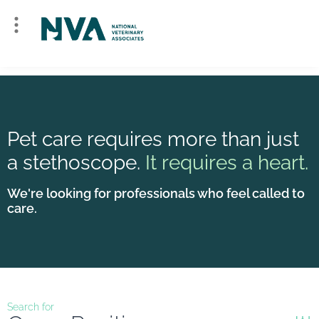
Pet care requires more than just
a stethoscope.
It requires a heart.
We're looking for professionals who feel called to
care.
Search for