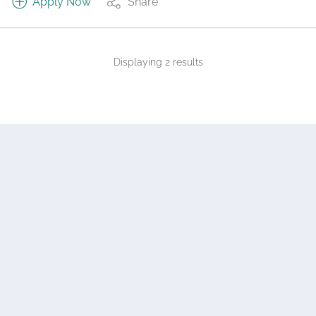
Apply Now
Share
Displaying 2 results