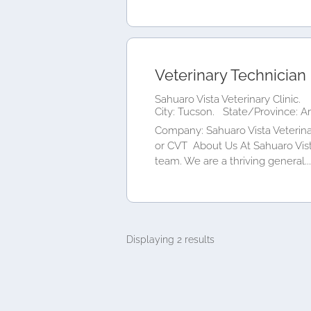
Veterinary Technician
Sahuaro Vista Veterinary Clinic.
City: Tucson.
State/Province: A
Company: Sahuaro Vista Veterina
or CVT About Us At Sahuaro Vista
team. We are a thriving general...
Displaying 2 results