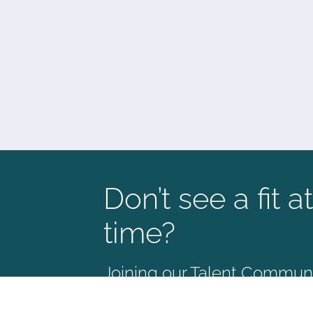
Don’t see a fit at
time?
Joining our Talent Communit
way to stay connected and