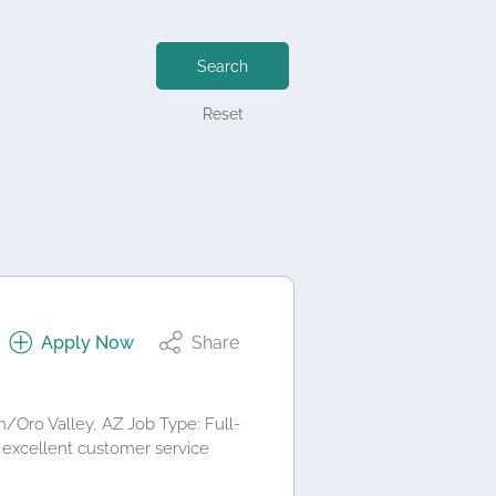
Search
Reset
Apply Now
Share
/Oro Valley, AZ Job Type: Full-
 excellent customer service