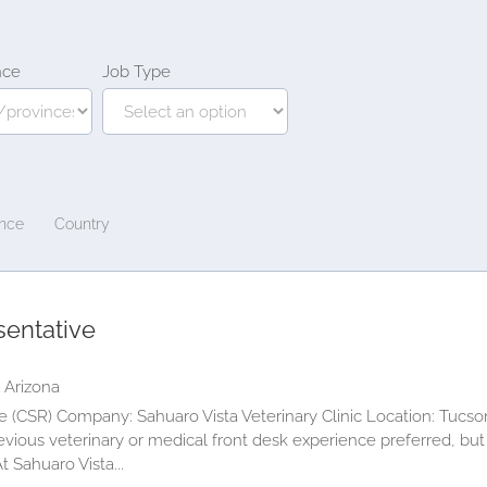
nce
Job Type
ince
Country
sentative
 Arizona
 (CSR) Company: Sahuaro Vista Veterinary Clinic Location: Tucson
vious veterinary or medical front desk experience preferred, but
 Sahuaro Vista...