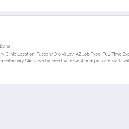
rizona
ry Clinic Location: Tucson/Oro Valley, AZ Job Type: Full-Time Ex
 Veterinary Clinic, we believe that exceptional pet care starts 