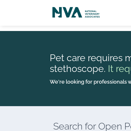
Pet care requires m
stethoscope.
It req
We're looking for professionals w
Search for
Open Po