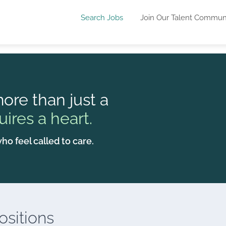
Search Jobs
Join Our Talent Commun
ore than just a
uires a heart.
ho feel called to care.
sitions