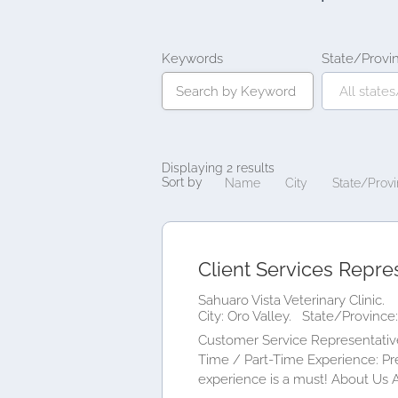
Keywords
State/Provi
Displaying 2 results
Sort by
Name
City
State/Prov
Client Services Repre
Sahuaro Vista Veterinary Clinic.
City: Oro Valley.
State/Province:
Customer Service Representative
Time / Part-Time Experience: Pre
experience is a must! About Us At