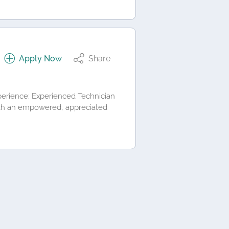
Apply Now
Share
perience: Experienced Technician
with an empowered, appreciated