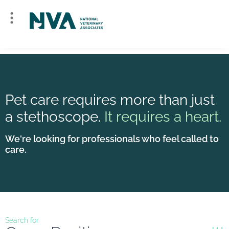
Pet care requires more than just
a stethoscope.
It requires a heart.
We're looking for professionals who feel called to
care.
Search for