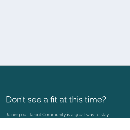
Don’t see a fit at this time?
Joining our Talent Community is a great way to stay
connected and informed with the latest happenings at
NVA.