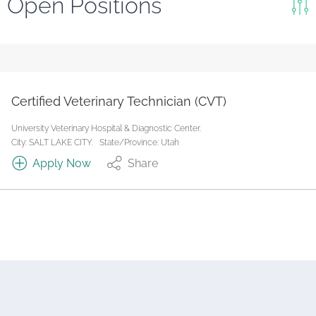
Open Positions
Keywords
Search
Reset
Certified Veterinary Technician (CVT)
State/Province
University Veterinary Hospital & Diagnostic Center.
City: SALT LAKE CITY.
State/Province: Utah
Apply Now
Share
Job Type