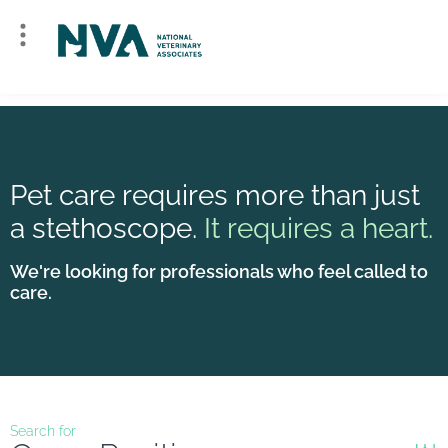
Pet care requires more than just
a stethoscope.
It requires a heart.
We're looking for professionals who feel called to
care.
Search for