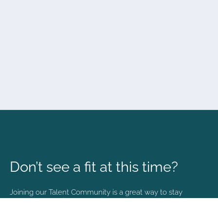
Don’t see a fit at this time?
Joining our Talent Community is a great way to stay
connected and informed with the latest happenings at
NVA.