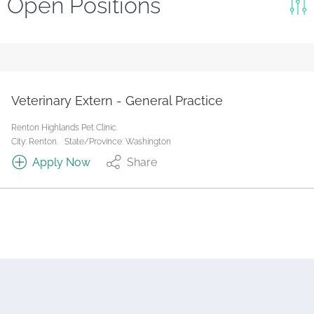
Open Positions
Keywords
Search
Reset
Veterinary Extern - General Practice
State/Province
Renton Highlands Pet Clinic.
City: Renton.
State/Province: Washington
Apply Now
Share
Job Type