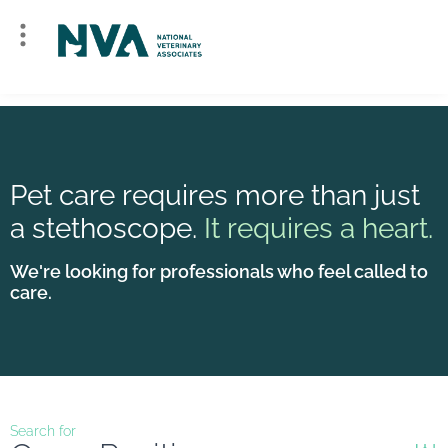
Pet care requires more than just
a stethoscope.
It requires a heart.
We're looking for professionals who feel called to
care.
Search for