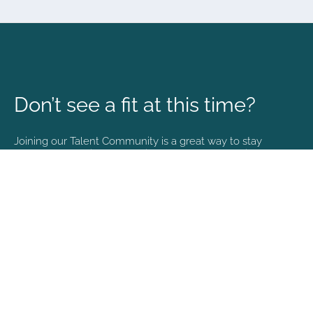
Don’t see a fit at this time?
Joining our Talent Community is a great way to stay
connected and informed with the latest happenings at
NVA.
Join Our Talent Community
Copyright © 2026. All rights reserved. |
Privacy policy