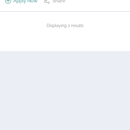
Apply Now
Share
Displaying 2 results