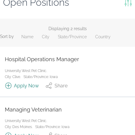
Open Positions
Keywords
Search
Displaying 2 results
Sort by
Name
City
State/Province
Country
Reset
State/Province
Hospital Operations Manager
University West Pet Clinic.
Job Type
City: Clive.
State/Province: Iowa
Apply Now
Share
Managing Veterinarian
University West Pet Clinic.
City: Des Moines.
State/Province: Iowa