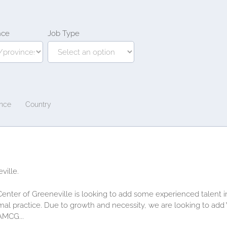
nce
Job Type
ince
Country
ville.
Center of Greeneville is looking to add some experienced talent 
imal practice. Due to growth and necessity, we are looking to add
AMCG...