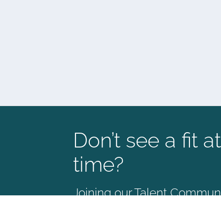
Don’t see a fit at
time?
Joining our Talent Communit
way to stay connected and