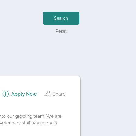
Search
Reset
Apply Now
Share
into our growing team! We are
 Veterinary staff whose main