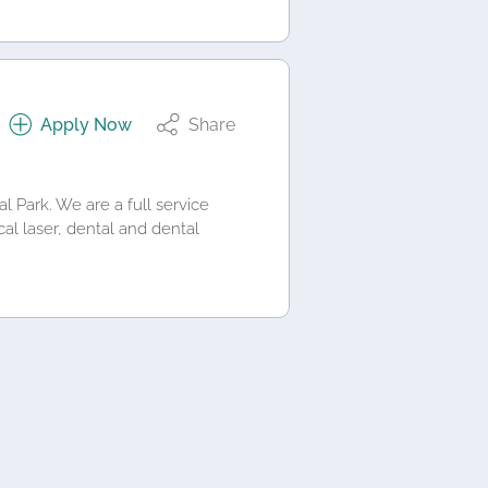
Apply Now
Share
 Park. We are a full service
cal laser, dental and dental