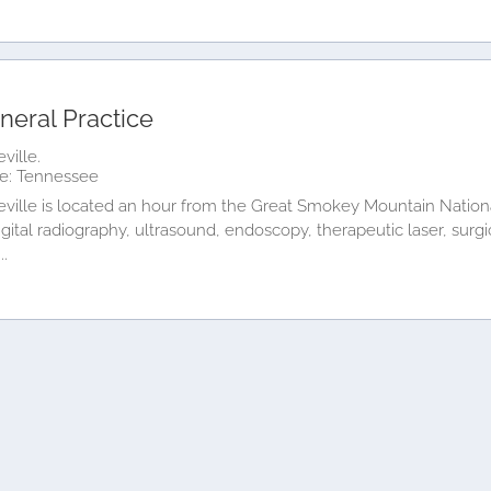
neral Practice
ville.
e: Tennessee
ville is located an hour from the Great Smokey Mountain National
igital radiography, ultrasound, endoscopy, therapeutic laser, surgi
..