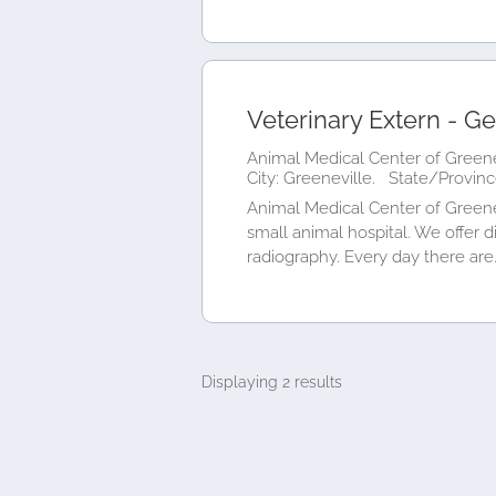
Veterinary Extern - Ge
Animal Medical Center of Greene
City: Greeneville.
State/Provinc
Animal Medical Center of Greene
small animal hospital. We offer d
radiography. Every day there are.
Displaying 2 results