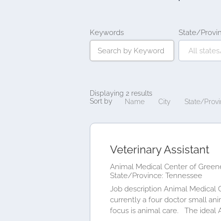
Keywords
State/Provi
Displaying 2 results
Sort by
Name
City
State/Prov
Veterinary Assistant
Animal Medical Center of Greene
State/Province: Tennessee
Job description Animal Medical 
currently a four doctor small an
focus is animal care. The ideal 