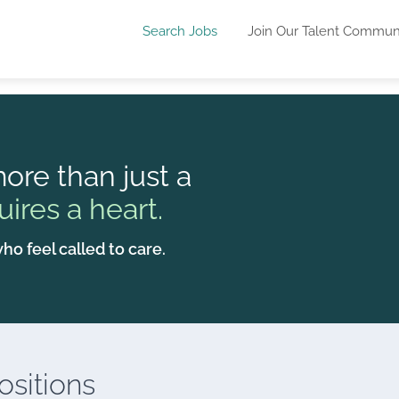
Search Jobs
Join Our Talent Commun
ore than just a
uires a heart.
ho feel called to care.
sitions