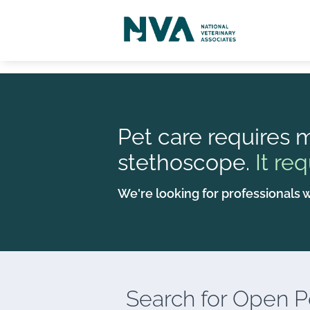
Pet care requires m
stethoscope.
It req
We're looking for professionals w
Search for
Open Po