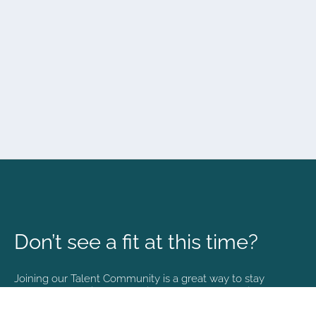
Don’t see a fit at this time?
Joining our Talent Community is a great way to stay
connected and informed with the latest happenings at
NVA.