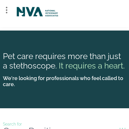
Pet care requires more than just
a stethoscope.
It requires a heart.
We're looking for professionals who feel called to
care.
Search for