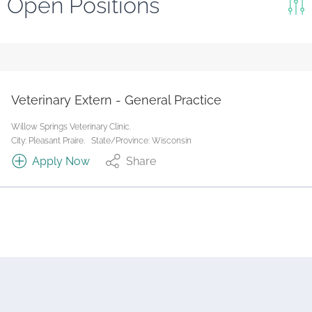
Open Positions
Keywords
Search
Reset
Veterinary Extern - General Practice
State/Province
Willow Springs Veterinary Clinic.
City: Pleasant Praire.
State/Province: Wisconsin
Apply Now
Share
Job Type